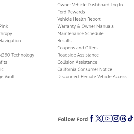
Owner Vehicle Dashboard Log In
Ford Rewards
Vehicle Health Report
 Pink
Warranty & Owner Manuals
thropy
Maintenance Schedule
Navigation
Recalls
Coupons and Offers
ot360 Technology
Roadside Assistance
fits
Collision Assistance
ic
California Consumer Notice
ge Vault
Disconnect Remote Vehicle Access
Follow Ford