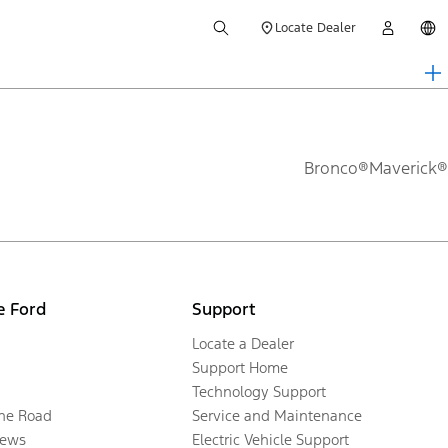
Locate Dealer
Bronco®
Maverick®
e Ford
Support
Locate a Dealer
Support Home
Technology Support
the Road
Service and Maintenance
ews
Electric Vehicle Support