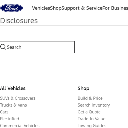
Skip to content
Vehicles
Shop
Support & Service
For Busine
Disclosures
All Vehicles
Shop
SUVs & Crossovers
Build & Price
Trucks & Vans
Search Inventory
Cars
Get a Quote
Electrified
Trade-In Value
Commercial Vehicles
Towing Guides