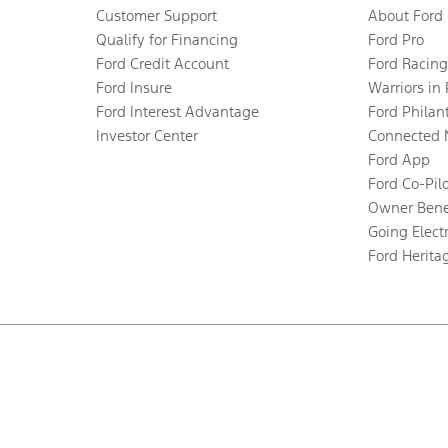
Customer Support
About Ford
Qualify for Financing
Ford Pro
Ford Credit Account
Ford Racing
Ford Insure
Warriors in
Ford Interest Advantage
Ford Philan
Investor Center
Connected 
Ford App
Ford Co-Pil
Owner Bene
Going Electr
Ford Herita