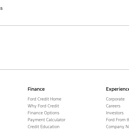
ss
Finance
Experienc
Ford Credit Home
Corporate
Why Ford Credit
Careers
Finance Options
Investors
Payment Calculator
Ford From 
Credit Education
Company N