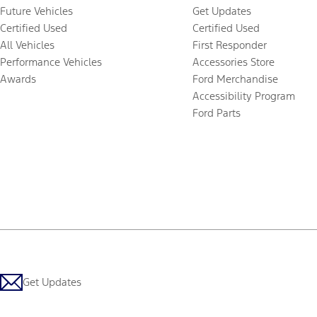
Future Vehicles
Get Updates
Certified Used
Certified Used
All Vehicles
First Responder
Performance Vehicles
Accessories Store
Awards
Ford Merchandise
Accessibility Program
Ford Parts
Get Updates