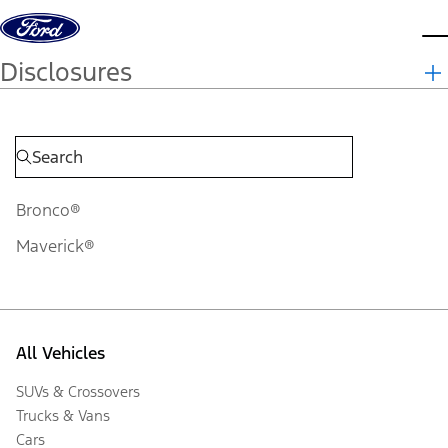
Skip to content
d
Disclosures
Bronco®
Maverick®
All Vehicles
SUVs & Crossovers
Trucks & Vans
Cars