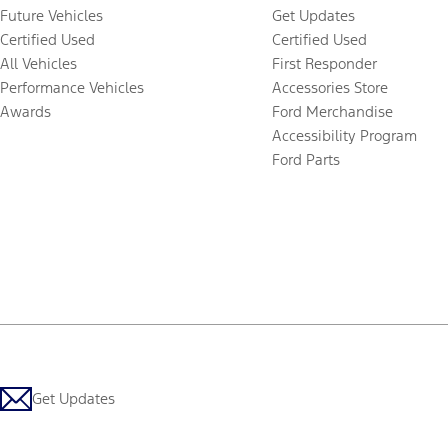
Future Vehicles
Get Updates
Certified Used
Certified Used
All Vehicles
First Responder
Performance Vehicles
Accessories Store
Awards
Ford Merchandise
Accessibility Program
Ford Parts
Get Updates