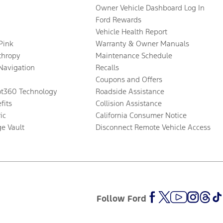
Owner Vehicle Dashboard Log In
Ford Rewards
Vehicle Health Report
 Pink
Warranty & Owner Manuals
thropy
Maintenance Schedule
Navigation
Recalls
Coupons and Offers
ot360 Technology
Roadside Assistance
fits
Collision Assistance
ic
California Consumer Notice
ge Vault
Disconnect Remote Vehicle Access
Follow Ford