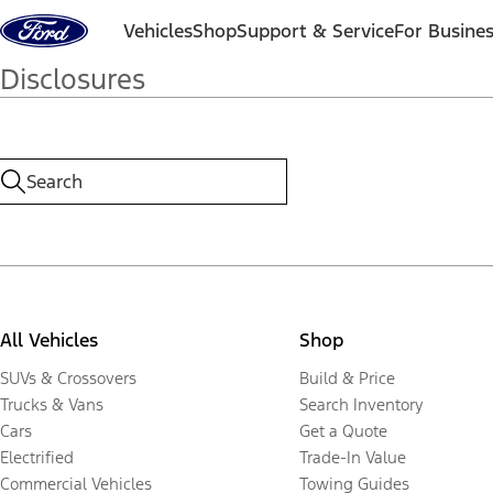
Skip to content
Vehicles
Shop
Support & Service
For Busine
Disclosures
All Vehicles
Shop
SUVs & Crossovers
Build & Price
Trucks & Vans
Search Inventory
Cars
Get a Quote
Electrified
Trade-In Value
Commercial Vehicles
Towing Guides