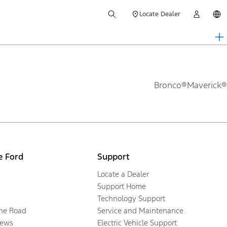
Locate Dealer
Bronco®
Maverick®
e Ford
Support
Locate a Dealer
Support Home
Technology Support
the Road
Service and Maintenance
ews
Electric Vehicle Support