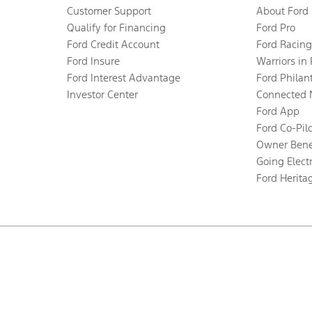
Customer Support
About Ford
Qualify for Financing
Ford Pro
Ford Credit Account
Ford Racing
Ford Insure
Warriors in
Ford Interest Advantage
Ford Philan
Investor Center
Connected 
Ford App
Ford Co-Pil
Owner Bene
Going Electr
Ford Herita