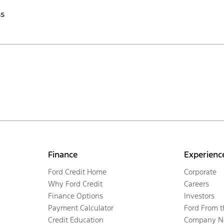
ss
Finance
Experienc
Ford Credit Home
Corporate
Why Ford Credit
Careers
Finance Options
Investors
Payment Calculator
Ford From 
Credit Education
Company N