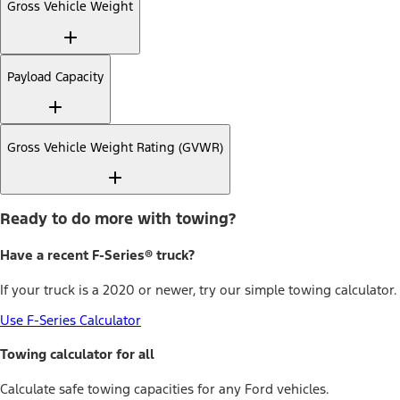
Gross Vehicle Weight
Payload Capacity
Gross Vehicle Weight Rating (GVWR)
Ready to do more with towing?
Have a recent F-Series® truck?
If your truck is a 2020 or newer, try our simple towing calculator.
Use F-Series Calculator
Towing calculator for all
Calculate safe towing capacities for any Ford vehicles.