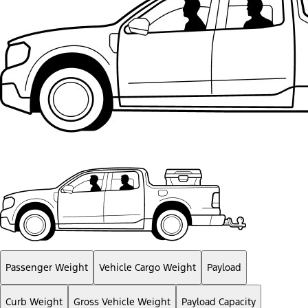
Passenger Weight
Vehicle Cargo Weight
Payload
Curb Weight
Gross Vehicle Weight
Payload Capacity