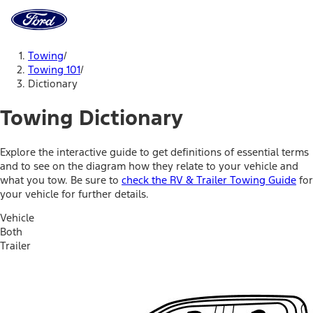
Ford
Home
Page
Skip To Content
Towing
/
Towing 101
/
Dictionary
Towing Dictionary
Explore the interactive guide to get definitions of essential terms
and to see on the diagram how they relate to your vehicle and
what you tow. Be sure to
check the RV & Trailer Towing Guide
for
your vehicle for further details.
Vehicle
Both
Trailer