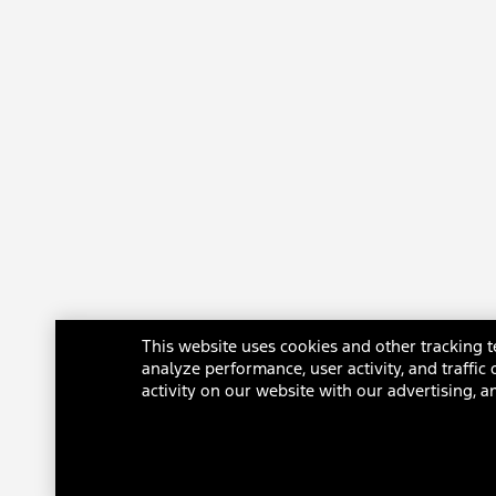
engineering simulations, tested values, and EPA-estimated range-
calculation methodology. The charging rate decreases as battery
reaches full capacity. Your results may vary based on peak charging
times and battery state of charge. Actual range varies with
conditions such as external environment, vehicle use, vehicle
maintenance, high-voltage battery age, and state of health.
180.
Effectiveness of cabin preconditioning may be reduced by extreme
outside temperatures.
181.
Based on manufacturer calculation using computer engineering
simulations. Your results may vary.
182.
Estimated Average additional range. Range and charge time based
on manufacturer computer engineering simulations and EPA-
This website uses cookies and other tracking t
estimated range calculation methodology. The charging rate
analyze performance, user activity, and traffi
decreases as battery reaches full capacity. Your results may vary
activity on our website with our advertising, a
based on peak charging times and battery state of charge. Actual
vehicle range varies with conditions such as external elements,
driving behaviors, vehicle maintenance, and lithium-ion battery age.
Stat achieved with extended-range battery and rear-wheel drive on a
150 kW Direct Current fast charge charger.