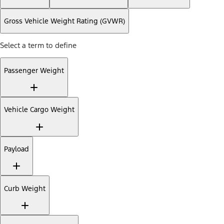
Gross Vehicle Weight Rating (GVWR)
Select a term to define
Passenger Weight
Vehicle Cargo Weight
Payload
Curb Weight