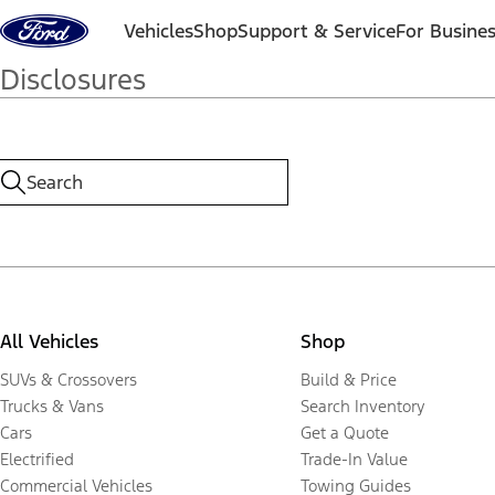
Skip to content
Vehicles
Shop
Support & Service
For Busine
Disclosures
All Vehicles
Shop
SUVs & Crossovers
Build & Price
Trucks & Vans
Search Inventory
Cars
Get a Quote
Electrified
Trade-In Value
Commercial Vehicles
Towing Guides