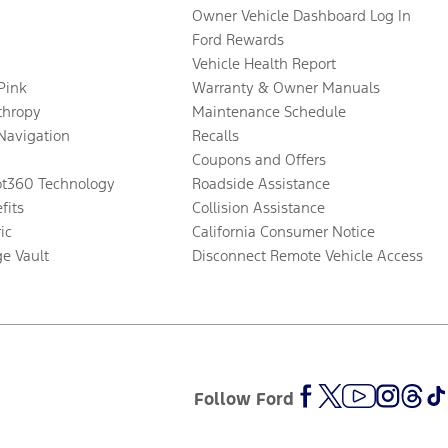
Owner Vehicle Dashboard Log In
Ford Rewards
Vehicle Health Report
 Pink
Warranty & Owner Manuals
thropy
Maintenance Schedule
Navigation
Recalls
Coupons and Offers
ot360 Technology
Roadside Assistance
fits
Collision Assistance
ic
California Consumer Notice
ge Vault
Disconnect Remote Vehicle Access
Follow Ford