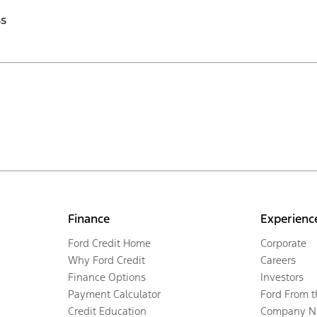
ss
Finance
Experienc
Ford Credit Home
Corporate
Why Ford Credit
Careers
Finance Options
Investors
Payment Calculator
Ford From 
Credit Education
Company N