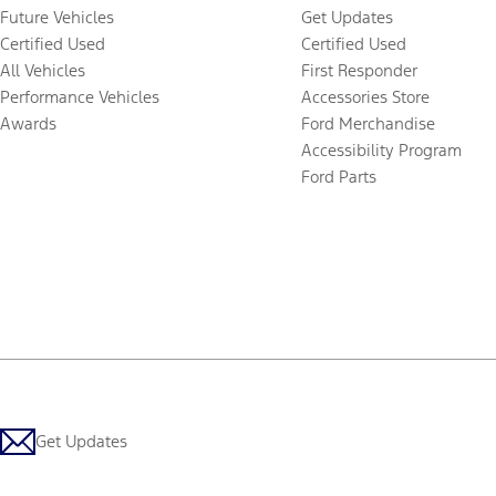
Future Vehicles
Get Updates
Certified Used
Certified Used
All Vehicles
First Responder
Performance Vehicles
Accessories Store
Awards
Ford Merchandise
Accessibility Program
Ford Parts
Get Updates