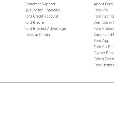
Customer Support
About Ford
Qualify for Financing
Ford Pro
Ford Credit Account
Ford Racing
Ford Insure
Warriors in
Ford Interest Advantage
Ford Philan
Investor Center
Connected 
Ford App
Ford Co-Pil
Owner Bene
Going Electr
Ford Herita