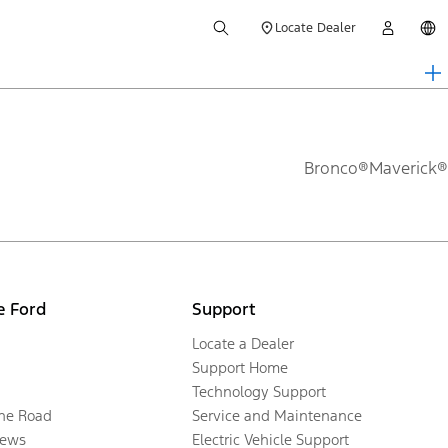
Locate Dealer
Bronco®
Maverick®
e Ford
Support
Locate a Dealer
Support Home
Technology Support
the Road
Service and Maintenance
ews
Electric Vehicle Support