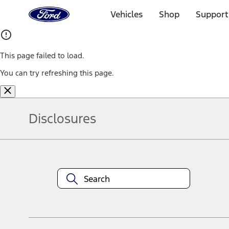
Ford
Home
Vehicles
Shop
Support
Page
Skip To Content
This page failed to load.
You can try refreshing this page.
Disclosures
Note.
Information is provided on an "as is" basis and could include techn
not limited to, accuracy, currency, or completeness, the operation o
equipment at any time without incurring obligations. Your Ford dea
1.
Current Manufacturer Suggested Retail Price (MSRP) for base vehi
filing charge, and any emission testing charge. Optional equipment 
title and registration. Not all vehicles qualify for A/X/Z Plan.