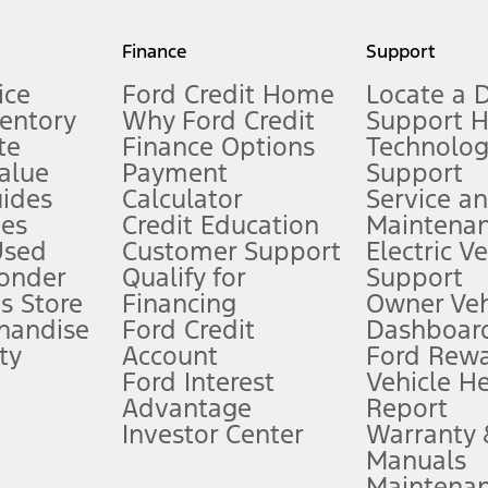
my.gov for fuel economy of other engine/transmission combinations. Actua
Finance
Support
t measure of gasoline fuel efficiency for electric mode operation.
ice
Ford Credit Home
Locate a 
ventory
Why Ford Credit
Support 
te
Finance Options
Technolo
alue
Payment
Support
stem limitations.
ides
Calculator
Service a
es
Credit Education
Maintena
®
 the FordPass
app) are required to remotely schedule software updates.
Used
Customer Support
Electric V
ponder
Qualify for
Support
ffers require Ford Credit Financing. Not all buyers will qualify. See dealer 
s Store
Financing
Owner Veh
handise
Ford Credit
Dashboard
ty
Account
Ford Rew
Lease offers require Ford Credit Financing. Not all buyers will qualify. See 
Ford Interest
Vehicle H
Advantage
Report
 fee plus government fees and taxes, any finance charges, any dealer proce
Investor Center
Warranty
Manuals
Maintena
ins upon AT&T activation and expires at the end of three months or when 3G