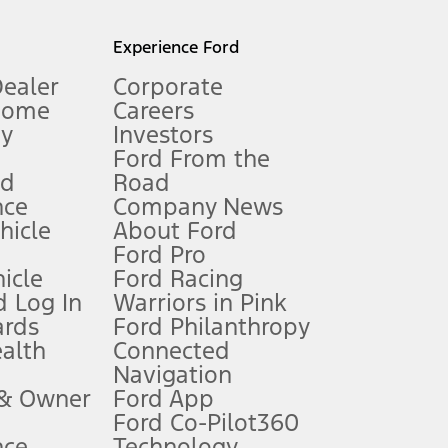
l mileage will vary. On plug-in hybrid models and electric
Experience Ford
Dealer
Corporate
Home
Careers
gy
Investors
Ford From the
nd
Road
nce
Company News
 See Owner’s Manual for more information.
ehicle
About Ford
Ford Pro
for qualifications and complete details.
icle
Ford Racing
 Log In
Warriors in Pink
ards
Ford Philanthropy
dealer for qualifications and complete details.
ealth
Connected
Navigation
ssing charge, any electronic filing charge, and any emission
 & Owner
Ford App
Ford Co-Pilot360
nce
Technology
B of data is used, whichever comes first. To activate, go to