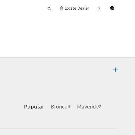
Type
My
English
Locate Dealer
your
Account
search
ons, or guarantees of any kind, express or implied, including but
Ford reserves the right to change product specifications, pricing and
.
Popular
Bronco®
Maverick®
inance charges, any dealer processing charge, any electronic
s and excludes document fee, destination/delivery charge, taxes,