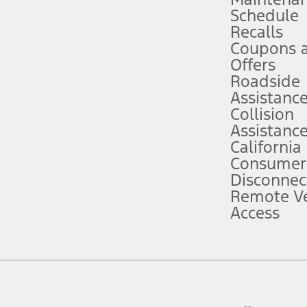
Schedule
evices. Use voice controls.
Recalls
Coupons 
ver’s attention, judgment, and need to control the vehicle. They do not ma
e prepared to take over at any time. See Owner’s Manual for details and lim
Offers
Roadside
Assistanc
tion service plan. Package pricing, features, included plans, and term l
Collision
Assistanc
California
ce ("Total MSRP") minus any available offers and/or incentives. Incentives m
t Plan pricing. Not all AXZ Plan customers will qualify for the Plan prici
Consumer
Disconnec
Remote Ve
he figures presented do not represent an offer that can be accepted by you. 
Access
n charges and total of options, but does not include service contracts, in
. For Commercial Lease product, upfit amounts are included.
d the figures presented do not represent an offer that can be accepted by yo
RP plus destination charges and total of options, but does not include serv
he acquisition fee. For Commercial Lease product, upfit amounts are included.