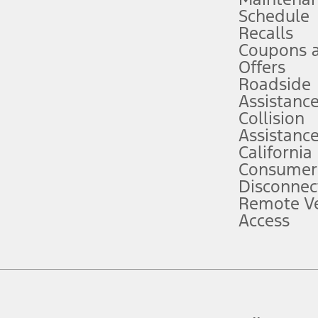
Schedule
evices. Use voice controls.
Recalls
Coupons 
ver’s attention, judgment, and need to control the vehicle. They do not ma
e prepared to take over at any time. See Owner’s Manual for details and lim
Offers
Roadside
Assistanc
tion service plan. Package pricing, features, included plans, and term l
Collision
Assistanc
California
ce ("Total MSRP") minus any available offers and/or incentives. Incentives m
t Plan pricing. Not all AXZ Plan customers will qualify for the Plan prici
Consumer
Disconnec
Remote Ve
he figures presented do not represent an offer that can be accepted by you. 
Access
n charges and total of options, but does not include service contracts, in
. For Commercial Lease product, upfit amounts are included.
d the figures presented do not represent an offer that can be accepted by yo
RP plus destination charges and total of options, but does not include serv
he acquisition fee. For Commercial Lease product, upfit amounts are included.