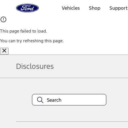
Ford
Home
Vehicles
Shop
Support
Page
Skip To Content
This page failed to load.
You can try refreshing this page.
Disclosures
Note.
Information is provided on an "as is" basis and could include techn
not limited to, accuracy, currency, or completeness, the operation o
equipment at any time without incurring obligations. Your Ford dea
1.
Current Manufacturer Suggested Retail Price (MSRP) for base vehi
filing charge, and any emission testing charge. Optional equipment 
title and registration. Not all vehicles qualify for A/X/Z Plan.