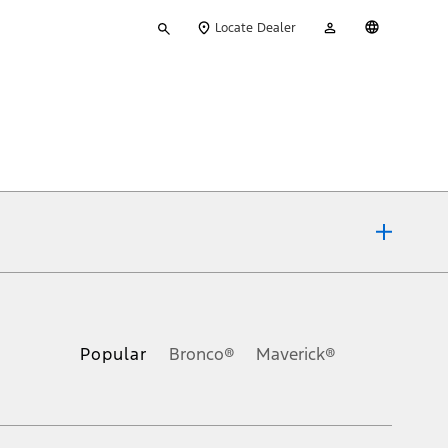
Type
My
English
Locate Dealer
your
Account
search
ons, or guarantees of any kind, express or implied, including but
Ford reserves the right to change product specifications, pricing and
.
Popular
Bronco®
Maverick®
inance charges, any dealer processing charge, any electronic
s and excludes document fee, destination/delivery charge, taxes,