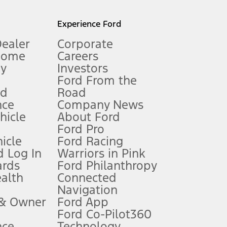
l mileage will vary. On plug-in hybrid models and electric
Experience Ford
Dealer
Corporate
Home
Careers
gy
Investors
Ford From the
nd
Road
nce
Company News
 See Owner’s Manual for more information.
ehicle
About Ford
Ford Pro
for qualifications and complete details.
icle
Ford Racing
 Log In
Warriors in Pink
ards
Ford Philanthropy
dealer for qualifications and complete details.
ealth
Connected
Navigation
ssing charge, any electronic filing charge, and any emission
 & Owner
Ford App
Ford Co-Pilot360
nce
Technology
B of data is used, whichever comes first. To activate, go to