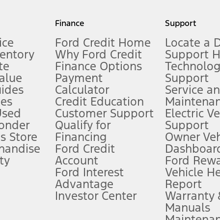
my.gov for fuel economy of other engine/transmission combinations. Actua
Finance
Support
t measure of gasoline fuel efficiency for electric mode operation.
ice
Ford Credit Home
Locate a 
ventory
Why Ford Credit
Support 
te
Finance Options
Technolo
alue
Payment
Support
stem limitations.
ides
Calculator
Service a
es
Credit Education
Maintena
®
 the FordPass
app) are required to remotely schedule software updates.
Used
Customer Support
Electric V
ponder
Qualify for
Support
ffers require Ford Credit Financing. Not all buyers will qualify. See dealer 
s Store
Financing
Owner Veh
handise
Ford Credit
Dashboard
ty
Account
Ford Rew
Lease offers require Ford Credit Financing. Not all buyers will qualify. See 
Ford Interest
Vehicle H
Advantage
Report
 fee plus government fees and taxes, any finance charges, any dealer proce
Investor Center
Warranty
Manuals
Maintena
ins upon AT&T activation and expires at the end of three months or when 3G