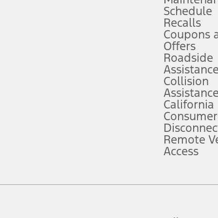
Schedule
evices. Use voice controls.
Recalls
Coupons 
ver’s attention, judgment, and need to control the vehicle. They do not ma
e prepared to take over at any time. See Owner’s Manual for details and lim
Offers
Roadside
Assistanc
tion service plan. Package pricing, features, included plans, and term l
Collision
Assistanc
California
ce ("Total MSRP") minus any available offers and/or incentives. Incentives m
t Plan pricing. Not all AXZ Plan customers will qualify for the Plan prici
Consumer
Disconnec
Remote Ve
he figures presented do not represent an offer that can be accepted by you. 
Access
n charges and total of options, but does not include service contracts, in
. For Commercial Lease product, upfit amounts are included.
d the figures presented do not represent an offer that can be accepted by yo
RP plus destination charges and total of options, but does not include serv
he acquisition fee. For Commercial Lease product, upfit amounts are included.