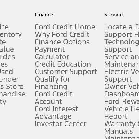
my.gov for fuel economy of other engine/transmission combinations. Actua
Finance
Support
t measure of gasoline fuel efficiency for electric mode operation.
ice
Ford Credit Home
Locate a 
ventory
Why Ford Credit
Support 
te
Finance Options
Technolo
alue
Payment
Support
stem limitations.
ides
Calculator
Service a
es
Credit Education
Maintena
®
 the FordPass
app) are required to remotely schedule software updates.
Used
Customer Support
Electric V
ponder
Qualify for
Support
ffers require Ford Credit Financing. Not all buyers will qualify. See dealer 
s Store
Financing
Owner Veh
handise
Ford Credit
Dashboard
ty
Account
Ford Rew
Lease offers require Ford Credit Financing. Not all buyers will qualify. See 
Ford Interest
Vehicle H
Advantage
Report
 fee plus government fees and taxes, any finance charges, any dealer proce
Investor Center
Warranty
Manuals
Maintena
ins upon AT&T activation and expires at the end of three months or when 3G