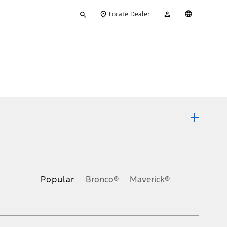
Type
My
English
Locate Dealer
your
Account
search
ons, or guarantees of any kind, express or implied, including but
Ford reserves the right to change product specifications, pricing and
.
Popular
Bronco®
Maverick®
inance charges, any dealer processing charge, any electronic
s and excludes document fee, destination/delivery charge, taxes,