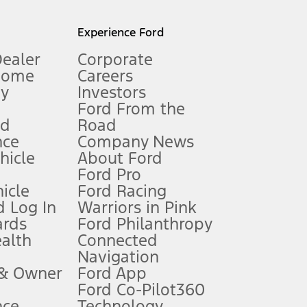
l mileage will vary. On plug-in hybrid models and electric
Experience Ford
Dealer
Corporate
Home
Careers
gy
Investors
Ford From the
nd
Road
nce
Company News
 See Owner’s Manual for more information.
ehicle
About Ford
Ford Pro
for qualifications and complete details.
icle
Ford Racing
 Log In
Warriors in Pink
ards
Ford Philanthropy
dealer for qualifications and complete details.
ealth
Connected
Navigation
ssing charge, any electronic filing charge, and any emission
 & Owner
Ford App
Ford Co-Pilot360
nce
Technology
B of data is used, whichever comes first. To activate, go to