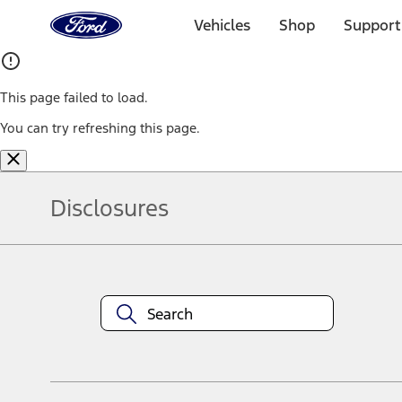
Ford
Home
Vehicles
Shop
Support
Page
Skip To Content
This page failed to load.
You can try refreshing this page.
Disclosures
Note.
Information is provided on an "as is" basis and could include techn
not limited to, accuracy, currency, or completeness, the operation o
equipment at any time without incurring obligations. Your Ford dea
1.
Current Manufacturer Suggested Retail Price (MSRP) for base vehi
filing charge, and any emission testing charge. Optional equipment 
title and registration. Not all vehicles qualify for A/X/Z Plan.