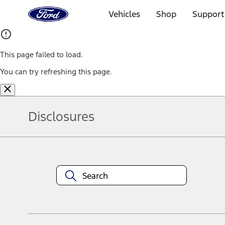
Ford
Home
Vehicles
Shop
Support
Page
Skip To Content
This page failed to load.
You can try refreshing this page.
Disclosures
Note.
Information is provided on an "as is" basis and could include techn
not limited to, accuracy, currency, or completeness, the operation o
equipment at any time without incurring obligations. Your Ford dea
1.
Current Manufacturer Suggested Retail Price (MSRP) for base vehi
filing charge, and any emission testing charge. Optional equipment 
title and registration. Not all vehicles qualify for A/X/Z Plan.