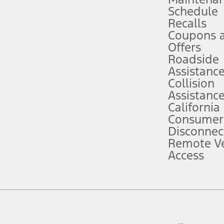
Schedule
evices. Use voice controls.
Recalls
Coupons 
ver’s attention, judgment, and need to control the vehicle. They do not ma
e prepared to take over at any time. See Owner’s Manual for details and lim
Offers
Roadside
Assistanc
tion service plan. Package pricing, features, included plans, and term l
Collision
Assistanc
California
ce ("Total MSRP") minus any available offers and/or incentives. Incentives m
t Plan pricing. Not all AXZ Plan customers will qualify for the Plan prici
Consumer
Disconnec
Remote Ve
he figures presented do not represent an offer that can be accepted by you. 
Access
n charges and total of options, but does not include service contracts, in
. For Commercial Lease product, upfit amounts are included.
d the figures presented do not represent an offer that can be accepted by yo
RP plus destination charges and total of options, but does not include serv
he acquisition fee. For Commercial Lease product, upfit amounts are included.