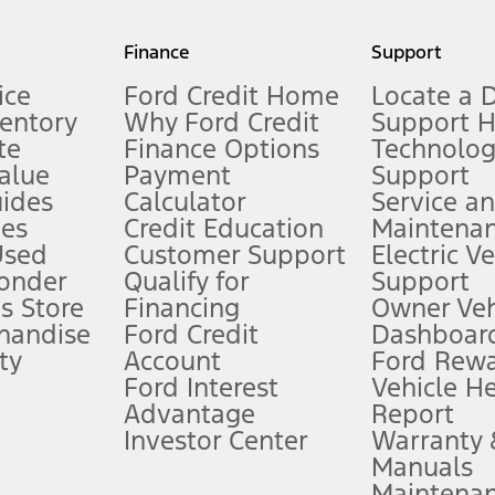
my.gov for fuel economy of other engine/transmission combinations. Actua
Finance
Support
t measure of gasoline fuel efficiency for electric mode operation.
ice
Ford Credit Home
Locate a 
ventory
Why Ford Credit
Support 
te
Finance Options
Technolo
alue
Payment
Support
stem limitations.
ides
Calculator
Service a
es
Credit Education
Maintena
®
 the FordPass
app) are required to remotely schedule software updates.
Used
Customer Support
Electric V
ponder
Qualify for
Support
ffers require Ford Credit Financing. Not all buyers will qualify. See dealer 
s Store
Financing
Owner Veh
handise
Ford Credit
Dashboard
ty
Account
Ford Rew
Lease offers require Ford Credit Financing. Not all buyers will qualify. See 
Ford Interest
Vehicle H
Advantage
Report
 fee plus government fees and taxes, any finance charges, any dealer proce
Investor Center
Warranty
Manuals
Maintena
ins upon AT&T activation and expires at the end of three months or when 3G