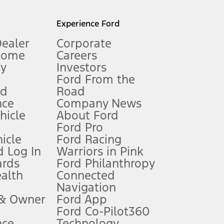
l mileage will vary. On plug-in hybrid models and electric
Experience Ford
Dealer
Corporate
Home
Careers
gy
Investors
Ford From the
nd
Road
nce
Company News
 See Owner’s Manual for more information.
ehicle
About Ford
Ford Pro
for qualifications and complete details.
icle
Ford Racing
 Log In
Warriors in Pink
ards
Ford Philanthropy
dealer for qualifications and complete details.
ealth
Connected
Navigation
ssing charge, any electronic filing charge, and any emission
 & Owner
Ford App
Ford Co-Pilot360
nce
Technology
B of data is used, whichever comes first. To activate, go to