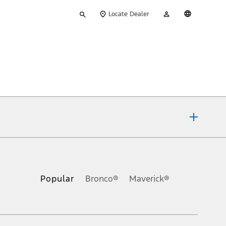
Type
My
English
Locate Dealer
your
Account
search
ons, or guarantees of any kind, express or implied, including but
Ford reserves the right to change product specifications, pricing and
.
Popular
Bronco®
Maverick®
inance charges, any dealer processing charge, any electronic
s and excludes document fee, destination/delivery charge, taxes,