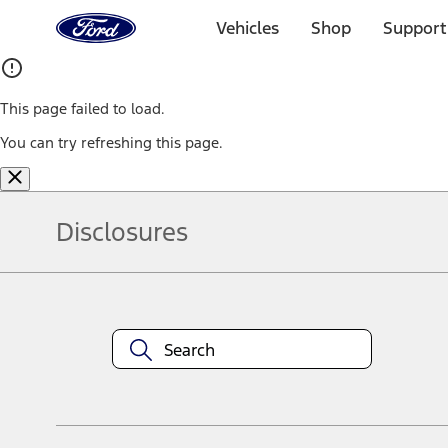
Ford
Home
Vehicles
Shop
Support
Page
Skip To Content
This page failed to load.
You can try refreshing this page.
Disclosures
Note.
Information is provided on an "as is" basis and could include techn
not limited to, accuracy, currency, or completeness, the operation o
equipment at any time without incurring obligations. Your Ford dea
1.
Current Manufacturer Suggested Retail Price (MSRP) for base vehi
filing charge, and any emission testing charge. Optional equipment 
title and registration. Not all vehicles qualify for A/X/Z Plan.