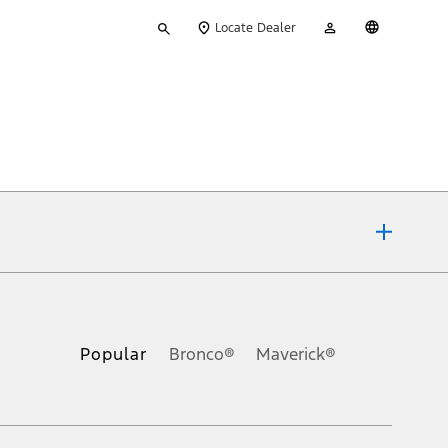
Type
My
English
Locate Dealer
your
Account
search
ons, or guarantees of any kind, express or implied, including but
Ford reserves the right to change product specifications, pricing and
.
Popular
Bronco®
Maverick®
inance charges, any dealer processing charge, any electronic
s and excludes document fee, destination/delivery charge, taxes,