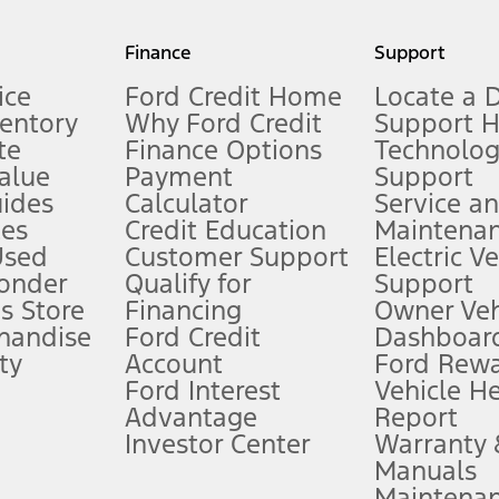
my.gov for fuel economy of other engine/transmission combinations. Actua
Finance
Support
t measure of gasoline fuel efficiency for electric mode operation.
ice
Ford Credit Home
Locate a 
ventory
Why Ford Credit
Support 
te
Finance Options
Technolo
alue
Payment
Support
stem limitations.
ides
Calculator
Service a
es
Credit Education
Maintena
®
 the FordPass
app) are required to remotely schedule software updates.
Used
Customer Support
Electric V
ponder
Qualify for
Support
ffers require Ford Credit Financing. Not all buyers will qualify. See dealer 
s Store
Financing
Owner Veh
handise
Ford Credit
Dashboard
ty
Account
Ford Rew
Lease offers require Ford Credit Financing. Not all buyers will qualify. See 
Ford Interest
Vehicle H
Advantage
Report
 fee plus government fees and taxes, any finance charges, any dealer proce
Investor Center
Warranty
Manuals
Maintena
ins upon AT&T activation and expires at the end of three months or when 3G