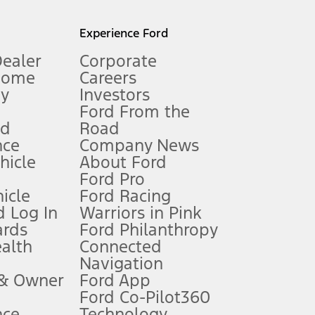
l mileage will vary. On plug-in hybrid models and electric
Experience Ford
Dealer
Corporate
Home
Careers
gy
Investors
Ford From the
nd
Road
nce
Company News
 See Owner’s Manual for more information.
ehicle
About Ford
Ford Pro
for qualifications and complete details.
icle
Ford Racing
 Log In
Warriors in Pink
ards
Ford Philanthropy
dealer for qualifications and complete details.
ealth
Connected
Navigation
ssing charge, any electronic filing charge, and any emission
 & Owner
Ford App
Ford Co-Pilot360
nce
Technology
B of data is used, whichever comes first. To activate, go to