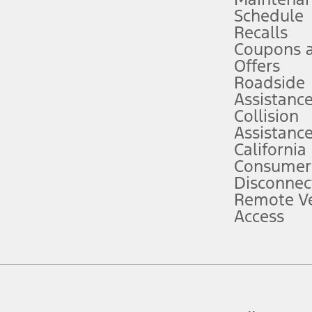
Schedule
evices. Use voice controls.
Recalls
Coupons 
ver’s attention, judgment, and need to control the vehicle. They do not ma
e prepared to take over at any time. See Owner’s Manual for details and lim
Offers
Roadside
Assistanc
tion service plan. Package pricing, features, included plans, and term l
Collision
Assistanc
California
ce ("Total MSRP") minus any available offers and/or incentives. Incentives m
t Plan pricing. Not all AXZ Plan customers will qualify for the Plan prici
Consumer
Disconnec
Remote Ve
he figures presented do not represent an offer that can be accepted by you. 
Access
n charges and total of options, but does not include service contracts, in
. For Commercial Lease product, upfit amounts are included.
d the figures presented do not represent an offer that can be accepted by yo
RP plus destination charges and total of options, but does not include serv
he acquisition fee. For Commercial Lease product, upfit amounts are included.