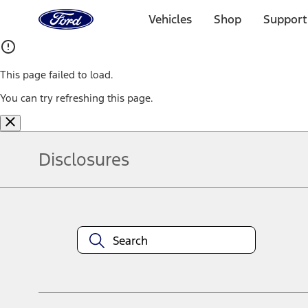
Ford
Home
Vehicles
Shop
Support
Page
Skip To Content
This page failed to load.
You can try refreshing this page.
Disclosures
Note.
Information is provided on an "as is" basis and could include techn
not limited to, accuracy, currency, or completeness, the operation o
equipment at any time without incurring obligations. Your Ford dea
1.
Current Manufacturer Suggested Retail Price (MSRP) for base vehi
filing charge, and any emission testing charge. Optional equipment 
title and registration. Not all vehicles qualify for A/X/Z Plan.