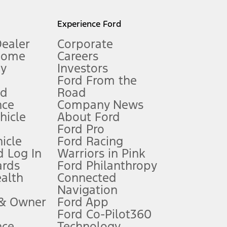
l mileage will vary. On plug-in hybrid models and electric
Experience Ford
Dealer
Corporate
Home
Careers
gy
Investors
Ford From the
nd
Road
nce
Company News
 See Owner’s Manual for more information.
ehicle
About Ford
Ford Pro
for qualifications and complete details.
icle
Ford Racing
 Log In
Warriors in Pink
ards
Ford Philanthropy
dealer for qualifications and complete details.
ealth
Connected
Navigation
ssing charge, any electronic filing charge, and any emission
 & Owner
Ford App
Ford Co-Pilot360
nce
Technology
B of data is used, whichever comes first. To activate, go to