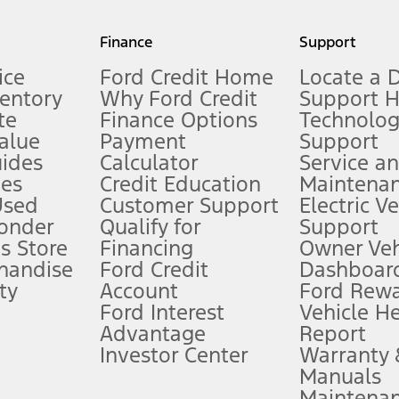
my.gov for fuel economy of other engine/transmission combinations. Actua
Finance
Support
t measure of gasoline fuel efficiency for electric mode operation.
ice
Ford Credit Home
Locate a 
ventory
Why Ford Credit
Support 
te
Finance Options
Technolo
alue
Payment
Support
stem limitations.
ides
Calculator
Service a
es
Credit Education
Maintena
®
 the FordPass
app) are required to remotely schedule software updates.
Used
Customer Support
Electric V
ponder
Qualify for
Support
ffers require Ford Credit Financing. Not all buyers will qualify. See dealer 
s Store
Financing
Owner Veh
handise
Ford Credit
Dashboard
ty
Account
Ford Rew
Lease offers require Ford Credit Financing. Not all buyers will qualify. See 
Ford Interest
Vehicle H
Advantage
Report
 fee plus government fees and taxes, any finance charges, any dealer proce
Investor Center
Warranty
Manuals
Maintena
ins upon AT&T activation and expires at the end of three months or when 3G