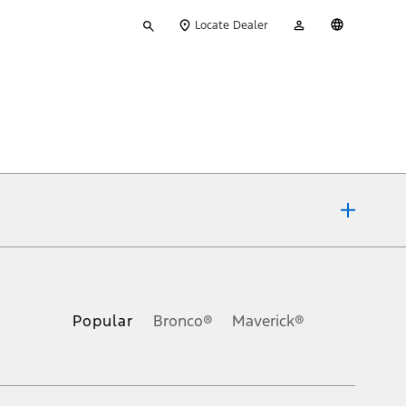
Type
My
English
Locate Dealer
your
Account
search
ons, or guarantees of any kind, express or implied, including but
Ford reserves the right to change product specifications, pricing and
.
Popular
Bronco®
Maverick®
inance charges, any dealer processing charge, any electronic
s and excludes document fee, destination/delivery charge, taxes,