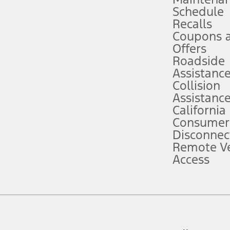
Schedule
evices. Use voice controls.
Recalls
Coupons 
ver’s attention, judgment, and need to control the vehicle. They do not ma
e prepared to take over at any time. See Owner’s Manual for details and lim
Offers
Roadside
Assistanc
tion service plan. Package pricing, features, included plans, and term l
Collision
Assistanc
California
ce ("Total MSRP") minus any available offers and/or incentives. Incentives m
t Plan pricing. Not all AXZ Plan customers will qualify for the Plan prici
Consumer
Disconnec
Remote Ve
he figures presented do not represent an offer that can be accepted by you. 
Access
n charges and total of options, but does not include service contracts, in
. For Commercial Lease product, upfit amounts are included.
d the figures presented do not represent an offer that can be accepted by yo
RP plus destination charges and total of options, but does not include serv
he acquisition fee. For Commercial Lease product, upfit amounts are included.