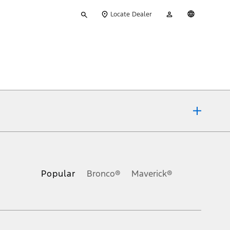
Type
My
English
Locate Dealer
your
Account
search
ons, or guarantees of any kind, express or implied, including but
Ford reserves the right to change product specifications, pricing and
.
Popular
Bronco®
Maverick®
inance charges, any dealer processing charge, any electronic
s and excludes document fee, destination/delivery charge, taxes,