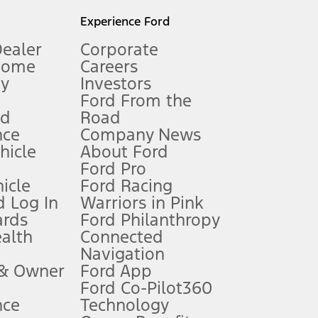
l mileage will vary. On plug-in hybrid models and electric
Experience Ford
Dealer
Corporate
Home
Careers
gy
Investors
Ford From the
nd
Road
nce
Company News
 See Owner’s Manual for more information.
ehicle
About Ford
Ford Pro
for qualifications and complete details.
icle
Ford Racing
 Log In
Warriors in Pink
ards
Ford Philanthropy
dealer for qualifications and complete details.
ealth
Connected
Navigation
ssing charge, any electronic filing charge, and any emission
 & Owner
Ford App
Ford Co-Pilot360
nce
Technology
B of data is used, whichever comes first. To activate, go to