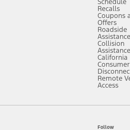
Schedule
Recalls
Coupons 
ver’s attention, judgment, and need to control the vehicle. They do not ma
e prepared to take over at any time. See Owner’s Manual for details and lim
Offers
Roadside
Assistanc
tion service plan. Package pricing, features, included plans, and term l
Collision
Assistanc
California
ce ("Total MSRP") minus any available offers and/or incentives. Incentives m
t Plan pricing. Not all AXZ Plan customers will qualify for the Plan prici
Consumer
Disconnec
Remote Ve
he figures presented do not represent an offer that can be accepted by you. 
Access
n charges and total of options, but does not include service contracts, in
. For Commercial Lease product, upfit amounts are included.
d the figures presented do not represent an offer that can be accepted by yo
RP plus destination charges and total of options, but does not include serv
he acquisition fee. For Commercial Lease product, upfit amounts are included.
ile phones.
Follow