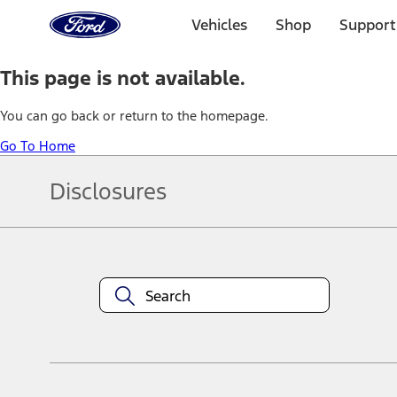
Ford
Home
Vehicles
Shop
Support
Page
Skip To Content
This page is not available.
You can go back or return to the homepage.
Go To Home
Disclosures
Note.
Information is provided on an "as is" basis and could include techn
not limited to, accuracy, currency, or completeness, the operation o
equipment at any time without incurring obligations. Your Ford dea
1.
Current Manufacturer Suggested Retail Price (MSRP) for base vehi
filing charge, and any emission testing charge. Optional equipment 
title and registration. Not all vehicles qualify for A/X/Z Plan.
2.