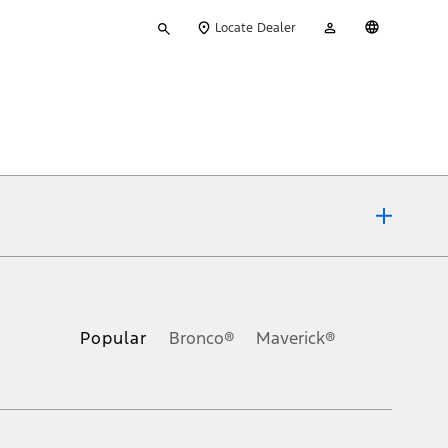
Type
My
English
Locate Dealer
your
Account
search
ons, or guarantees of any kind, express or implied, including but
Ford reserves the right to change product specifications, pricing and
.
Popular
Bronco®
Maverick®
inance charges, any dealer processing charge, any electronic
s and excludes document fee, destination/delivery charge, taxes,