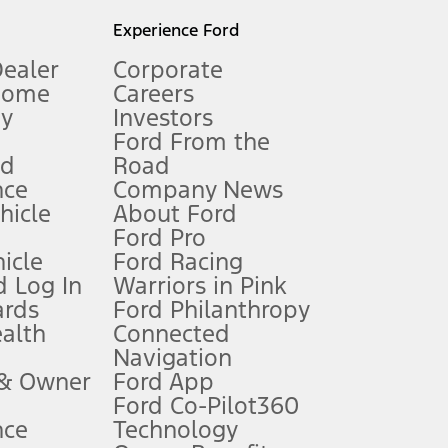
l mileage will vary. On plug-in hybrid models and electric
Experience Ford
Dealer
Corporate
Home
Careers
gy
Investors
Ford From the
nd
Road
nce
Company News
 See Owner’s Manual for more information.
ehicle
About Ford
Ford Pro
for qualifications and complete details.
icle
Ford Racing
 Log In
Warriors in Pink
ards
Ford Philanthropy
dealer for qualifications and complete details.
ealth
Connected
Navigation
ssing charge, any electronic filing charge, and any emission
 & Owner
Ford App
Ford Co-Pilot360
nce
Technology
B of data is used, whichever comes first. To activate, go to