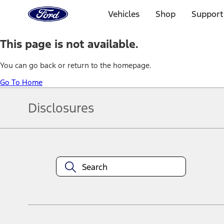
Ford
Home
Vehicles
Shop
Support
Page
Skip To Content
This page is not available.
You can go back or return to the homepage.
Go To Home
Disclosures
Note.
Information is provided on an "as is" basis and could include techn
not limited to, accuracy, currency, or completeness, the operation o
equipment at any time without incurring obligations. Your Ford dea
1.
Current Manufacturer Suggested Retail Price (MSRP) for base vehi
filing charge, and any emission testing charge. Optional equipment 
title and registration. Not all vehicles qualify for A/X/Z Plan.
2.