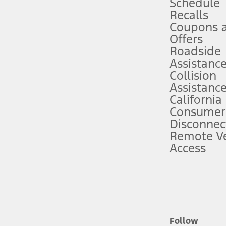
Schedule
Recalls
Coupons 
ver’s attention, judgment, and need to control the vehicle. They do not ma
e prepared to take over at any time. See Owner’s Manual for details and lim
Offers
Roadside
Assistanc
tion service plan. Package pricing, features, included plans, and term l
Collision
Assistanc
California
ce ("Total MSRP") minus any available offers and/or incentives. Incentives m
t Plan pricing. Not all AXZ Plan customers will qualify for the Plan prici
Consumer
Disconnec
Remote Ve
he figures presented do not represent an offer that can be accepted by you. 
Access
n charges and total of options, but does not include service contracts, in
. For Commercial Lease product, upfit amounts are included.
d the figures presented do not represent an offer that can be accepted by yo
RP plus destination charges and total of options, but does not include serv
he acquisition fee. For Commercial Lease product, upfit amounts are included.
ile phones.
Follow