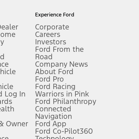
l mileage will vary. On plug-in hybrid models and electric
Experience Ford
Dealer
Corporate
Home
Careers
gy
Investors
Ford From the
nd
Road
nce
Company News
 See Owner’s Manual for more information.
ehicle
About Ford
Ford Pro
for qualifications and complete details.
icle
Ford Racing
 Log In
Warriors in Pink
ards
Ford Philanthropy
dealer for qualifications and complete details.
ealth
Connected
Navigation
ssing charge, any electronic filing charge, and any emission
 & Owner
Ford App
Ford Co-Pilot360
nce
Technology
B of data is used, whichever comes first. To activate, go to