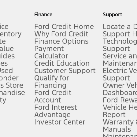
my.gov for fuel economy of other engine/transmission combinations. Actua
Finance
Support
t measure of gasoline fuel efficiency for electric mode operation.
ice
Ford Credit Home
Locate a 
ventory
Why Ford Credit
Support 
te
Finance Options
Technolo
alue
Payment
Support
stem limitations.
ides
Calculator
Service a
es
Credit Education
Maintena
®
 the FordPass
app) are required to remotely schedule software updates.
Used
Customer Support
Electric V
ponder
Qualify for
Support
ffers require Ford Credit Financing. Not all buyers will qualify. See dealer 
s Store
Financing
Owner Veh
handise
Ford Credit
Dashboard
ty
Account
Ford Rew
Lease offers require Ford Credit Financing. Not all buyers will qualify. See 
Ford Interest
Vehicle H
Advantage
Report
 fee plus government fees and taxes, any finance charges, any dealer proce
Investor Center
Warranty
Manuals
Maintena
ins upon AT&T activation and expires at the end of three months or when 3G