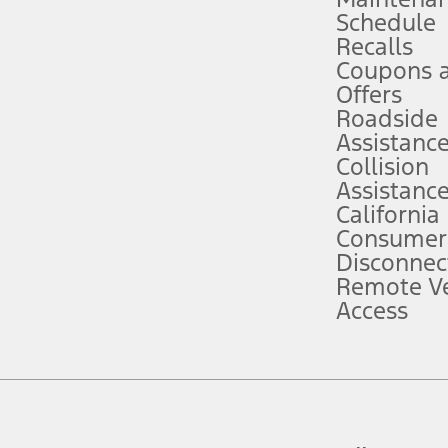
Schedule
evices. Use voice controls.
Recalls
Coupons 
ver’s attention, judgment, and need to control the vehicle. They do not ma
e prepared to take over at any time. See Owner’s Manual for details and lim
Offers
Roadside
Assistanc
tion service plan. Package pricing, features, included plans, and term l
Collision
Assistanc
California
ce ("Total MSRP") minus any available offers and/or incentives. Incentives m
t Plan pricing. Not all AXZ Plan customers will qualify for the Plan prici
Consumer
Disconnec
Remote Ve
he figures presented do not represent an offer that can be accepted by you. 
Access
n charges and total of options, but does not include service contracts, in
. For Commercial Lease product, upfit amounts are included.
d the figures presented do not represent an offer that can be accepted by yo
RP plus destination charges and total of options, but does not include serv
he acquisition fee. For Commercial Lease product, upfit amounts are included.