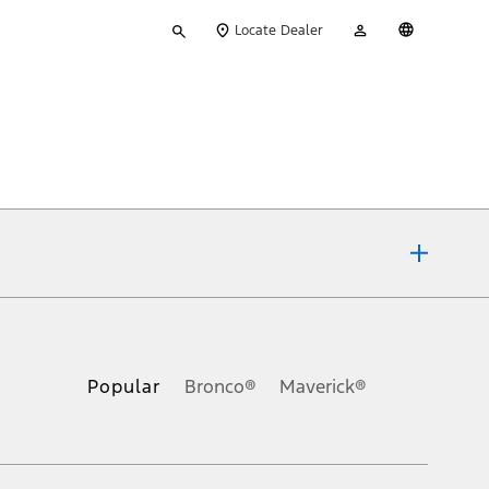
Type
My
English
Locate Dealer
your
Account
search
ons, or guarantees of any kind, express or implied, including but
Ford reserves the right to change product specifications, pricing and
.
Popular
Bronco®
Maverick®
inance charges, any dealer processing charge, any electronic
s and excludes document fee, destination/delivery charge, taxes,