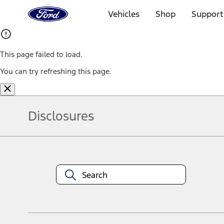
Ford
Home
Vehicles
Shop
Support
Page
Skip To Content
This page failed to load.
You can try refreshing this page.
Disclosures
Note.
Information is provided on an "as is" basis and could include techn
not limited to, accuracy, currency, or completeness, the operation o
equipment at any time without incurring obligations. Your Ford dea
1.
Current Manufacturer Suggested Retail Price (MSRP) for base vehi
filing charge, and any emission testing charge. Optional equipment 
title and registration. Not all vehicles qualify for A/X/Z Plan.