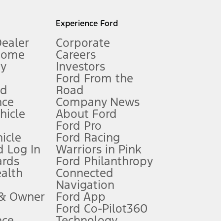
l mileage will vary. On plug-in hybrid models and electric
Experience Ford
Dealer
Corporate
Home
Careers
gy
Investors
Ford From the
nd
Road
nce
Company News
 See Owner’s Manual for more information.
ehicle
About Ford
Ford Pro
for qualifications and complete details.
icle
Ford Racing
 Log In
Warriors in Pink
ards
Ford Philanthropy
dealer for qualifications and complete details.
ealth
Connected
Navigation
ssing charge, any electronic filing charge, and any emission
 & Owner
Ford App
Ford Co-Pilot360
nce
Technology
B of data is used, whichever comes first. To activate, go to