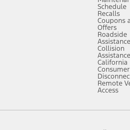
Schedule
evices. Use voice controls.
Recalls
Coupons 
ver’s attention, judgment, and need to control the vehicle. They do not ma
e prepared to take over at any time. See Owner’s Manual for details and lim
Offers
Roadside
Assistanc
tion service plan. Package pricing, features, included plans, and term l
Collision
Assistanc
California
ce ("Total MSRP") minus any available offers and/or incentives. Incentives m
t Plan pricing. Not all AXZ Plan customers will qualify for the Plan prici
Consumer
Disconnec
Remote Ve
he figures presented do not represent an offer that can be accepted by you. 
Access
n charges and total of options, but does not include service contracts, in
. For Commercial Lease product, upfit amounts are included.
d the figures presented do not represent an offer that can be accepted by yo
RP plus destination charges and total of options, but does not include serv
he acquisition fee. For Commercial Lease product, upfit amounts are included.