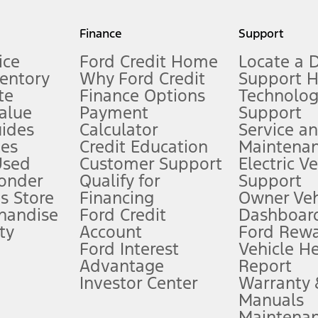
my.gov for fuel economy of other engine/transmission combinations. Actua
Finance
Support
t measure of gasoline fuel efficiency for electric mode operation.
ice
Ford Credit Home
Locate a 
ventory
Why Ford Credit
Support 
te
Finance Options
Technolo
alue
Payment
Support
stem limitations.
ides
Calculator
Service a
es
Credit Education
Maintena
®
 the FordPass
app) are required to remotely schedule software updates.
Used
Customer Support
Electric V
ponder
Qualify for
Support
ffers require Ford Credit Financing. Not all buyers will qualify. See dealer 
s Store
Financing
Owner Veh
handise
Ford Credit
Dashboard
ty
Account
Ford Rew
Lease offers require Ford Credit Financing. Not all buyers will qualify. See 
Ford Interest
Vehicle H
Advantage
Report
 fee plus government fees and taxes, any finance charges, any dealer proce
Investor Center
Warranty
Manuals
Maintena
ins upon AT&T activation and expires at the end of three months or when 3G