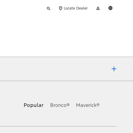
Type
My
English
Locate Dealer
your
Account
search
ons, or guarantees of any kind, express or implied, including but
Ford reserves the right to change product specifications, pricing and
.
Popular
Bronco®
Maverick®
inance charges, any dealer processing charge, any electronic
s and excludes document fee, destination/delivery charge, taxes,