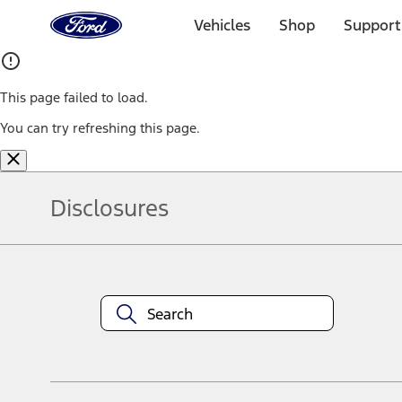
Ford
Home
Vehicles
Shop
Support
Page
Skip To Content
This page failed to load.
You can try refreshing this page.
Disclosures
Note.
Information is provided on an "as is" basis and could include techn
not limited to, accuracy, currency, or completeness, the operation o
equipment at any time without incurring obligations. Your Ford dea
1.
Current Manufacturer Suggested Retail Price (MSRP) for base vehi
filing charge, and any emission testing charge. Optional equipment 
title and registration. Not all vehicles qualify for A/X/Z Plan.