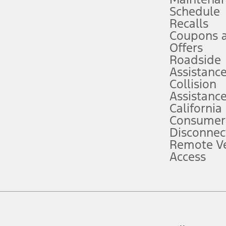
Schedule
evices. Use voice controls.
Recalls
Coupons 
ver’s attention, judgment, and need to control the vehicle. They do not ma
e prepared to take over at any time. See Owner’s Manual for details and lim
Offers
Roadside
Assistanc
tion service plan. Package pricing, features, included plans, and term l
Collision
Assistanc
California
ce ("Total MSRP") minus any available offers and/or incentives. Incentives m
t Plan pricing. Not all AXZ Plan customers will qualify for the Plan prici
Consumer
Disconnec
Remote Ve
he figures presented do not represent an offer that can be accepted by you. 
Access
n charges and total of options, but does not include service contracts, in
. For Commercial Lease product, upfit amounts are included.
d the figures presented do not represent an offer that can be accepted by yo
RP plus destination charges and total of options, but does not include serv
he acquisition fee. For Commercial Lease product, upfit amounts are included.