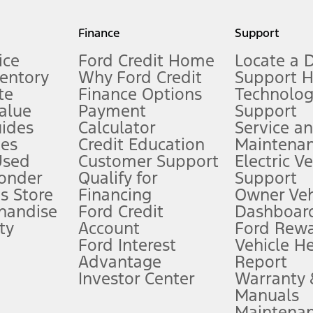
my.gov for fuel economy of other engine/transmission combinations. Actua
Finance
Support
t measure of gasoline fuel efficiency for electric mode operation.
ice
Ford Credit Home
Locate a 
ventory
Why Ford Credit
Support 
te
Finance Options
Technolo
alue
Payment
Support
stem limitations.
ides
Calculator
Service a
es
Credit Education
Maintena
®
 the FordPass
app) are required to remotely schedule software updates.
Used
Customer Support
Electric V
ponder
Qualify for
Support
ffers require Ford Credit Financing. Not all buyers will qualify. See dealer 
s Store
Financing
Owner Veh
handise
Ford Credit
Dashboard
ty
Account
Ford Rew
Lease offers require Ford Credit Financing. Not all buyers will qualify. See 
Ford Interest
Vehicle H
Advantage
Report
 fee plus government fees and taxes, any finance charges, any dealer proce
Investor Center
Warranty
Manuals
Maintena
ins upon AT&T activation and expires at the end of three months or when 3G