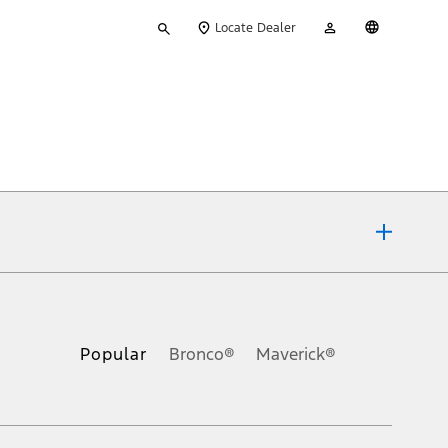
Type
My
English
Locate Dealer
your
Account
search
ons, or guarantees of any kind, express or implied, including but
Ford reserves the right to change product specifications, pricing and
.
Popular
Bronco®
Maverick®
inance charges, any dealer processing charge, any electronic
s and excludes document fee, destination/delivery charge, taxes,