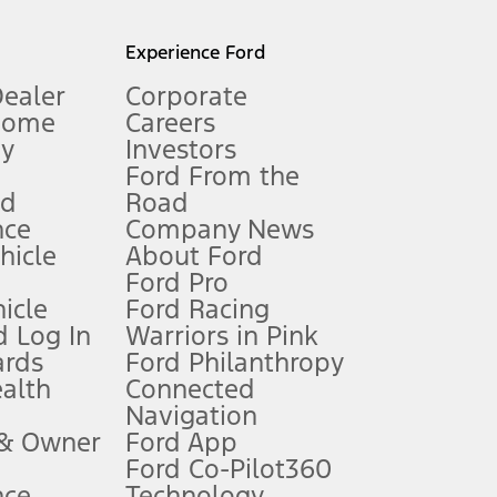
l mileage will vary. On plug-in hybrid models and electric
Experience Ford
Dealer
Corporate
Home
Careers
gy
Investors
Ford From the
nd
Road
nce
Company News
 See Owner’s Manual for more information.
ehicle
About Ford
Ford Pro
for qualifications and complete details.
icle
Ford Racing
 Log In
Warriors in Pink
ards
Ford Philanthropy
dealer for qualifications and complete details.
ealth
Connected
Navigation
ssing charge, any electronic filing charge, and any emission
 & Owner
Ford App
Ford Co-Pilot360
nce
Technology
B of data is used, whichever comes first. To activate, go to