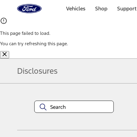
Ford
Home
Vehicles
Shop
Support
Page
Skip To Content
This page failed to load.
You can try refreshing this page.
Disclosures
Note.
Information is provided on an "as is" basis and could include techn
not limited to, accuracy, currency, or completeness, the operation o
equipment at any time without incurring obligations. Your Ford dea
1.
Current Manufacturer Suggested Retail Price (MSRP) for base vehi
filing charge, and any emission testing charge. Optional equipment 
title and registration. Not all vehicles qualify for A/X/Z Plan.