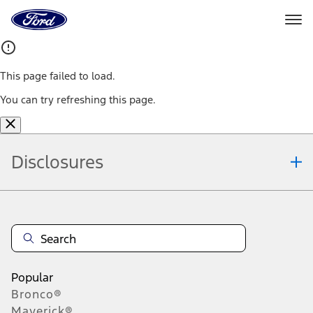
Ford
Home
Page
Skip To Content
This page failed to load.
You can try refreshing this page.
Disclosures
Note.
Information is provided on an "as is" basis and could include
technical, typographical or other errors. Ford makes no warranties,
representations, or guarantees of any kind, express or implied,
including but not limited to, accuracy, currency, or completeness, the
operation of the Site, the information, materials, content, availability,
and products. Ford reserves the right to change product
Popular
specifications, pricing and equipment at any time without incurring
Bronco®
obligations. Your Ford dealer is the best source of the most up-to-
Maverick®
date information on Ford vehicles.