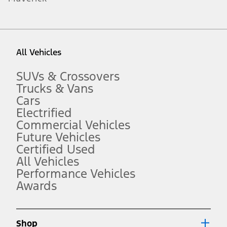
1.
Current Manufacturer Suggested Retail Price (MSRP) for base
vehicle. Excludes
destination/delivery fee
plus government fees and
taxes, any finance charges, any dealer processing charge, any
All Vehicles
electronic filing charge, and any emission testing charge. Optional
equipment not included. Starting A/X/Z Plan price is for qualified,
eligible customers and excludes document fee, destination/delivery
SUVs & Crossovers
charge, taxes, title and registration. Not all vehicles qualify for A/X/Z
Trucks & Vans
Plan.
Cars
2.
Electrified
EPA-estimated city/hwy mpg for the model indicated. See
fueleconomy.gov for fuel economy of other engine/transmission
Commercial Vehicles
combinations. Actual mileage will vary. On plug-in hybrid models
Future Vehicles
and electric models, fuel economy is stated in MPGe. MPGe is the
Certified Used
EPA equivalent measure of gasoline fuel efficiency for electric mode
operation.
All Vehicles
3.
Performance Vehicles
Awards
Always wear your seat belt and secure children in the rear seat.
4.
Don’t drive while distracted. See Owner’s Manual for details and
system limitations.
Shop