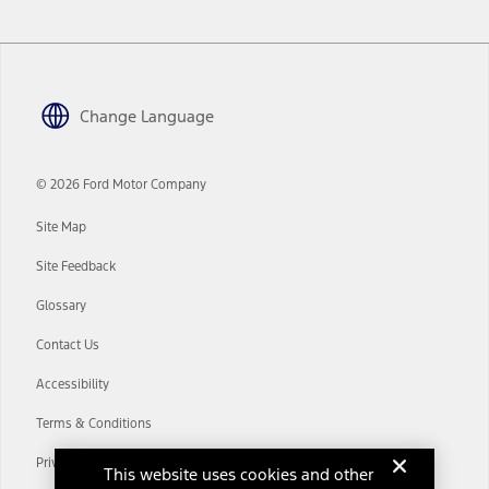
www.att.com/ford
. Don’t drive distracted or while using handheld
devices. Use voice controls.
10.
Driver-assist features are supplemental and do not replace the
driver’s attention, judgment, and need to control the vehicle. They
Change Language
do not make your vehicle autonomous or replace your responsibility
to drive safely. Please only use if you will pay attention to the road
and be prepared to take over at any time. See Owner’s Manual for
details and limitations.
© 2026 Ford Motor Company
12.
Site Map
Equipped vehicles require modem activation and a Connected
Navigation service plan. Package pricing, features, included plans,
Site Feedback
and term lengths vary by model. Evolving technology/cellular
networks/vehicle capability may limit or prevent functionality.
Glossary
13.
Contact Us
Estimated Net Price is the Total Manufacturer's Suggested Retail
Price ("Total MSRP") minus any available offers and/or incentives.
Accessibility
Incentives may vary. Excludes taxes, title, and registration fees. For
authenticated AXZ Plan customers, the price displayed may
Terms & Conditions
represent Plan pricing. Not all AXZ Plan customers will qualify for
the Plan pricing shown and not all offers or incentives are available
Privacy Notice
to AXZ Plan customers.
This website uses cookies and other