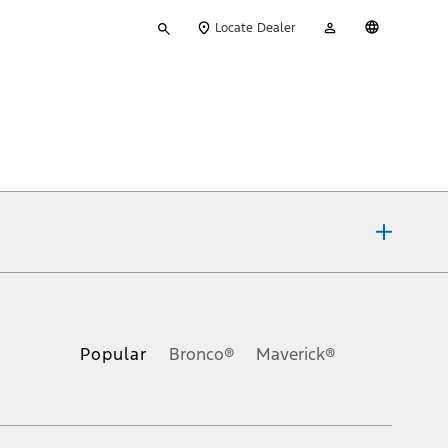
Type
My
English
Locate Dealer
your
Account
search
ons, or guarantees of any kind, express or implied, including but
Ford reserves the right to change product specifications, pricing and
.
Popular
Bronco®
Maverick®
inance charges, any dealer processing charge, any electronic
s and excludes document fee, destination/delivery charge, taxes,