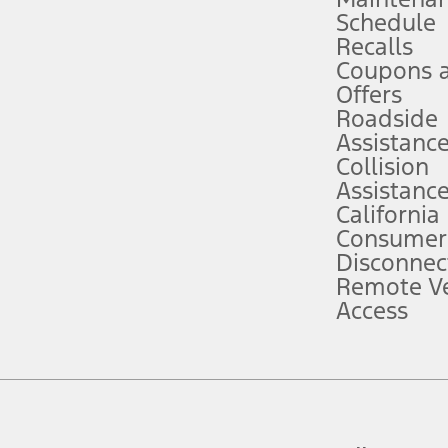
Schedule
evices. Use voice controls.
Recalls
Coupons 
ver’s attention, judgment, and need to control the vehicle. They do not ma
e prepared to take over at any time. See Owner’s Manual for details and lim
Offers
Roadside
Assistanc
tion service plan. Package pricing, features, included plans, and term l
Collision
Assistanc
California
ce ("Total MSRP") minus any available offers and/or incentives. Incentives m
t Plan pricing. Not all AXZ Plan customers will qualify for the Plan prici
Consumer
Disconnec
Remote Ve
he figures presented do not represent an offer that can be accepted by you. 
Access
n charges and total of options, but does not include service contracts, in
. For Commercial Lease product, upfit amounts are included.
d the figures presented do not represent an offer that can be accepted by yo
RP plus destination charges and total of options, but does not include serv
he acquisition fee. For Commercial Lease product, upfit amounts are included.