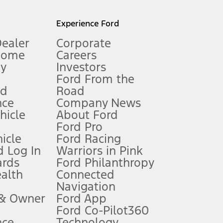
l mileage will vary. On plug-in hybrid models and electric
Experience Ford
Dealer
Corporate
Home
Careers
gy
Investors
Ford From the
nd
Road
nce
Company News
 See Owner’s Manual for more information.
ehicle
About Ford
Ford Pro
for qualifications and complete details.
icle
Ford Racing
 Log In
Warriors in Pink
ards
Ford Philanthropy
dealer for qualifications and complete details.
ealth
Connected
Navigation
ssing charge, any electronic filing charge, and any emission
 & Owner
Ford App
Ford Co-Pilot360
nce
Technology
B of data is used, whichever comes first. To activate, go to