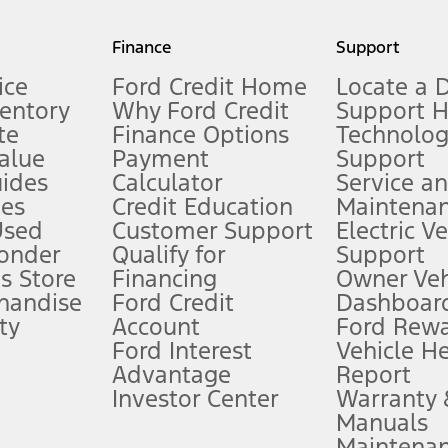
my.gov for fuel economy of other engine/transmission combinations. Actua
Finance
Support
t measure of gasoline fuel efficiency for electric mode operation.
ice
Ford Credit Home
Locate a 
ventory
Why Ford Credit
Support 
te
Finance Options
Technolo
alue
Payment
Support
stem limitations.
ides
Calculator
Service a
es
Credit Education
Maintena
®
 the FordPass
app) are required to remotely schedule software updates.
Used
Customer Support
Electric V
ponder
Qualify for
Support
ffers require Ford Credit Financing. Not all buyers will qualify. See dealer 
s Store
Financing
Owner Veh
handise
Ford Credit
Dashboard
ty
Account
Ford Rew
Lease offers require Ford Credit Financing. Not all buyers will qualify. See 
Ford Interest
Vehicle H
Advantage
Report
 fee plus government fees and taxes, any finance charges, any dealer proce
Investor Center
Warranty
Manuals
Maintena
ins upon AT&T activation and expires at the end of three months or when 3G