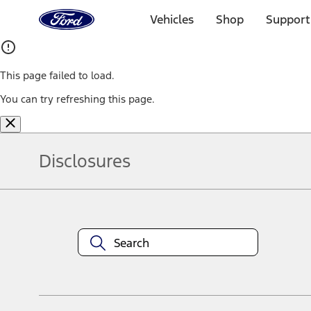
Ford
Home
Vehicles
Shop
Support
Page
Skip To Content
This page failed to load.
You can try refreshing this page.
Disclosures
Note.
Information is provided on an "as is" basis and could include techn
not limited to, accuracy, currency, or completeness, the operation o
equipment at any time without incurring obligations. Your Ford dea
1.
Current Manufacturer Suggested Retail Price (MSRP) for base vehi
filing charge, and any emission testing charge. Optional equipment 
title and registration. Not all vehicles qualify for A/X/Z Plan.