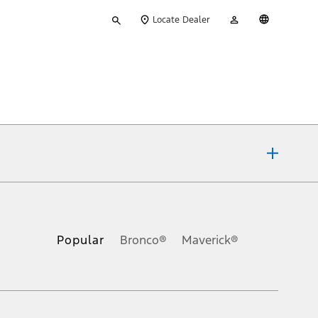
Type
My
English
Locate Dealer
your
Account
search
ons, or guarantees of any kind, express or implied, including but
Ford reserves the right to change product specifications, pricing and
.
Popular
Bronco®
Maverick®
inance charges, any dealer processing charge, any electronic
s and excludes document fee, destination/delivery charge, taxes,