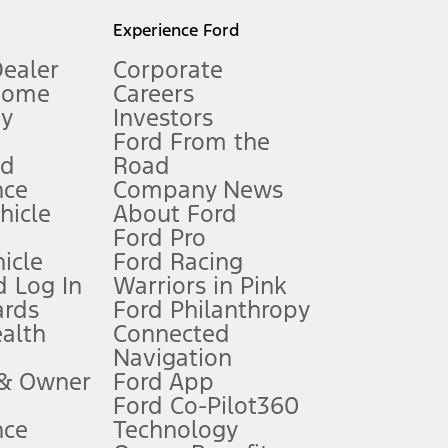
l mileage will vary. On plug-in hybrid models and electric
Experience Ford
Dealer
Corporate
Home
Careers
gy
Investors
Ford From the
nd
Road
nce
Company News
 See Owner’s Manual for more information.
ehicle
About Ford
Ford Pro
for qualifications and complete details.
icle
Ford Racing
 Log In
Warriors in Pink
ards
Ford Philanthropy
dealer for qualifications and complete details.
ealth
Connected
Navigation
ssing charge, any electronic filing charge, and any emission
 & Owner
Ford App
Ford Co-Pilot360
nce
Technology
B of data is used, whichever comes first. To activate, go to