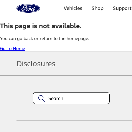
Ford
Home
Vehicles
Shop
Support
Page
Skip To Content
This page is not available.
You can go back or return to the homepage.
Go To Home
Disclosures
Note.
Information is provided on an "as is" basis and could include techn
not limited to, accuracy, currency, or completeness, the operation o
equipment at any time without incurring obligations. Your Ford dea
1.
Current Manufacturer Suggested Retail Price (MSRP) for base vehi
filing charge, and any emission testing charge. Optional equipment 
title and registration. Not all vehicles qualify for A/X/Z Plan.
2.