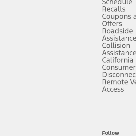
Schedule
Recalls
Coupons 
ver’s attention, judgment, and need to control the vehicle. They do not ma
e prepared to take over at any time. See Owner’s Manual for details and lim
Offers
Roadside
Assistanc
tion service plan. Package pricing, features, included plans, and term l
Collision
Assistanc
California
ce ("Total MSRP") minus any available offers and/or incentives. Incentives m
t Plan pricing. Not all AXZ Plan customers will qualify for the Plan prici
Consumer
Disconnec
Remote Ve
he figures presented do not represent an offer that can be accepted by you. 
Access
n charges and total of options, but does not include service contracts, in
. For Commercial Lease product, upfit amounts are included.
d the figures presented do not represent an offer that can be accepted by yo
RP plus destination charges and total of options, but does not include serv
he acquisition fee. For Commercial Lease product, upfit amounts are included.
ile phones.
Follow