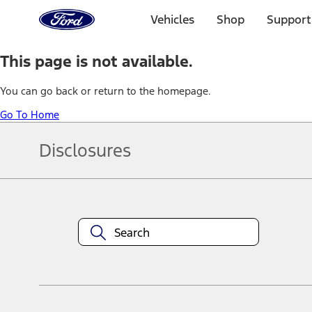
Ford
Home
Vehicles
Shop
Support
Page
Skip To Content
This page is not available.
You can go back or return to the homepage.
Go To Home
Disclosures
Note.
Information is provided on an "as is" basis and could include techn
not limited to, accuracy, currency, or completeness, the operation o
equipment at any time without incurring obligations. Your Ford dea
1.
Current Manufacturer Suggested Retail Price (MSRP) for base vehi
filing charge, and any emission testing charge. Optional equipment 
title and registration. Not all vehicles qualify for A/X/Z Plan.
2.