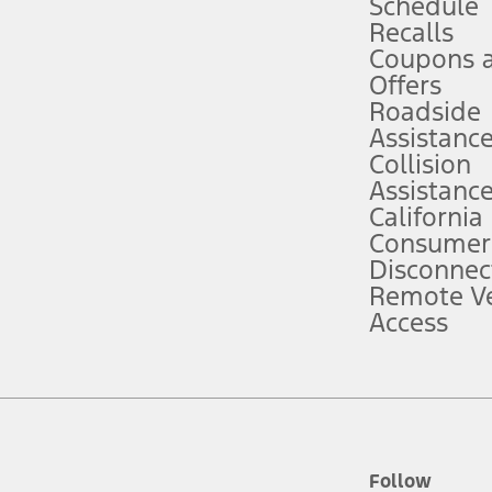
Schedule
Recalls
Coupons 
ver’s attention, judgment, and need to control the vehicle. They do not ma
e prepared to take over at any time. See Owner’s Manual for details and lim
Offers
Roadside
Assistanc
tion service plan. Package pricing, features, included plans, and term l
Collision
Assistanc
California
ce ("Total MSRP") minus any available offers and/or incentives. Incentives m
t Plan pricing. Not all AXZ Plan customers will qualify for the Plan prici
Consumer
Disconnec
Remote Ve
he figures presented do not represent an offer that can be accepted by you. 
Access
n charges and total of options, but does not include service contracts, in
. For Commercial Lease product, upfit amounts are included.
d the figures presented do not represent an offer that can be accepted by yo
RP plus destination charges and total of options, but does not include serv
he acquisition fee. For Commercial Lease product, upfit amounts are included.
ile phones.
Follow