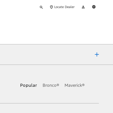
Type
My
English
Locate Dealer
your
Account
search
ons, or guarantees of any kind, express or implied, including but
Ford reserves the right to change product specifications, pricing and
.
Popular
Bronco®
Maverick®
inance charges, any dealer processing charge, any electronic
s and excludes document fee, destination/delivery charge, taxes,