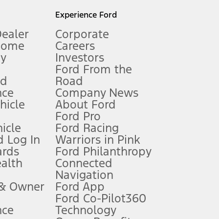
l mileage will vary. On plug-in hybrid models and electric
Experience Ford
Dealer
Corporate
Home
Careers
gy
Investors
Ford From the
nd
Road
nce
Company News
 See Owner’s Manual for more information.
ehicle
About Ford
Ford Pro
for qualifications and complete details.
icle
Ford Racing
 Log In
Warriors in Pink
ards
Ford Philanthropy
dealer for qualifications and complete details.
ealth
Connected
Navigation
ssing charge, any electronic filing charge, and any emission
 & Owner
Ford App
Ford Co-Pilot360
nce
Technology
B of data is used, whichever comes first. To activate, go to