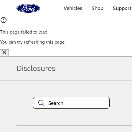
Ford
Home
Vehicles
Shop
Support
Page
Skip To Content
This page failed to load.
You can try refreshing this page.
Disclosures
Note.
Information is provided on an "as is" basis and could include techn
not limited to, accuracy, currency, or completeness, the operation o
equipment at any time without incurring obligations. Your Ford dea
1.
Current Manufacturer Suggested Retail Price (MSRP) for base vehi
filing charge, and any emission testing charge. Optional equipment 
title and registration. Not all vehicles qualify for A/X/Z Plan.