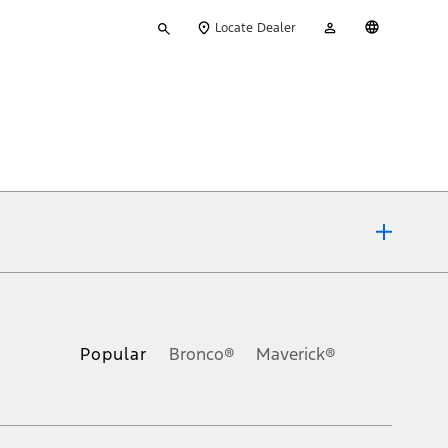
Type
My
English
Locate Dealer
your
Account
search
ons, or guarantees of any kind, express or implied, including but
Ford reserves the right to change product specifications, pricing and
.
Popular
Bronco®
Maverick®
inance charges, any dealer processing charge, any electronic
s and excludes document fee, destination/delivery charge, taxes,