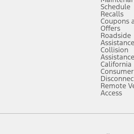
Schedule
evices. Use voice controls.
Recalls
Coupons 
ver’s attention, judgment, and need to control the vehicle. They do not ma
e prepared to take over at any time. See Owner’s Manual for details and lim
Offers
Roadside
Assistanc
tion service plan. Package pricing, features, included plans, and term l
Collision
Assistanc
California
ce ("Total MSRP") minus any available offers and/or incentives. Incentives m
t Plan pricing. Not all AXZ Plan customers will qualify for the Plan prici
Consumer
Disconnec
Remote Ve
he figures presented do not represent an offer that can be accepted by you. 
Access
n charges and total of options, but does not include service contracts, in
. For Commercial Lease product, upfit amounts are included.
d the figures presented do not represent an offer that can be accepted by yo
RP plus destination charges and total of options, but does not include serv
he acquisition fee. For Commercial Lease product, upfit amounts are included.