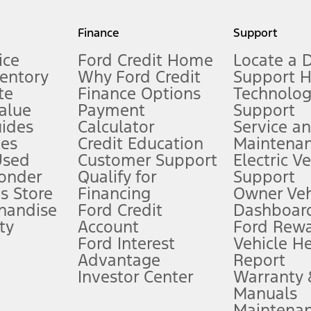
my.gov for fuel economy of other engine/transmission combinations. Actua
Finance
Support
t measure of gasoline fuel efficiency for electric mode operation.
ice
Ford Credit Home
Locate a 
ventory
Why Ford Credit
Support 
te
Finance Options
Technolo
alue
Payment
Support
stem limitations.
ides
Calculator
Service a
es
Credit Education
Maintena
®
 the FordPass
app) are required to remotely schedule software updates.
Used
Customer Support
Electric V
ponder
Qualify for
Support
ffers require Ford Credit Financing. Not all buyers will qualify. See dealer 
s Store
Financing
Owner Veh
handise
Ford Credit
Dashboard
ty
Account
Ford Rew
Lease offers require Ford Credit Financing. Not all buyers will qualify. See 
Ford Interest
Vehicle H
Advantage
Report
 fee plus government fees and taxes, any finance charges, any dealer proce
Investor Center
Warranty
Manuals
Maintena
ins upon AT&T activation and expires at the end of three months or when 3G