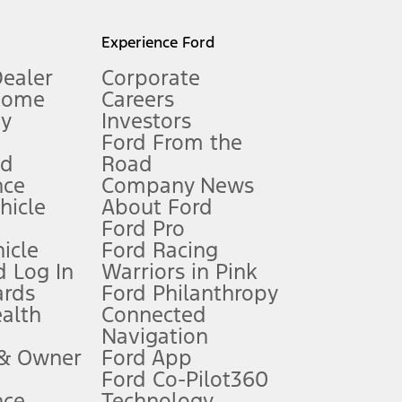
l mileage will vary. On plug-in hybrid models and electric
Experience Ford
Dealer
Corporate
Home
Careers
gy
Investors
Ford From the
nd
Road
nce
Company News
 See Owner’s Manual for more information.
ehicle
About Ford
Ford Pro
for qualifications and complete details.
icle
Ford Racing
 Log In
Warriors in Pink
ards
Ford Philanthropy
dealer for qualifications and complete details.
ealth
Connected
Navigation
ssing charge, any electronic filing charge, and any emission
 & Owner
Ford App
Ford Co-Pilot360
nce
Technology
B of data is used, whichever comes first. To activate, go to