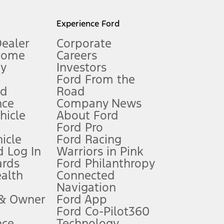
l mileage will vary. On plug-in hybrid models and electric
Experience Ford
Dealer
Corporate
Home
Careers
gy
Investors
Ford From the
nd
Road
nce
Company News
 See Owner’s Manual for more information.
ehicle
About Ford
Ford Pro
for qualifications and complete details.
icle
Ford Racing
 Log In
Warriors in Pink
ards
Ford Philanthropy
dealer for qualifications and complete details.
ealth
Connected
Navigation
ssing charge, any electronic filing charge, and any emission
 & Owner
Ford App
Ford Co-Pilot360
nce
Technology
B of data is used, whichever comes first. To activate, go to