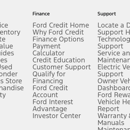
my.gov for fuel economy of other engine/transmission combinations. Actua
Finance
Support
t measure of gasoline fuel efficiency for electric mode operation.
ice
Ford Credit Home
Locate a 
ventory
Why Ford Credit
Support 
te
Finance Options
Technolo
alue
Payment
Support
stem limitations.
ides
Calculator
Service a
es
Credit Education
Maintena
®
 the FordPass
app) are required to remotely schedule software updates.
Used
Customer Support
Electric V
ponder
Qualify for
Support
ffers require Ford Credit Financing. Not all buyers will qualify. See dealer 
s Store
Financing
Owner Veh
handise
Ford Credit
Dashboard
ty
Account
Ford Rew
Lease offers require Ford Credit Financing. Not all buyers will qualify. See 
Ford Interest
Vehicle H
Advantage
Report
 fee plus government fees and taxes, any finance charges, any dealer proce
Investor Center
Warranty
Manuals
Maintena
ins upon AT&T activation and expires at the end of three months or when 3G