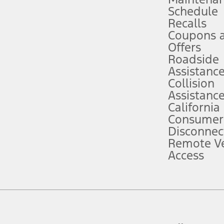
Schedule
evices. Use voice controls.
Recalls
Coupons 
ver’s attention, judgment, and need to control the vehicle. They do not ma
e prepared to take over at any time. See Owner’s Manual for details and lim
Offers
Roadside
Assistanc
tion service plan. Package pricing, features, included plans, and term l
Collision
Assistanc
California
ce ("Total MSRP") minus any available offers and/or incentives. Incentives m
t Plan pricing. Not all AXZ Plan customers will qualify for the Plan prici
Consumer
Disconnec
Remote Ve
he figures presented do not represent an offer that can be accepted by you. 
Access
n charges and total of options, but does not include service contracts, in
. For Commercial Lease product, upfit amounts are included.
d the figures presented do not represent an offer that can be accepted by yo
RP plus destination charges and total of options, but does not include serv
he acquisition fee. For Commercial Lease product, upfit amounts are included.