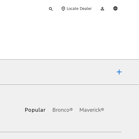
Type
My
English
Locate Dealer
your
Account
search
ons, or guarantees of any kind, express or implied, including but
Ford reserves the right to change product specifications, pricing and
.
Popular
Bronco®
Maverick®
inance charges, any dealer processing charge, any electronic
s and excludes document fee, destination/delivery charge, taxes,