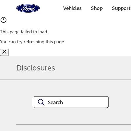
Ford
Home
Vehicles
Shop
Support
Page
Skip To Content
This page failed to load.
You can try refreshing this page.
Disclosures
Note.
Information is provided on an "as is" basis and could include techn
not limited to, accuracy, currency, or completeness, the operation o
equipment at any time without incurring obligations. Your Ford dea
1.
Current Manufacturer Suggested Retail Price (MSRP) for base vehi
filing charge, and any emission testing charge. Optional equipment 
title and registration. Not all vehicles qualify for A/X/Z Plan.