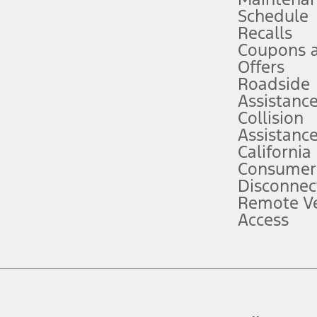
Schedule
evices. Use voice controls.
Recalls
Coupons 
ver’s attention, judgment, and need to control the vehicle. They do not ma
e prepared to take over at any time. See Owner’s Manual for details and lim
Offers
Roadside
Assistanc
tion service plan. Package pricing, features, included plans, and term l
Collision
Assistanc
California
ce ("Total MSRP") minus any available offers and/or incentives. Incentives m
t Plan pricing. Not all AXZ Plan customers will qualify for the Plan prici
Consumer
Disconnec
Remote Ve
he figures presented do not represent an offer that can be accepted by you. 
Access
n charges and total of options, but does not include service contracts, in
. For Commercial Lease product, upfit amounts are included.
d the figures presented do not represent an offer that can be accepted by yo
RP plus destination charges and total of options, but does not include serv
he acquisition fee. For Commercial Lease product, upfit amounts are included.