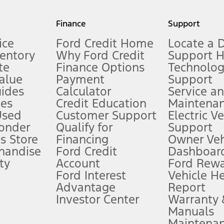
my.gov for fuel economy of other engine/transmission combinations. Actua
Finance
Support
t measure of gasoline fuel efficiency for electric mode operation.
ice
Ford Credit Home
Locate a 
ventory
Why Ford Credit
Support 
te
Finance Options
Technolo
alue
Payment
Support
stem limitations.
ides
Calculator
Service a
es
Credit Education
Maintena
®
 the FordPass
app) are required to remotely schedule software updates.
Used
Customer Support
Electric V
ponder
Qualify for
Support
ffers require Ford Credit Financing. Not all buyers will qualify. See dealer 
s Store
Financing
Owner Veh
handise
Ford Credit
Dashboard
ty
Account
Ford Rew
Lease offers require Ford Credit Financing. Not all buyers will qualify. See 
Ford Interest
Vehicle H
Advantage
Report
 fee plus government fees and taxes, any finance charges, any dealer proce
Investor Center
Warranty
Manuals
Maintena
ins upon AT&T activation and expires at the end of three months or when 3G