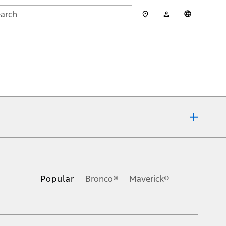
My
English
rch
Account
mit
ons, or guarantees of any kind, express or implied, including but
Ford reserves the right to change product specifications, pricing and
.
Popular
Bronco®
Maverick®
inance charges, any dealer processing charge, any electronic
s and excludes document fee, destination/delivery charge, taxes,