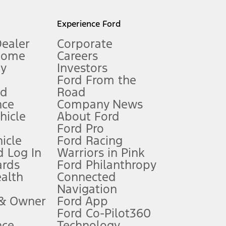
l mileage will vary. On plug-in hybrid models and electric
Experience Ford
Dealer
Corporate
Home
Careers
gy
Investors
Ford From the
nd
Road
nce
Company News
 See Owner’s Manual for more information.
ehicle
About Ford
Ford Pro
for qualifications and complete details.
icle
Ford Racing
 Log In
Warriors in Pink
ards
Ford Philanthropy
dealer for qualifications and complete details.
ealth
Connected
Navigation
ssing charge, any electronic filing charge, and any emission
 & Owner
Ford App
Ford Co-Pilot360
nce
Technology
B of data is used, whichever comes first. To activate, go to