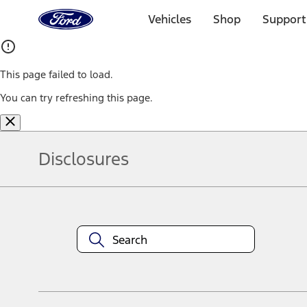
Ford
Home
Vehicles
Shop
Support
Page
Skip To Content
This page failed to load.
You can try refreshing this page.
Disclosures
Note.
Information is provided on an "as is" basis and could include techn
not limited to, accuracy, currency, or completeness, the operation o
equipment at any time without incurring obligations. Your Ford dea
1.
Current Manufacturer Suggested Retail Price (MSRP) for base vehi
filing charge, and any emission testing charge. Optional equipment 
title and registration. Not all vehicles qualify for A/X/Z Plan.