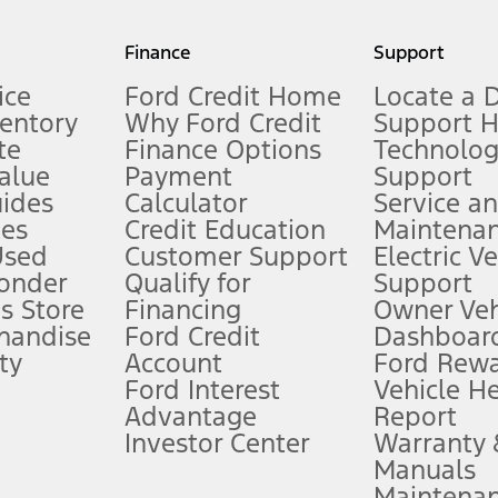
my.gov for fuel economy of other engine/transmission combinations. Actua
Finance
Support
t measure of gasoline fuel efficiency for electric mode operation.
ice
Ford Credit Home
Locate a 
ventory
Why Ford Credit
Support 
te
Finance Options
Technolo
alue
Payment
Support
stem limitations.
ides
Calculator
Service a
es
Credit Education
Maintena
®
 the FordPass
app) are required to remotely schedule software updates.
Used
Customer Support
Electric V
ponder
Qualify for
Support
ffers require Ford Credit Financing. Not all buyers will qualify. See dealer 
s Store
Financing
Owner Veh
handise
Ford Credit
Dashboard
ty
Account
Ford Rew
Lease offers require Ford Credit Financing. Not all buyers will qualify. See 
Ford Interest
Vehicle H
Advantage
Report
 fee plus government fees and taxes, any finance charges, any dealer proce
Investor Center
Warranty
Manuals
Maintena
ins upon AT&T activation and expires at the end of three months or when 3G