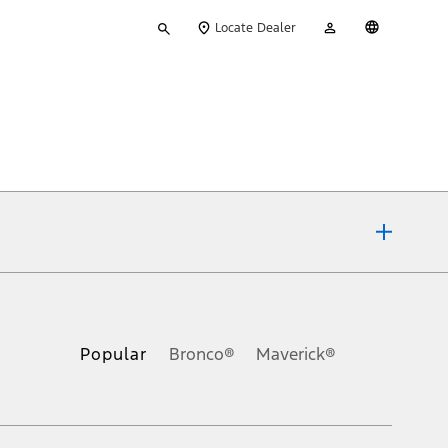
Type
My
English
Locate Dealer
your
Account
search
ons, or guarantees of any kind, express or implied, including but
Ford reserves the right to change product specifications, pricing and
.
Popular
Bronco®
Maverick®
inance charges, any dealer processing charge, any electronic
s and excludes document fee, destination/delivery charge, taxes,