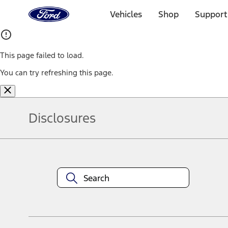
Ford
Home
Vehicles
Shop
Support
Page
Skip To Content
This page failed to load.
You can try refreshing this page.
Disclosures
Note.
Information is provided on an "as is" basis and could include techn
not limited to, accuracy, currency, or completeness, the operation o
equipment at any time without incurring obligations. Your Ford dea
1.
Current Manufacturer Suggested Retail Price (MSRP) for base vehi
filing charge, and any emission testing charge. Optional equipment 
title and registration. Not all vehicles qualify for A/X/Z Plan.