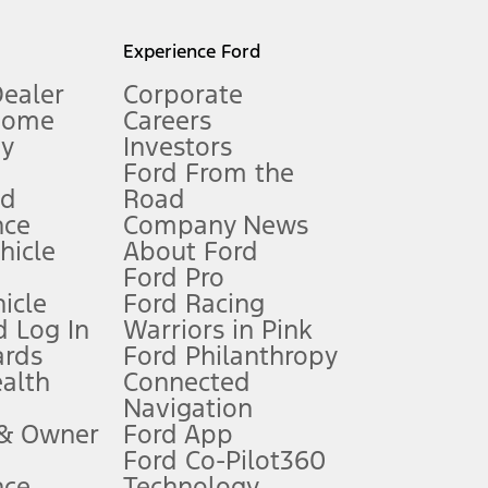
l mileage will vary. On plug-in hybrid models and electric
Experience Ford
Dealer
Corporate
Home
Careers
gy
Investors
Ford From the
nd
Road
nce
Company News
 See Owner’s Manual for more information.
ehicle
About Ford
Ford Pro
for qualifications and complete details.
icle
Ford Racing
 Log In
Warriors in Pink
ards
Ford Philanthropy
dealer for qualifications and complete details.
ealth
Connected
Navigation
ssing charge, any electronic filing charge, and any emission
 & Owner
Ford App
Ford Co-Pilot360
nce
Technology
B of data is used, whichever comes first. To activate, go to