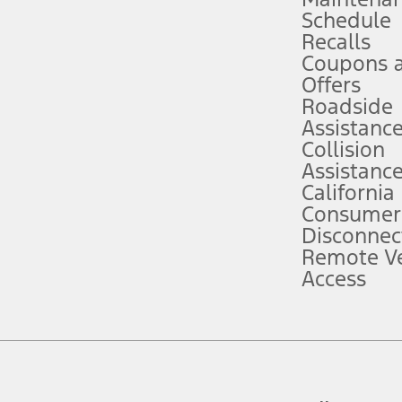
Schedule
evices. Use voice controls.
Recalls
Coupons 
ver’s attention, judgment, and need to control the vehicle. They do not ma
e prepared to take over at any time. See Owner’s Manual for details and lim
Offers
Roadside
Assistanc
tion service plan. Package pricing, features, included plans, and term l
Collision
Assistanc
California
ce ("Total MSRP") minus any available offers and/or incentives. Incentives m
t Plan pricing. Not all AXZ Plan customers will qualify for the Plan prici
Consumer
Disconnec
Remote Ve
he figures presented do not represent an offer that can be accepted by you. 
Access
n charges and total of options, but does not include service contracts, in
. For Commercial Lease product, upfit amounts are included.
d the figures presented do not represent an offer that can be accepted by yo
RP plus destination charges and total of options, but does not include serv
he acquisition fee. For Commercial Lease product, upfit amounts are included.