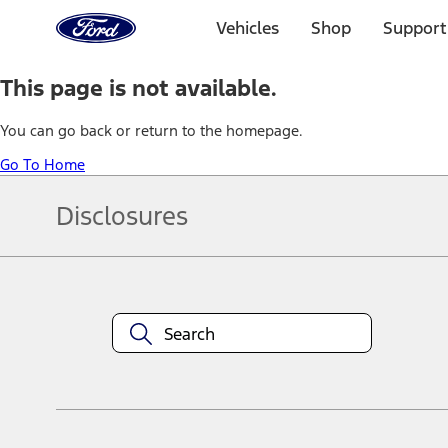
Ford
Home
Vehicles
Shop
Support
Page
Skip To Content
This page is not available.
You can go back or return to the homepage.
Go To Home
Disclosures
Note.
Information is provided on an "as is" basis and could include techn
not limited to, accuracy, currency, or completeness, the operation o
equipment at any time without incurring obligations. Your Ford dea
1.
Current Manufacturer Suggested Retail Price (MSRP) for base vehi
filing charge, and any emission testing charge. Optional equipment 
title and registration. Not all vehicles qualify for A/X/Z Plan.
2.