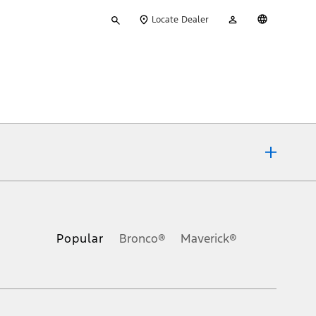
Type
My
English
Locate Dealer
your
Account
search
ons, or guarantees of any kind, express or implied, including but
Ford reserves the right to change product specifications, pricing and
.
Popular
Bronco®
Maverick®
inance charges, any dealer processing charge, any electronic
s and excludes document fee, destination/delivery charge, taxes,