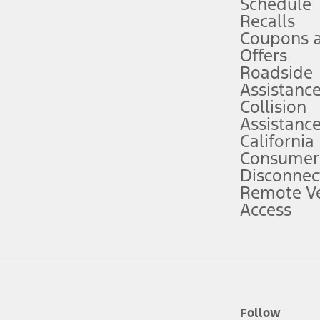
Schedule
Recalls
Coupons 
ver’s attention, judgment, and need to control the vehicle. They do not ma
e prepared to take over at any time. See Owner’s Manual for details and lim
Offers
Roadside
Assistanc
tion service plan. Package pricing, features, included plans, and term l
Collision
Assistanc
California
ce ("Total MSRP") minus any available offers and/or incentives. Incentives m
t Plan pricing. Not all AXZ Plan customers will qualify for the Plan prici
Consumer
Disconnec
Remote Ve
he figures presented do not represent an offer that can be accepted by you. 
Access
n charges and total of options, but does not include service contracts, in
. For Commercial Lease product, upfit amounts are included.
d the figures presented do not represent an offer that can be accepted by yo
RP plus destination charges and total of options, but does not include serv
he acquisition fee. For Commercial Lease product, upfit amounts are included.
ile phones.
Follow