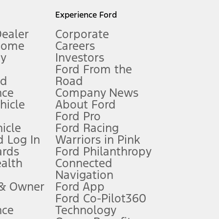
l mileage will vary. On plug-in hybrid models and electric
Experience Ford
Dealer
Corporate
Home
Careers
gy
Investors
Ford From the
nd
Road
nce
Company News
 See Owner’s Manual for more information.
ehicle
About Ford
Ford Pro
for qualifications and complete details.
icle
Ford Racing
 Log In
Warriors in Pink
ards
Ford Philanthropy
dealer for qualifications and complete details.
ealth
Connected
Navigation
ssing charge, any electronic filing charge, and any emission
 & Owner
Ford App
Ford Co-Pilot360
nce
Technology
B of data is used, whichever comes first. To activate, go to