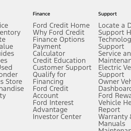
my.gov for fuel economy of other engine/transmission combinations. Actua
Finance
Support
t measure of gasoline fuel efficiency for electric mode operation.
ice
Ford Credit Home
Locate a 
ventory
Why Ford Credit
Support 
te
Finance Options
Technolo
alue
Payment
Support
stem limitations.
ides
Calculator
Service a
es
Credit Education
Maintena
®
 the FordPass
app) are required to remotely schedule software updates.
Used
Customer Support
Electric V
ponder
Qualify for
Support
ffers require Ford Credit Financing. Not all buyers will qualify. See dealer 
s Store
Financing
Owner Veh
handise
Ford Credit
Dashboard
ty
Account
Ford Rew
Lease offers require Ford Credit Financing. Not all buyers will qualify. See 
Ford Interest
Vehicle H
Advantage
Report
 fee plus government fees and taxes, any finance charges, any dealer proce
Investor Center
Warranty
Manuals
Maintena
ins upon AT&T activation and expires at the end of three months or when 3G