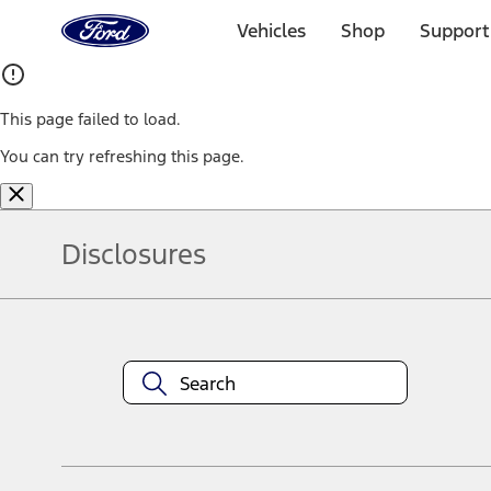
Ford
Home
Vehicles
Shop
Support
Page
Skip To Content
This page failed to load.
You can try refreshing this page.
Disclosures
Note.
Information is provided on an "as is" basis and could include techn
not limited to, accuracy, currency, or completeness, the operation o
equipment at any time without incurring obligations. Your Ford dea
1.
Current Manufacturer Suggested Retail Price (MSRP) for base vehi
filing charge, and any emission testing charge. Optional equipment 
title and registration. Not all vehicles qualify for A/X/Z Plan.