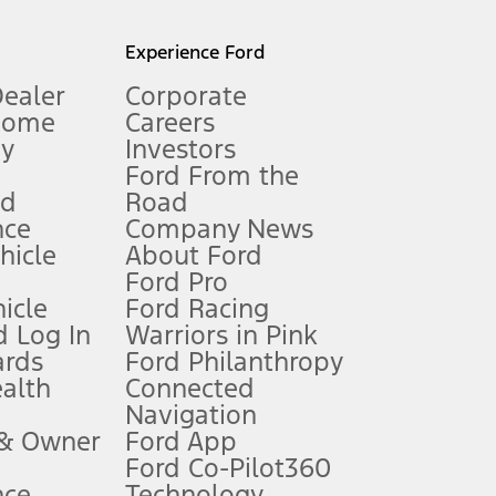
l mileage will vary. On plug-in hybrid models and electric
Experience Ford
Dealer
Corporate
Home
Careers
gy
Investors
Ford From the
nd
Road
nce
Company News
 See Owner’s Manual for more information.
ehicle
About Ford
Ford Pro
for qualifications and complete details.
icle
Ford Racing
 Log In
Warriors in Pink
ards
Ford Philanthropy
dealer for qualifications and complete details.
ealth
Connected
Navigation
ssing charge, any electronic filing charge, and any emission
 & Owner
Ford App
Ford Co-Pilot360
nce
Technology
B of data is used, whichever comes first. To activate, go to