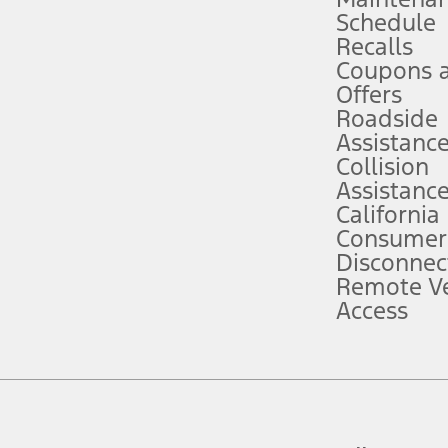
Schedule
evices. Use voice controls.
Recalls
Coupons 
ver’s attention, judgment, and need to control the vehicle. They do not ma
e prepared to take over at any time. See Owner’s Manual for details and lim
Offers
Roadside
Assistanc
tion service plan. Package pricing, features, included plans, and term l
Collision
Assistanc
California
ce ("Total MSRP") minus any available offers and/or incentives. Incentives m
t Plan pricing. Not all AXZ Plan customers will qualify for the Plan prici
Consumer
Disconnec
Remote Ve
he figures presented do not represent an offer that can be accepted by you. 
Access
n charges and total of options, but does not include service contracts, in
. For Commercial Lease product, upfit amounts are included.
d the figures presented do not represent an offer that can be accepted by yo
RP plus destination charges and total of options, but does not include serv
he acquisition fee. For Commercial Lease product, upfit amounts are included.