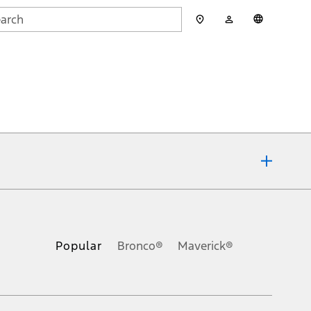
My
English
rch
Account
mit
ons, or guarantees of any kind, express or implied, including but
Ford reserves the right to change product specifications, pricing and
.
Popular
Bronco®
Maverick®
inance charges, any dealer processing charge, any electronic
s and excludes document fee, destination/delivery charge, taxes,