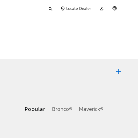
Type
My
English
Locate Dealer
your
Account
search
ons, or guarantees of any kind, express or implied, including but
Ford reserves the right to change product specifications, pricing and
.
Popular
Bronco®
Maverick®
inance charges, any dealer processing charge, any electronic
s and excludes document fee, destination/delivery charge, taxes,