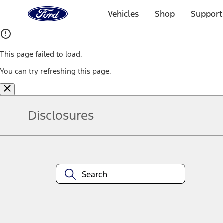
Ford
Home
Vehicles
Shop
Support
Page
Skip To Content
This page failed to load.
You can try refreshing this page.
Disclosures
Note.
Information is provided on an "as is" basis and could include techn
not limited to, accuracy, currency, or completeness, the operation o
equipment at any time without incurring obligations. Your Ford dea
1.
Current Manufacturer Suggested Retail Price (MSRP) for base vehi
filing charge, and any emission testing charge. Optional equipment 
title and registration. Not all vehicles qualify for A/X/Z Plan.