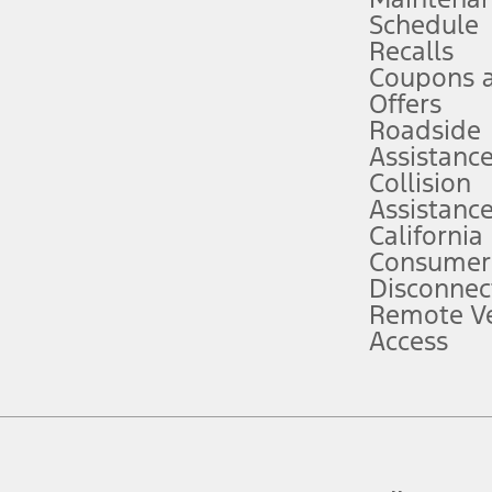
Schedule
evices. Use voice controls.
Recalls
Coupons 
ver’s attention, judgment, and need to control the vehicle. They do not ma
e prepared to take over at any time. See Owner’s Manual for details and lim
Offers
Roadside
Assistanc
tion service plan. Package pricing, features, included plans, and term l
Collision
Assistanc
California
ce ("Total MSRP") minus any available offers and/or incentives. Incentives m
t Plan pricing. Not all AXZ Plan customers will qualify for the Plan prici
Consumer
Disconnec
Remote Ve
he figures presented do not represent an offer that can be accepted by you. 
Access
n charges and total of options, but does not include service contracts, in
. For Commercial Lease product, upfit amounts are included.
d the figures presented do not represent an offer that can be accepted by yo
RP plus destination charges and total of options, but does not include serv
he acquisition fee. For Commercial Lease product, upfit amounts are included.