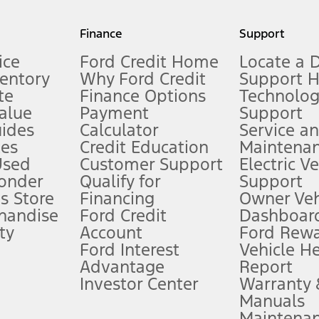
my.gov for fuel economy of other engine/transmission combinations. Actua
Finance
Support
t measure of gasoline fuel efficiency for electric mode operation.
ice
Ford Credit Home
Locate a 
ventory
Why Ford Credit
Support 
te
Finance Options
Technolo
alue
Payment
Support
stem limitations.
ides
Calculator
Service a
es
Credit Education
Maintena
®
 the FordPass
app) are required to remotely schedule software updates.
Used
Customer Support
Electric V
ponder
Qualify for
Support
ffers require Ford Credit Financing. Not all buyers will qualify. See dealer 
s Store
Financing
Owner Veh
handise
Ford Credit
Dashboard
ty
Account
Ford Rew
Lease offers require Ford Credit Financing. Not all buyers will qualify. See 
Ford Interest
Vehicle H
Advantage
Report
 fee plus government fees and taxes, any finance charges, any dealer proce
Investor Center
Warranty
Manuals
Maintena
ins upon AT&T activation and expires at the end of three months or when 3G