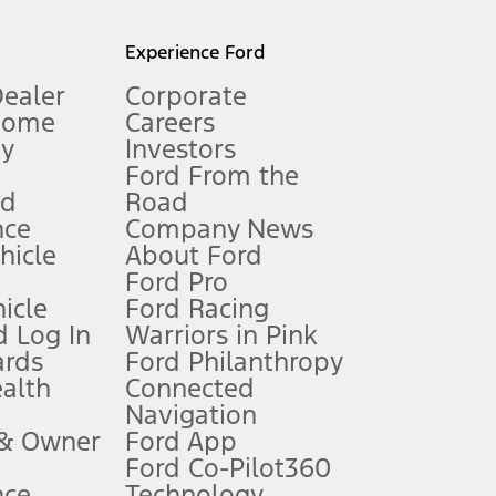
l mileage will vary. On plug-in hybrid models and electric
Experience Ford
Dealer
Corporate
Home
Careers
gy
Investors
Ford From the
nd
Road
nce
Company News
 See Owner’s Manual for more information.
ehicle
About Ford
Ford Pro
for qualifications and complete details.
icle
Ford Racing
 Log In
Warriors in Pink
ards
Ford Philanthropy
dealer for qualifications and complete details.
ealth
Connected
Navigation
ssing charge, any electronic filing charge, and any emission
 & Owner
Ford App
Ford Co-Pilot360
nce
Technology
B of data is used, whichever comes first. To activate, go to