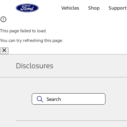
Ford
Home
Vehicles
Shop
Support
Page
Skip To Content
This page failed to load.
You can try refreshing this page.
Disclosures
Note.
Information is provided on an "as is" basis and could include techn
not limited to, accuracy, currency, or completeness, the operation o
equipment at any time without incurring obligations. Your Ford dea
1.
Current Manufacturer Suggested Retail Price (MSRP) for base vehi
filing charge, and any emission testing charge. Optional equipment 
title and registration. Not all vehicles qualify for A/X/Z Plan.