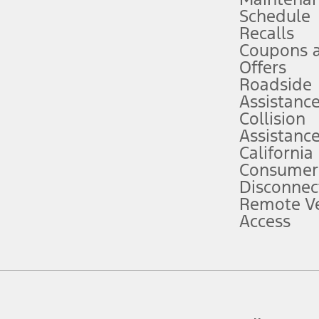
Schedule
evices. Use voice controls.
Recalls
Coupons 
ver’s attention, judgment, and need to control the vehicle. They do not ma
e prepared to take over at any time. See Owner’s Manual for details and lim
Offers
Roadside
Assistanc
tion service plan. Package pricing, features, included plans, and term l
Collision
Assistanc
California
ce ("Total MSRP") minus any available offers and/or incentives. Incentives m
t Plan pricing. Not all AXZ Plan customers will qualify for the Plan prici
Consumer
Disconnec
Remote Ve
he figures presented do not represent an offer that can be accepted by you. 
Access
n charges and total of options, but does not include service contracts, in
. For Commercial Lease product, upfit amounts are included.
d the figures presented do not represent an offer that can be accepted by yo
RP plus destination charges and total of options, but does not include serv
he acquisition fee. For Commercial Lease product, upfit amounts are included.