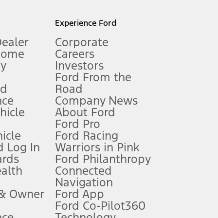
l mileage will vary. On plug-in hybrid models and electric
Experience Ford
Dealer
Corporate
Home
Careers
gy
Investors
Ford From the
nd
Road
nce
Company News
 See Owner’s Manual for more information.
ehicle
About Ford
Ford Pro
for qualifications and complete details.
icle
Ford Racing
 Log In
Warriors in Pink
ards
Ford Philanthropy
dealer for qualifications and complete details.
ealth
Connected
Navigation
ssing charge, any electronic filing charge, and any emission
 & Owner
Ford App
Ford Co-Pilot360
nce
Technology
B of data is used, whichever comes first. To activate, go to