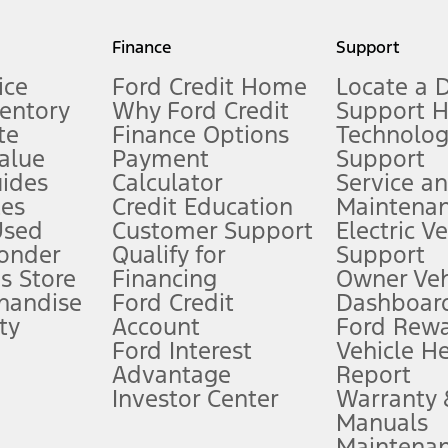
my.gov for fuel economy of other engine/transmission combinations. Actua
Finance
Support
t measure of gasoline fuel efficiency for electric mode operation.
ice
Ford Credit Home
Locate a 
ventory
Why Ford Credit
Support 
te
Finance Options
Technolo
alue
Payment
Support
stem limitations.
ides
Calculator
Service a
es
Credit Education
Maintena
®
 the FordPass
app) are required to remotely schedule software updates.
Used
Customer Support
Electric V
ponder
Qualify for
Support
ffers require Ford Credit Financing. Not all buyers will qualify. See dealer 
s Store
Financing
Owner Veh
handise
Ford Credit
Dashboard
ty
Account
Ford Rew
Lease offers require Ford Credit Financing. Not all buyers will qualify. See 
Ford Interest
Vehicle H
Advantage
Report
 fee plus government fees and taxes, any finance charges, any dealer proce
Investor Center
Warranty
Manuals
Maintena
ins upon AT&T activation and expires at the end of three months or when 3G