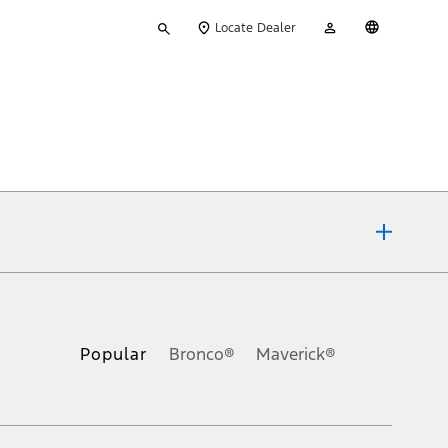
Type
My
English
Locate Dealer
your
Account
search
ons, or guarantees of any kind, express or implied, including but
Ford reserves the right to change product specifications, pricing and
.
Popular
Bronco®
Maverick®
inance charges, any dealer processing charge, any electronic
s and excludes document fee, destination/delivery charge, taxes,