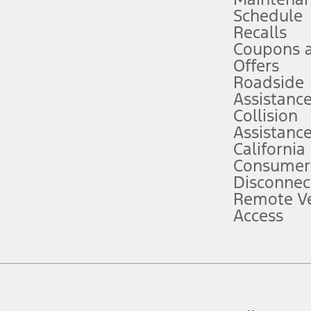
Schedule
evices. Use voice controls.
Recalls
Coupons 
ver’s attention, judgment, and need to control the vehicle. They do not ma
e prepared to take over at any time. See Owner’s Manual for details and lim
Offers
Roadside
Assistanc
tion service plan. Package pricing, features, included plans, and term l
Collision
Assistanc
California
ce ("Total MSRP") minus any available offers and/or incentives. Incentives m
t Plan pricing. Not all AXZ Plan customers will qualify for the Plan prici
Consumer
Disconnec
Remote Ve
he figures presented do not represent an offer that can be accepted by you. 
Access
n charges and total of options, but does not include service contracts, in
. For Commercial Lease product, upfit amounts are included.
d the figures presented do not represent an offer that can be accepted by yo
RP plus destination charges and total of options, but does not include serv
he acquisition fee. For Commercial Lease product, upfit amounts are included.