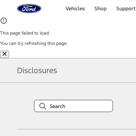
Ford
Home
Vehicles
Shop
Support
Page
Skip To Content
This page failed to load.
You can try refreshing this page.
Disclosures
Note.
Information is provided on an "as is" basis and could include techn
not limited to, accuracy, currency, or completeness, the operation o
equipment at any time without incurring obligations. Your Ford dea
1.
Current Manufacturer Suggested Retail Price (MSRP) for base vehi
filing charge, and any emission testing charge. Optional equipment 
title and registration. Not all vehicles qualify for A/X/Z Plan.