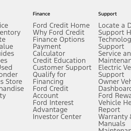
my.gov for fuel economy of other engine/transmission combinations. Actua
Finance
Support
t measure of gasoline fuel efficiency for electric mode operation.
ice
Ford Credit Home
Locate a 
ventory
Why Ford Credit
Support 
te
Finance Options
Technolo
alue
Payment
Support
stem limitations.
ides
Calculator
Service a
es
Credit Education
Maintena
®
 the FordPass
app) are required to remotely schedule software updates.
Used
Customer Support
Electric V
ponder
Qualify for
Support
ffers require Ford Credit Financing. Not all buyers will qualify. See dealer 
s Store
Financing
Owner Veh
handise
Ford Credit
Dashboard
ty
Account
Ford Rew
Lease offers require Ford Credit Financing. Not all buyers will qualify. See 
Ford Interest
Vehicle H
Advantage
Report
 fee plus government fees and taxes, any finance charges, any dealer proce
Investor Center
Warranty
Manuals
Maintena
ins upon AT&T activation and expires at the end of three months or when 3G