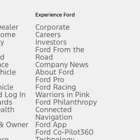
l mileage will vary. On plug-in hybrid models and electric
Experience Ford
Dealer
Corporate
Home
Careers
gy
Investors
Ford From the
nd
Road
nce
Company News
 See Owner’s Manual for more information.
ehicle
About Ford
Ford Pro
for qualifications and complete details.
icle
Ford Racing
 Log In
Warriors in Pink
ards
Ford Philanthropy
dealer for qualifications and complete details.
ealth
Connected
Navigation
ssing charge, any electronic filing charge, and any emission
 & Owner
Ford App
Ford Co-Pilot360
nce
Technology
B of data is used, whichever comes first. To activate, go to