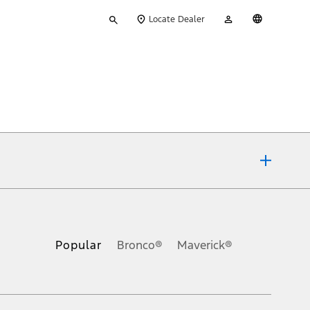
Type
My
English
Locate Dealer
your
Account
search
ons, or guarantees of any kind, express or implied, including but
Ford reserves the right to change product specifications, pricing and
.
Popular
Bronco®
Maverick®
inance charges, any dealer processing charge, any electronic
s and excludes document fee, destination/delivery charge, taxes,