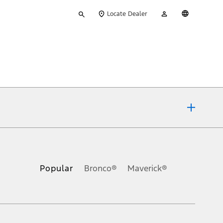
Type
My
English
Locate Dealer
your
Account
search
ons, or guarantees of any kind, express or implied, including but
Ford reserves the right to change product specifications, pricing and
.
Popular
Bronco®
Maverick®
inance charges, any dealer processing charge, any electronic
s and excludes document fee, destination/delivery charge, taxes,