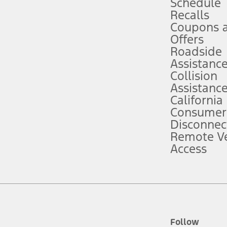
Schedule
Recalls
Coupons 
ver’s attention, judgment, and need to control the vehicle. They do not ma
e prepared to take over at any time. See Owner’s Manual for details and lim
Offers
Roadside
Assistanc
tion service plan. Package pricing, features, included plans, and term l
Collision
Assistanc
California
ce ("Total MSRP") minus any available offers and/or incentives. Incentives m
t Plan pricing. Not all AXZ Plan customers will qualify for the Plan prici
Consumer
Disconnec
Remote Ve
he figures presented do not represent an offer that can be accepted by you. 
Access
n charges and total of options, but does not include service contracts, in
. For Commercial Lease product, upfit amounts are included.
d the figures presented do not represent an offer that can be accepted by yo
RP plus destination charges and total of options, but does not include serv
he acquisition fee. For Commercial Lease product, upfit amounts are included.
ile phones.
Follow