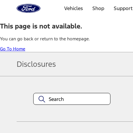
Ford
Home
Vehicles
Shop
Support
Page
Skip To Content
This page is not available.
You can go back or return to the homepage.
Go To Home
Disclosures
Note.
Information is provided on an "as is" basis and could include techn
not limited to, accuracy, currency, or completeness, the operation o
equipment at any time without incurring obligations. Your Ford dea
1.
Current Manufacturer Suggested Retail Price (MSRP) for base vehi
filing charge, and any emission testing charge. Optional equipment 
title and registration. Not all vehicles qualify for A/X/Z Plan.
2.