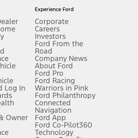
l mileage will vary. On plug-in hybrid models and electric
Experience Ford
Dealer
Corporate
Home
Careers
gy
Investors
Ford From the
nd
Road
nce
Company News
 See Owner’s Manual for more information.
ehicle
About Ford
Ford Pro
for qualifications and complete details.
icle
Ford Racing
 Log In
Warriors in Pink
ards
Ford Philanthropy
dealer for qualifications and complete details.
ealth
Connected
Navigation
ssing charge, any electronic filing charge, and any emission
 & Owner
Ford App
Ford Co-Pilot360
nce
Technology
B of data is used, whichever comes first. To activate, go to