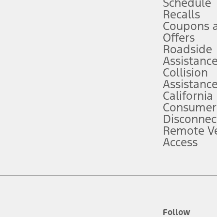
Schedule
Recalls
Coupons 
ver’s attention, judgment, and need to control the vehicle. They do not ma
e prepared to take over at any time. See Owner’s Manual for details and lim
Offers
Roadside
Assistanc
tion service plan. Package pricing, features, included plans, and term l
Collision
Assistanc
California
ce ("Total MSRP") minus any available offers and/or incentives. Incentives m
t Plan pricing. Not all AXZ Plan customers will qualify for the Plan prici
Consumer
Disconnec
Remote Ve
he figures presented do not represent an offer that can be accepted by you. 
Access
n charges and total of options, but does not include service contracts, in
. For Commercial Lease product, upfit amounts are included.
d the figures presented do not represent an offer that can be accepted by yo
RP plus destination charges and total of options, but does not include serv
he acquisition fee. For Commercial Lease product, upfit amounts are included.
ile phones.
Follow