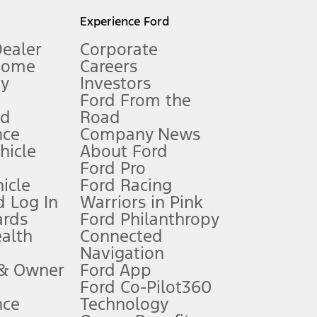
l mileage will vary. On plug-in hybrid models and electric
Experience Ford
Dealer
Corporate
Home
Careers
gy
Investors
Ford From the
nd
Road
nce
Company News
 See Owner’s Manual for more information.
ehicle
About Ford
Ford Pro
for qualifications and complete details.
icle
Ford Racing
 Log In
Warriors in Pink
ards
Ford Philanthropy
dealer for qualifications and complete details.
ealth
Connected
Navigation
ssing charge, any electronic filing charge, and any emission
 & Owner
Ford App
Ford Co-Pilot360
nce
Technology
B of data is used, whichever comes first. To activate, go to