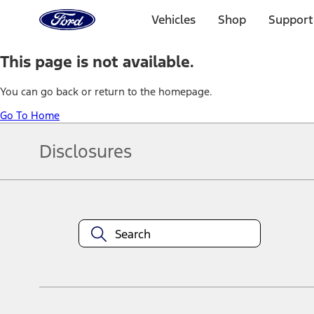
Ford
Home
Vehicles
Shop
Support
Page
Skip To Content
This page is not available.
You can go back or return to the homepage.
Go To Home
Disclosures
Note.
Information is provided on an "as is" basis and could include techn
not limited to, accuracy, currency, or completeness, the operation o
equipment at any time without incurring obligations. Your Ford dea
1.
Current Manufacturer Suggested Retail Price (MSRP) for base vehi
filing charge, and any emission testing charge. Optional equipment 
title and registration. Not all vehicles qualify for A/X/Z Plan.
2.