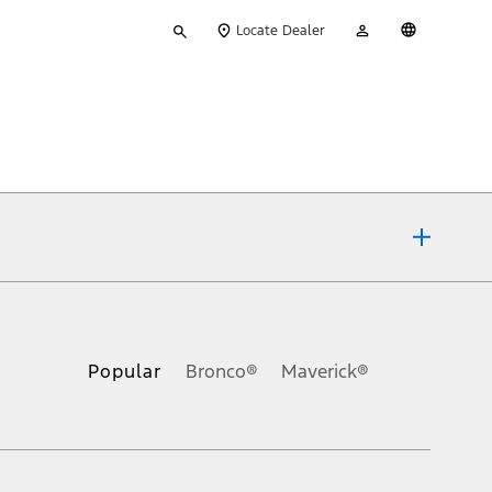
Type
My
English
Locate Dealer
your
Account
search
ons, or guarantees of any kind, express or implied, including but
Ford reserves the right to change product specifications, pricing and
.
Popular
Bronco®
Maverick®
inance charges, any dealer processing charge, any electronic
s and excludes document fee, destination/delivery charge, taxes,