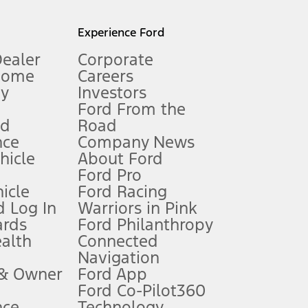
l mileage will vary. On plug-in hybrid models and electric
Experience Ford
Dealer
Corporate
Home
Careers
gy
Investors
Ford From the
nd
Road
nce
Company News
 See Owner’s Manual for more information.
ehicle
About Ford
Ford Pro
for qualifications and complete details.
icle
Ford Racing
 Log In
Warriors in Pink
ards
Ford Philanthropy
dealer for qualifications and complete details.
ealth
Connected
Navigation
ssing charge, any electronic filing charge, and any emission
 & Owner
Ford App
Ford Co-Pilot360
nce
Technology
B of data is used, whichever comes first. To activate, go to