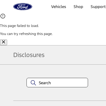
Ford
Home
Vehicles
Shop
Support
Page
Skip To Content
This page failed to load.
You can try refreshing this page.
Disclosures
Note.
Information is provided on an "as is" basis and could include techn
not limited to, accuracy, currency, or completeness, the operation o
equipment at any time without incurring obligations. Your Ford dea
1.
Current Manufacturer Suggested Retail Price (MSRP) for base vehi
filing charge, and any emission testing charge. Optional equipment 
title and registration. Not all vehicles qualify for A/X/Z Plan.