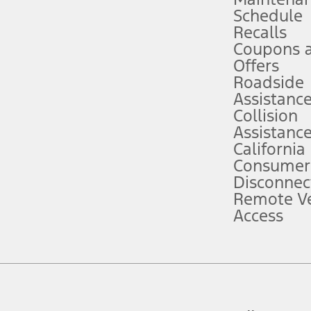
Schedule
evices. Use voice controls.
Recalls
Coupons 
ver’s attention, judgment, and need to control the vehicle. They do not ma
e prepared to take over at any time. See Owner’s Manual for details and lim
Offers
Roadside
Assistanc
tion service plan. Package pricing, features, included plans, and term l
Collision
Assistanc
California
ce ("Total MSRP") minus any available offers and/or incentives. Incentives m
t Plan pricing. Not all AXZ Plan customers will qualify for the Plan prici
Consumer
Disconnec
Remote Ve
he figures presented do not represent an offer that can be accepted by you. 
Access
n charges and total of options, but does not include service contracts, in
. For Commercial Lease product, upfit amounts are included.
d the figures presented do not represent an offer that can be accepted by yo
RP plus destination charges and total of options, but does not include serv
he acquisition fee. For Commercial Lease product, upfit amounts are included.