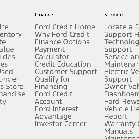
my.gov for fuel economy of other engine/transmission combinations. Actua
Finance
Support
t measure of gasoline fuel efficiency for electric mode operation.
ice
Ford Credit Home
Locate a 
ventory
Why Ford Credit
Support 
te
Finance Options
Technolo
alue
Payment
Support
stem limitations.
ides
Calculator
Service a
es
Credit Education
Maintena
®
 the FordPass
app) are required to remotely schedule software updates.
Used
Customer Support
Electric V
ponder
Qualify for
Support
ffers require Ford Credit Financing. Not all buyers will qualify. See dealer 
s Store
Financing
Owner Veh
handise
Ford Credit
Dashboard
ty
Account
Ford Rew
Lease offers require Ford Credit Financing. Not all buyers will qualify. See 
Ford Interest
Vehicle H
Advantage
Report
 fee plus government fees and taxes, any finance charges, any dealer proce
Investor Center
Warranty
Manuals
Maintena
ins upon AT&T activation and expires at the end of three months or when 3G