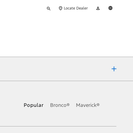
Type
My
English
Locate Dealer
your
Account
search
ons, or guarantees of any kind, express or implied, including but
Ford reserves the right to change product specifications, pricing and
.
Popular
Bronco®
Maverick®
inance charges, any dealer processing charge, any electronic
s and excludes document fee, destination/delivery charge, taxes,