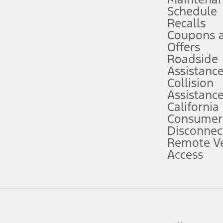
Schedule
evices. Use voice controls.
Recalls
Coupons 
ver’s attention, judgment, and need to control the vehicle. They do not ma
e prepared to take over at any time. See Owner’s Manual for details and lim
Offers
Roadside
Assistanc
tion service plan. Package pricing, features, included plans, and term l
Collision
Assistanc
California
ce ("Total MSRP") minus any available offers and/or incentives. Incentives m
t Plan pricing. Not all AXZ Plan customers will qualify for the Plan prici
Consumer
Disconnec
Remote Ve
he figures presented do not represent an offer that can be accepted by you. 
Access
n charges and total of options, but does not include service contracts, in
. For Commercial Lease product, upfit amounts are included.
d the figures presented do not represent an offer that can be accepted by yo
RP plus destination charges and total of options, but does not include serv
he acquisition fee. For Commercial Lease product, upfit amounts are included.