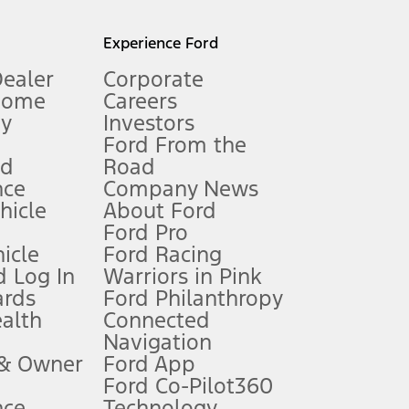
l mileage will vary. On plug-in hybrid models and electric
Experience Ford
Dealer
Corporate
Home
Careers
gy
Investors
Ford From the
nd
Road
nce
Company News
 See Owner’s Manual for more information.
ehicle
About Ford
Ford Pro
for qualifications and complete details.
icle
Ford Racing
 Log In
Warriors in Pink
ards
Ford Philanthropy
dealer for qualifications and complete details.
ealth
Connected
Navigation
ssing charge, any electronic filing charge, and any emission
 & Owner
Ford App
Ford Co-Pilot360
nce
Technology
B of data is used, whichever comes first. To activate, go to