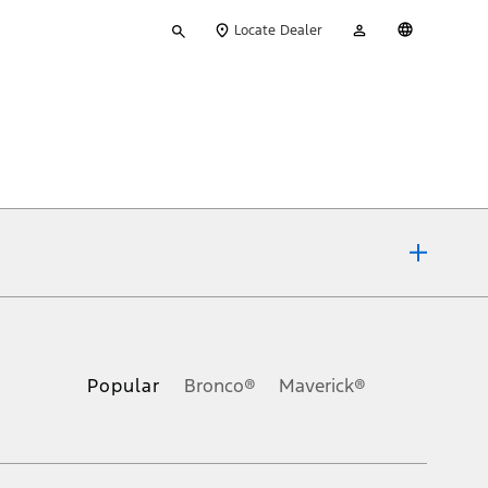
Type
My
English
Locate Dealer
your
Account
search
ons, or guarantees of any kind, express or implied, including but
Ford reserves the right to change product specifications, pricing and
.
Popular
Bronco®
Maverick®
inance charges, any dealer processing charge, any electronic
s and excludes document fee, destination/delivery charge, taxes,