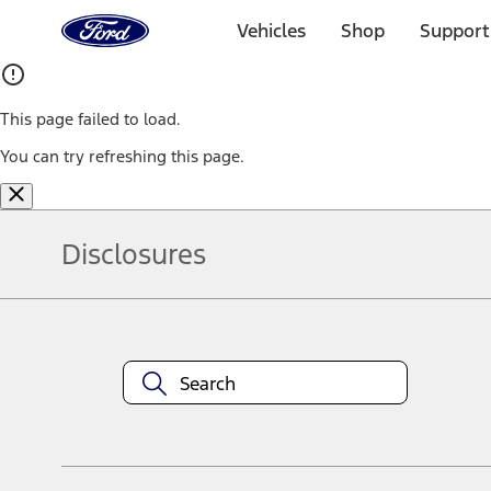
Ford
Home
Vehicles
Shop
Support
Page
Skip To Content
This page failed to load.
You can try refreshing this page.
Disclosures
Note.
Information is provided on an "as is" basis and could include techn
not limited to, accuracy, currency, or completeness, the operation o
equipment at any time without incurring obligations. Your Ford dea
1.
Current Manufacturer Suggested Retail Price (MSRP) for base vehi
filing charge, and any emission testing charge. Optional equipment 
title and registration. Not all vehicles qualify for A/X/Z Plan.