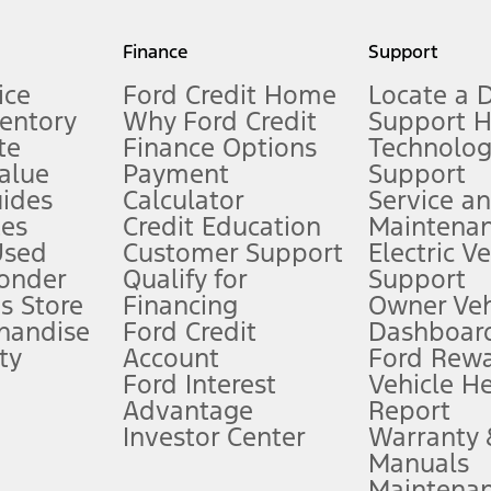
my.gov for fuel economy of other engine/transmission combinations. Actua
Finance
Support
t measure of gasoline fuel efficiency for electric mode operation.
ice
Ford Credit Home
Locate a 
ventory
Why Ford Credit
Support 
te
Finance Options
Technolo
alue
Payment
Support
stem limitations.
ides
Calculator
Service a
es
Credit Education
Maintena
®
 the FordPass
app) are required to remotely schedule software updates.
Used
Customer Support
Electric V
ponder
Qualify for
Support
ffers require Ford Credit Financing. Not all buyers will qualify. See dealer 
s Store
Financing
Owner Veh
handise
Ford Credit
Dashboard
ty
Account
Ford Rew
Lease offers require Ford Credit Financing. Not all buyers will qualify. See 
Ford Interest
Vehicle H
Advantage
Report
 fee plus government fees and taxes, any finance charges, any dealer proce
Investor Center
Warranty
Manuals
Maintena
ins upon AT&T activation and expires at the end of three months or when 3G