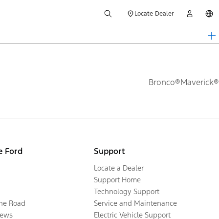
Locate Dealer
Bronco®
Maverick®
e Ford
Support
Locate a Dealer
Support Home
Technology Support
the Road
Service and Maintenance
ews
Electric Vehicle Support