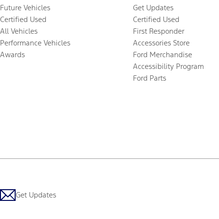
Future Vehicles
Get Updates
Certified Used
Certified Used
All Vehicles
First Responder
Performance Vehicles
Accessories Store
Awards
Ford Merchandise
Accessibility Program
Ford Parts
Get Updates