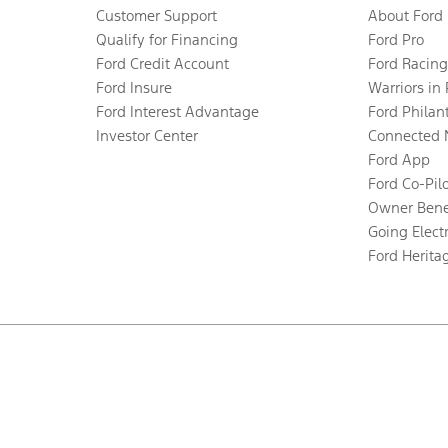
Customer Support
About Ford
Qualify for Financing
Ford Pro
Ford Credit Account
Ford Racing
Ford Insure
Warriors in
Ford Interest Advantage
Ford Philan
Investor Center
Connected 
Ford App
Ford Co-Pil
Owner Bene
Going Electr
Ford Herita