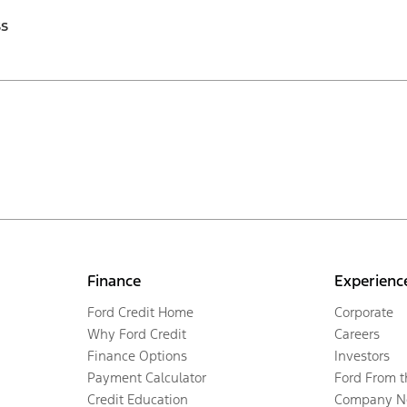
ss
Finance
Experienc
Ford Credit Home
Corporate
Why Ford Credit
Careers
Finance Options
Investors
Payment Calculator
Ford From 
Credit Education
Company N