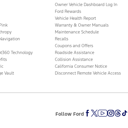
Owner Vehicle Dashboard Log In
Ford Rewards
Vehicle Health Report
 Pink
Warranty & Owner Manuals
thropy
Maintenance Schedule
Navigation
Recalls
Coupons and Offers
ot360 Technology
Roadside Assistance
fits
Collision Assistance
ic
California Consumer Notice
ge Vault
Disconnect Remote Vehicle Access
Follow Ford