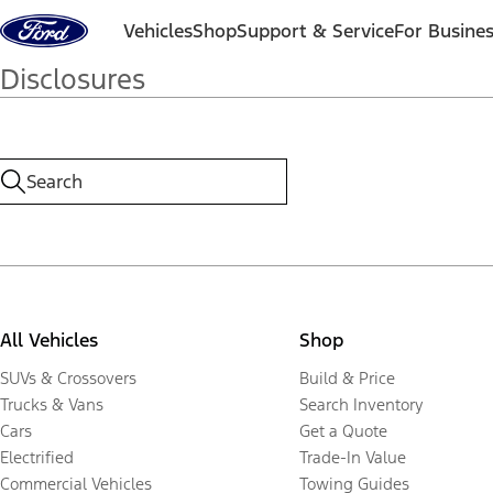
Skip to content
Vehicles
Shop
Support & Service
For Busine
Disclosures
All Vehicles
Shop
SUVs & Crossovers
Build & Price
Trucks & Vans
Search Inventory
Cars
Get a Quote
Electrified
Trade-In Value
Commercial Vehicles
Towing Guides