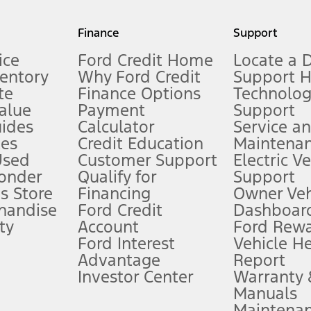
my.gov for fuel economy of other engine/transmission combinations. Actua
Finance
Support
t measure of gasoline fuel efficiency for electric mode operation.
ice
Ford Credit Home
Locate a 
ventory
Why Ford Credit
Support 
te
Finance Options
Technolo
alue
Payment
Support
stem limitations.
ides
Calculator
Service a
es
Credit Education
Maintena
®
 the FordPass
app) are required to remotely schedule software updates.
Used
Customer Support
Electric V
ponder
Qualify for
Support
ffers require Ford Credit Financing. Not all buyers will qualify. See dealer 
s Store
Financing
Owner Veh
handise
Ford Credit
Dashboard
ty
Account
Ford Rew
Lease offers require Ford Credit Financing. Not all buyers will qualify. See 
Ford Interest
Vehicle H
Advantage
Report
 fee plus government fees and taxes, any finance charges, any dealer proce
Investor Center
Warranty
Manuals
Maintena
ins upon AT&T activation and expires at the end of three months or when 3G