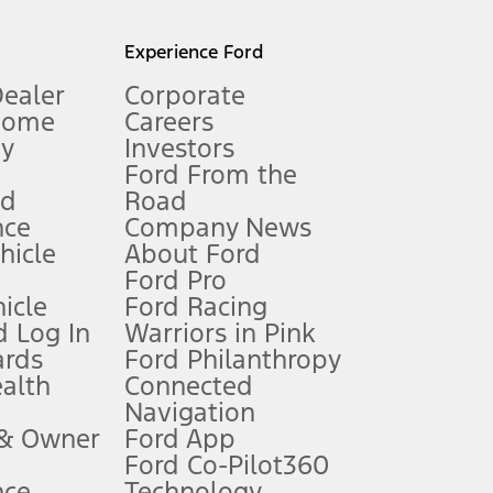
l mileage will vary. On plug-in hybrid models and electric
Experience Ford
Dealer
Corporate
Home
Careers
gy
Investors
Ford From the
nd
Road
nce
Company News
 See Owner’s Manual for more information.
ehicle
About Ford
Ford Pro
for qualifications and complete details.
icle
Ford Racing
 Log In
Warriors in Pink
ards
Ford Philanthropy
dealer for qualifications and complete details.
ealth
Connected
Navigation
ssing charge, any electronic filing charge, and any emission
 & Owner
Ford App
Ford Co-Pilot360
nce
Technology
B of data is used, whichever comes first. To activate, go to