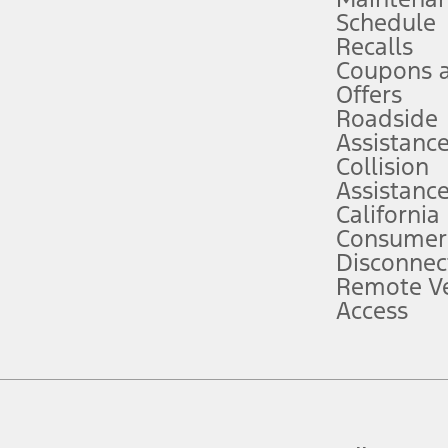
Schedule
evices. Use voice controls.
Recalls
Coupons 
ver’s attention, judgment, and need to control the vehicle. They do not ma
e prepared to take over at any time. See Owner’s Manual for details and lim
Offers
Roadside
Assistanc
tion service plan. Package pricing, features, included plans, and term l
Collision
Assistanc
California
ce ("Total MSRP") minus any available offers and/or incentives. Incentives m
t Plan pricing. Not all AXZ Plan customers will qualify for the Plan prici
Consumer
Disconnec
Remote Ve
he figures presented do not represent an offer that can be accepted by you. 
Access
n charges and total of options, but does not include service contracts, in
. For Commercial Lease product, upfit amounts are included.
d the figures presented do not represent an offer that can be accepted by yo
RP plus destination charges and total of options, but does not include serv
he acquisition fee. For Commercial Lease product, upfit amounts are included.