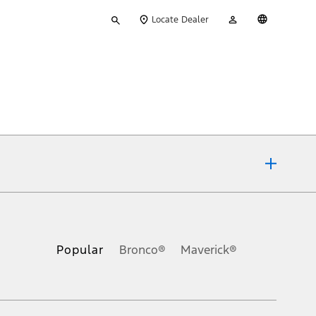
Type
My
English
Locate Dealer
your
Account
search
ons, or guarantees of any kind, express or implied, including but
Ford reserves the right to change product specifications, pricing and
.
Popular
Bronco®
Maverick®
inance charges, any dealer processing charge, any electronic
s and excludes document fee, destination/delivery charge, taxes,