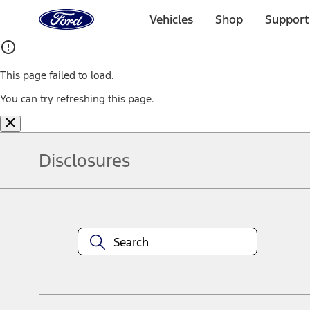
Ford
Home
Vehicles
Shop
Support
Page
Skip To Content
This page failed to load.
You can try refreshing this page.
Disclosures
Note.
Information is provided on an "as is" basis and could include techn
not limited to, accuracy, currency, or completeness, the operation o
equipment at any time without incurring obligations. Your Ford dea
1.
Current Manufacturer Suggested Retail Price (MSRP) for base vehi
filing charge, and any emission testing charge. Optional equipment 
title and registration. Not all vehicles qualify for A/X/Z Plan.