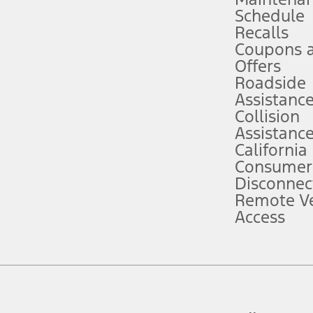
Schedule
evices. Use voice controls.
Recalls
Coupons 
ver’s attention, judgment, and need to control the vehicle. They do not ma
e prepared to take over at any time. See Owner’s Manual for details and lim
Offers
Roadside
Assistanc
tion service plan. Package pricing, features, included plans, and term l
Collision
Assistanc
California
ce ("Total MSRP") minus any available offers and/or incentives. Incentives m
t Plan pricing. Not all AXZ Plan customers will qualify for the Plan prici
Consumer
Disconnec
Remote Ve
he figures presented do not represent an offer that can be accepted by you. 
Access
n charges and total of options, but does not include service contracts, in
. For Commercial Lease product, upfit amounts are included.
d the figures presented do not represent an offer that can be accepted by yo
RP plus destination charges and total of options, but does not include serv
he acquisition fee. For Commercial Lease product, upfit amounts are included.