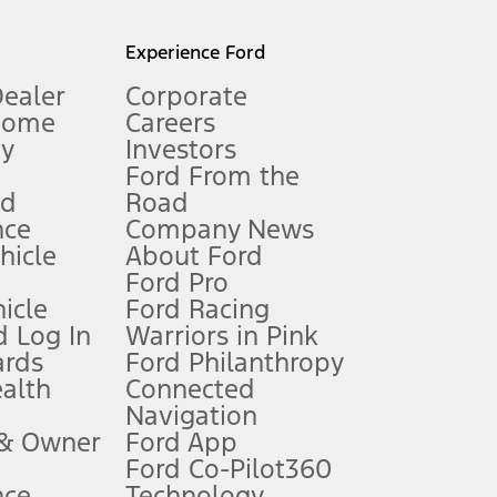
l mileage will vary. On plug-in hybrid models and electric
Experience Ford
Dealer
Corporate
Home
Careers
gy
Investors
Ford From the
nd
Road
nce
Company News
 See Owner’s Manual for more information.
ehicle
About Ford
Ford Pro
for qualifications and complete details.
icle
Ford Racing
 Log In
Warriors in Pink
ards
Ford Philanthropy
dealer for qualifications and complete details.
ealth
Connected
Navigation
ssing charge, any electronic filing charge, and any emission
 & Owner
Ford App
Ford Co-Pilot360
nce
Technology
B of data is used, whichever comes first. To activate, go to