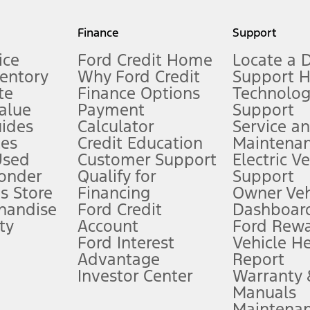
my.gov for fuel economy of other engine/transmission combinations. Actua
Finance
Support
t measure of gasoline fuel efficiency for electric mode operation.
ice
Ford Credit Home
Locate a 
ventory
Why Ford Credit
Support 
te
Finance Options
Technolo
alue
Payment
Support
stem limitations.
ides
Calculator
Service a
es
Credit Education
Maintena
®
 the FordPass
app) are required to remotely schedule software updates.
Used
Customer Support
Electric V
ponder
Qualify for
Support
ffers require Ford Credit Financing. Not all buyers will qualify. See dealer 
s Store
Financing
Owner Veh
handise
Ford Credit
Dashboard
ty
Account
Ford Rew
Lease offers require Ford Credit Financing. Not all buyers will qualify. See 
Ford Interest
Vehicle H
Advantage
Report
 fee plus government fees and taxes, any finance charges, any dealer proce
Investor Center
Warranty
Manuals
Maintena
ins upon AT&T activation and expires at the end of three months or when 3G