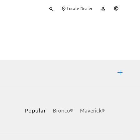
Type
My
English
Locate Dealer
your
Account
search
ons, or guarantees of any kind, express or implied, including but
Ford reserves the right to change product specifications, pricing and
.
Popular
Bronco®
Maverick®
inance charges, any dealer processing charge, any electronic
s and excludes document fee, destination/delivery charge, taxes,