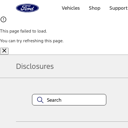
Ford
Home
Vehicles
Shop
Support
Page
Skip To Content
This page failed to load.
You can try refreshing this page.
Disclosures
Note.
Information is provided on an "as is" basis and could include techn
not limited to, accuracy, currency, or completeness, the operation o
equipment at any time without incurring obligations. Your Ford dea
1.
Current Manufacturer Suggested Retail Price (MSRP) for base vehi
filing charge, and any emission testing charge. Optional equipment 
title and registration. Not all vehicles qualify for A/X/Z Plan.