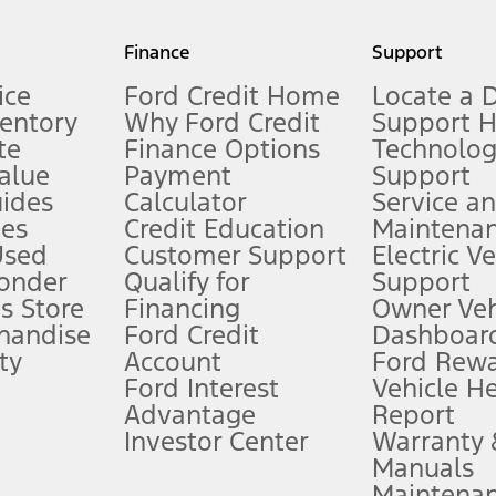
my.gov for fuel economy of other engine/transmission combinations. Actua
Finance
Support
t measure of gasoline fuel efficiency for electric mode operation.
ice
Ford Credit Home
Locate a 
ventory
Why Ford Credit
Support 
te
Finance Options
Technolo
alue
Payment
Support
stem limitations.
ides
Calculator
Service a
es
Credit Education
Maintena
®
 the FordPass
app) are required to remotely schedule software updates.
Used
Customer Support
Electric V
ponder
Qualify for
Support
ffers require Ford Credit Financing. Not all buyers will qualify. See dealer 
s Store
Financing
Owner Veh
handise
Ford Credit
Dashboard
ty
Account
Ford Rew
Lease offers require Ford Credit Financing. Not all buyers will qualify. See 
Ford Interest
Vehicle H
Advantage
Report
 fee plus government fees and taxes, any finance charges, any dealer proce
Investor Center
Warranty
Manuals
Maintena
ins upon AT&T activation and expires at the end of three months or when 3G