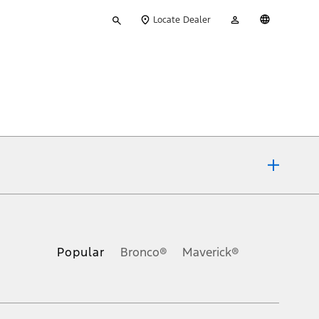
Type
My
English
Locate Dealer
your
Account
search
ons, or guarantees of any kind, express or implied, including but
Ford reserves the right to change product specifications, pricing and
.
Popular
Bronco®
Maverick®
inance charges, any dealer processing charge, any electronic
s and excludes document fee, destination/delivery charge, taxes,