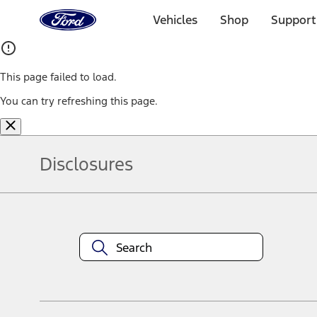
Ford
Home
Vehicles
Shop
Support
Page
Skip To Content
This page failed to load.
You can try refreshing this page.
Disclosures
Note.
Information is provided on an "as is" basis and could include techn
not limited to, accuracy, currency, or completeness, the operation o
equipment at any time without incurring obligations. Your Ford dea
1.
Current Manufacturer Suggested Retail Price (MSRP) for base vehi
filing charge, and any emission testing charge. Optional equipment 
title and registration. Not all vehicles qualify for A/X/Z Plan.