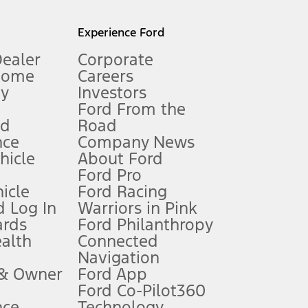
l mileage will vary. On plug-in hybrid models and electric
Experience Ford
Dealer
Corporate
Home
Careers
gy
Investors
Ford From the
nd
Road
nce
Company News
 See Owner’s Manual for more information.
ehicle
About Ford
Ford Pro
for qualifications and complete details.
icle
Ford Racing
 Log In
Warriors in Pink
ards
Ford Philanthropy
dealer for qualifications and complete details.
ealth
Connected
Navigation
ssing charge, any electronic filing charge, and any emission
 & Owner
Ford App
Ford Co-Pilot360
nce
Technology
B of data is used, whichever comes first. To activate, go to