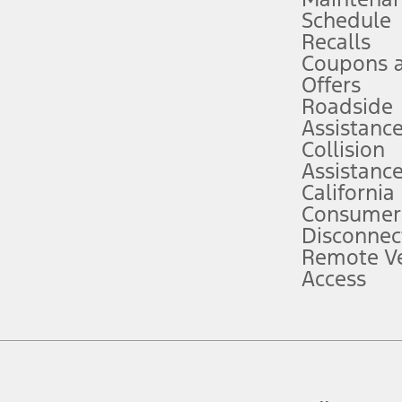
Schedule
evices. Use voice controls.
Recalls
Coupons 
ver’s attention, judgment, and need to control the vehicle. They do not ma
e prepared to take over at any time. See Owner’s Manual for details and lim
Offers
Roadside
Assistanc
tion service plan. Package pricing, features, included plans, and term l
Collision
Assistanc
California
ce ("Total MSRP") minus any available offers and/or incentives. Incentives m
t Plan pricing. Not all AXZ Plan customers will qualify for the Plan prici
Consumer
Disconnec
Remote Ve
he figures presented do not represent an offer that can be accepted by you. 
Access
n charges and total of options, but does not include service contracts, in
. For Commercial Lease product, upfit amounts are included.
d the figures presented do not represent an offer that can be accepted by yo
RP plus destination charges and total of options, but does not include serv
he acquisition fee. For Commercial Lease product, upfit amounts are included.