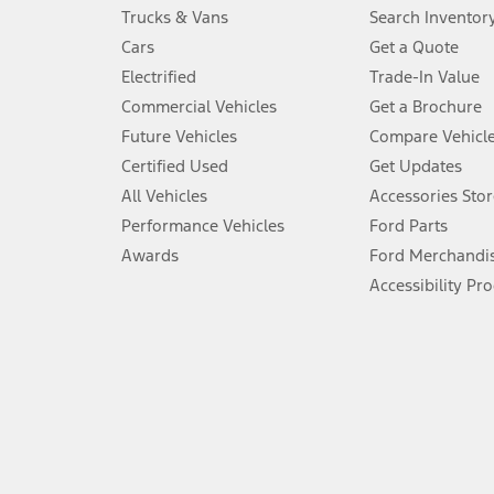
Always wear your seat belt and secure children in the rear seat.
Trucks & Vans
Search Inventor
4.
Cars
Get a Quote
Don’t drive while distracted. See Owner’s Manual for details and sy
Electrified
Trade-In Value
5.
Commercial Vehicles
Get a Brochure
An activated vehicle modem and the Ford app (formerly known as
Future Vehicles
Compare Vehicl
6.
Certified Used
Get Updates
Special APR offers applied to Estimated Selling Price. Special APR o
All Vehicles
Accessories Stor
7.
Performance Vehicles
Ford Parts
Special Lease offers applied to Estimated Capitalized Cost. Special 
Awards
Ford Merchandi
8.
Accessibility Pr
Current price for “as shown” vehicle excludes destination/delivery
testing charge. Does not include A, Z or X Plan price.
9.
®
Wi-Fi
hotspot includes complimentary wireless data trial that beg
www.att.com/ford
. Don’t drive distracted or while using handheld d
10.
Driver-assist features are supplemental and do not replace the dri
safely. Please only use if you will pay attention to the road and b