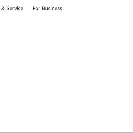
 & Service
For Business
 $20 or more*