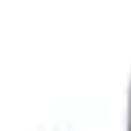
SKU
:
LU9Z4800A
0 (No Reviews)
e.replaceAll is not a function
Current
Select vehicle
to check fit:
Select Vehicle
No Vehicle selected
Select Dealer