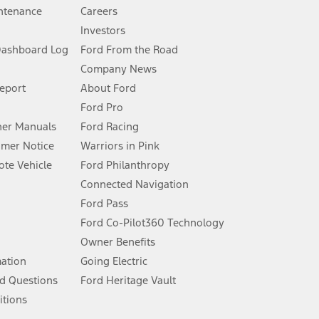
ntenance
Careers
Investors
Dashboard Log
Ford From the Road
Company News
 See Owner’s Manual for more information.
Report
About Ford
Ford Pro
for qualifications and complete details.
er Manuals
Ford Racing
umer Notice
Warriors in Pink
dealer for qualifications and complete details.
te Vehicle
Ford Philanthropy
Connected Navigation
ssing charge, any electronic filing charge, and any emission
Ford Pass
Ford Co-Pilot360 Technology
Owner Benefits
B of data is used, whichever comes first. To activate, go to
mation
Going Electric
d Questions
Ford Heritage Vault
ke your vehicle autonomous or replace your responsibility to drive
itions
itations.