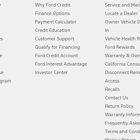
y
Why Ford Credit
Service and Mai
Finance Options
Locate a Dealer
stem limitations.
Payment Calculator
Owner Vehicle 
Credit Education
In
®
 the FordPass
app) are required to remotely schedule software updates.
es
Customer Support
Vehicle Health 
Qualify for Financing
Ford Rewards
ffers require Ford Credit Financing. Not all buyers will qualify. See dealer 
e
Ford Credit Account
Warranty & Own
Ford Interest Advantage
California Cons
Lease offers require Ford Credit Financing. Not all buyers will qualify. See 
se
Investor Center
Disconnect Remo
ogram
Access
 fee plus government fees and taxes, any finance charges, any dealer proce
Recalls
Contact Us
Return Policy
ins upon AT&T activation and expires at the end of three months or when 3G
evices. Use voice controls.
Warranty Infor
Frequently Aske
ver’s attention, judgment, and need to control the vehicle. They do not ma
Terms and Cond
e prepared to take over at any time. See Owner’s Manual for details and lim
Make a Return