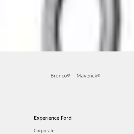
ons, or guarantees of any kind, express or implied, including but
Ford reserves the right to change product specifications, pricing and
.
Bronco®
Maverick®
inance charges, any dealer processing charge, any electronic
s and excludes document fee, destination/delivery charge, taxes,
l mileage will vary. On plug-in hybrid models and electric
Experience Ford
Corporate