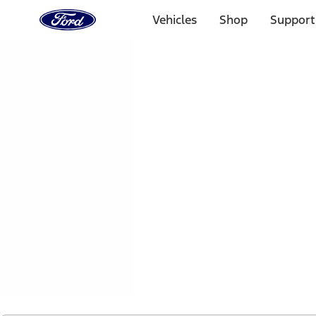
Ford
Home
Vehicles
Shop
Support
Page
Skip To Content
1 of 2
Free Standard Shipping on Parts Orders when you spend
Offer Details
Ford Rewards Visa Signature® Credit Card
Learn More
Select Vehicle