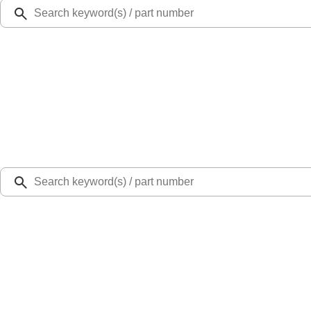
Ford Rewards
Learn more
Ship to
Select Dealer
Home
Parts
Suspension
Bearings
Support