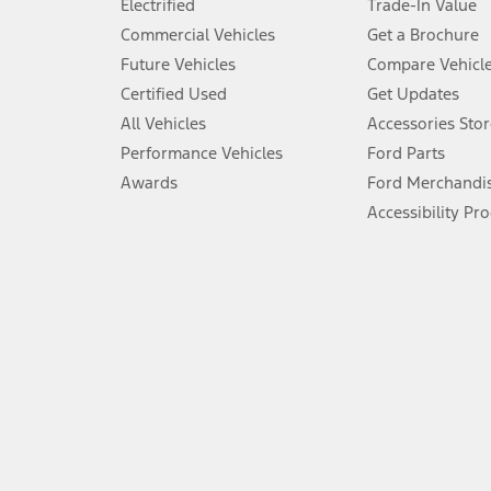
Electrified
Trade-In Value
5.
Commercial Vehicles
Get a Brochure
An activated vehicle modem and the Ford app (formerly known as
Future Vehicles
Compare Vehicl
6.
Certified Used
Get Updates
Special APR offers applied to Estimated Selling Price. Special APR o
All Vehicles
Accessories Stor
7.
Performance Vehicles
Ford Parts
Special Lease offers applied to Estimated Capitalized Cost. Special 
Awards
Ford Merchandi
8.
Accessibility Pr
Current price for “as shown” vehicle excludes destination/delivery
testing charge. Does not include A, Z or X Plan price.
9.
®
Wi-Fi
hotspot includes complimentary wireless data trial that beg
www.att.com/ford
. Don’t drive distracted or while using handheld d
10.
Driver-assist features are supplemental and do not replace the dri
safely. Please only use if you will pay attention to the road and b
12.
Equipped vehicles require modem activation and a Connected Naviga
networks/vehicle capability may limit or prevent functionality.