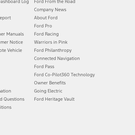
Dashboard Log
Ford From the Road
Company News
 See Owner’s Manual for more information.
Report
About Ford
Ford Pro
for qualifications and complete details.
er Manuals
Ford Racing
umer Notice
Warriors in Pink
dealer for qualifications and complete details.
te Vehicle
Ford Philanthropy
Connected Navigation
ssing charge, any electronic filing charge, and any emission
Ford Pass
Ford Co-Pilot360 Technology
Owner Benefits
B of data is used, whichever comes first. To activate, go to
mation
Going Electric
d Questions
Ford Heritage Vault
ke your vehicle autonomous or replace your responsibility to drive
itions
itations.
engths vary by model. Evolving technology/cellular