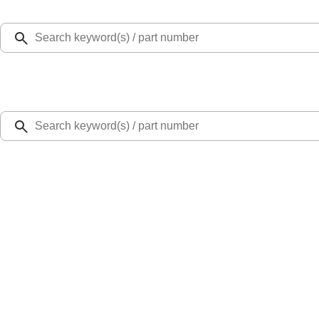
Select Vehicle
Ford Rewards
Learn more
Home
Accessories
Exterior
Splash Guards
Fiesta 2011-2019 Molded Splash Guards Rear Pair
SKU
:
8A6Z16A550A
0 (No Reviews)