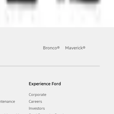
ons, or guarantees of any kind, express or implied, including but
Ford reserves the right to change product specifications, pricing and
.
Bronco®
Maverick®
inance charges, any dealer processing charge, any electronic
s and excludes document fee, destination/delivery charge, taxes,
l mileage will vary. On plug-in hybrid models and electric
Experience Ford
Corporate
ntenance
Careers
Investors