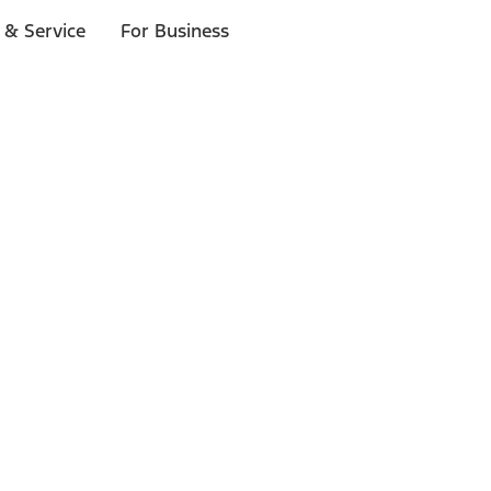
 & Service
For Business
ls
p to $1,000.*