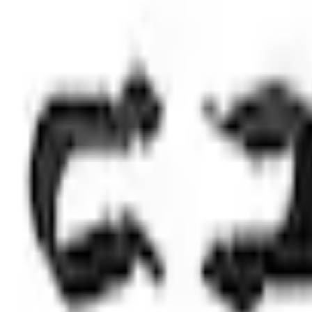
Select vehicle
to check fit:
Select Vehicle
No Vehicle selected
Shipping: Out of stock
Pickup: Out of stock
Add Installation
$42.00
or redeem up to
8,400
Points
Out of Stock
Get an email when it's back in stock.
Notify Me
Shop More Genuine Ford Accessory Products
About This Item