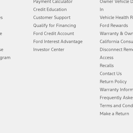
Payment Calculator
Owner Vehicle 
Credit Education
In
®
 the FordPass
app) are required to remotely schedule software updates.
es
Customer Support
Vehicle Health 
Qualify for Financing
Ford Rewards
ffers require Ford Credit Financing. Not all buyers will qualify. See dealer 
e
Ford Credit Account
Warranty & Own
Ford Interest Advantage
California Cons
Lease offers require Ford Credit Financing. Not all buyers will qualify. See 
se
Investor Center
Disconnect Remo
ogram
Access
 fee plus government fees and taxes, any finance charges, any dealer proce
Recalls
Contact Us
Return Policy
ins upon AT&T activation and expires at the end of three months or when 3G
evices. Use voice controls.
Warranty Infor
Frequently Aske
ver’s attention, judgment, and need to control the vehicle. They do not ma
Terms and Cond
e prepared to take over at any time. See Owner’s Manual for details and lim
Make a Return
tion service plan. Package pricing, features, included plans, and term l