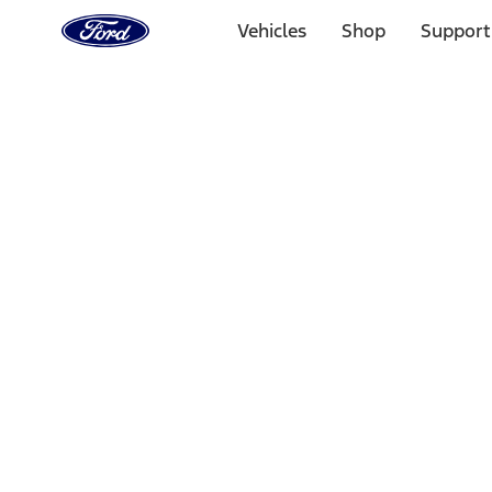
Ford
Home
Vehicles
Shop
Support
Page
Skip To Content
1 of 3
20% Off Accessories Purchase up to $1,000*.
Offer Detai
25% off select Bronco® and Bronco Sport® Accessories, u
Offer Details
Ford Rewards Visa Signature® Credit Card
Learn More