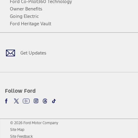
Ford Co-Pilot360 Technology
Owner Benefits
Going Electric
Ford Heritage Vault
Facebook
Twitter
Youtube
Instagram
Threads
TikTok
Get Updates
Follow Ford
© 2026 Ford Motor Company
Site Map
Site Feedback