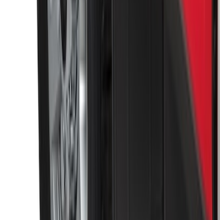
Black Heavy Duty Splash Guards Rear
Pair for SRW
SKU
:
CL3Z16A550V
1
2
3
4
5