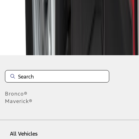
1
-
9
of
172
results
Disclosures
Bronco®
Maverick®
All Vehicles