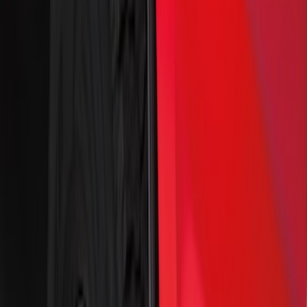
$51 - $100
(
54
)
$101 - $200
(
15
)
$201 - $500
(
86
)
$501 - Above
(
12
)
Sort
Sort
: Best Sellers
172 results
Results
(
172
)