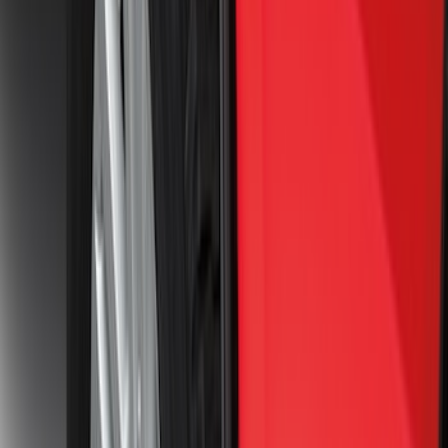
Ranger 2024-2026 Molded Rear Splash
Guards
SKU
:
R1WZ16A550BA
Ranger 2024-2026 Molded Front Splash
Guards
SKU
:
R1WZ16A550AA