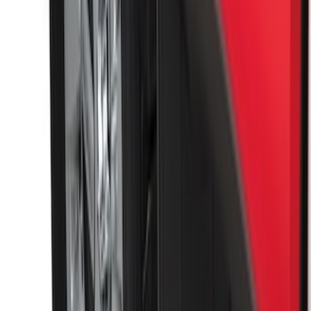
Premium Flat Black Splash Guards
without Bright Accent, Front Pair
SKU
:
CL3Z16A550U
Super Duty 2017-2022 Front Molded
Splash Guards with Ford Oval Logo
SKU
:
HC3Z16A550CB