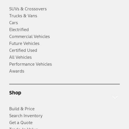
SUVs & Crossovers
Trucks & Vans
Cars
Electrified
Commercial Vehicles
Future Vehicles
Certified Used
All Vehicles
Performance Vehicles
Awards
Shop
Build & Price
Search Inventory
Get a Quote