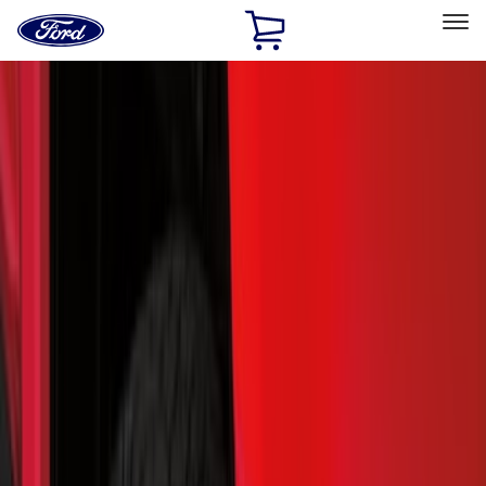
Ford
Home
Page
Skip To Content
Select Vehicle
Ford Rewards
Learn more
Home
Accessories
Exterior
Splash Guards
Filters