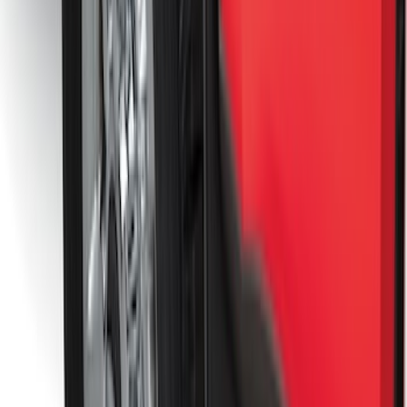
Splash Guards
SKU
:
M2DZ16A550BB
F-150 Lightning 2022-2026 2pc Rear
Pair Molded Splash Guards
SKU
:
NL3Z16A550BA