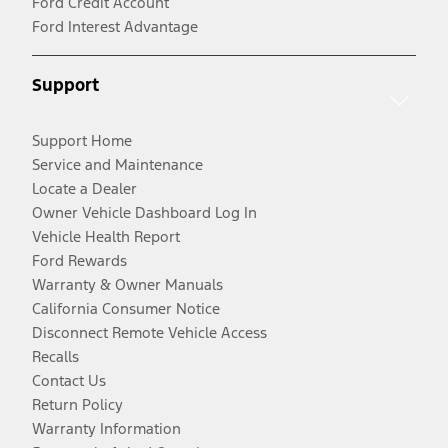
Ford Credit Account
Ford Interest Advantage
Support
Support Home
Service and Maintenance
Locate a Dealer
Owner Vehicle Dashboard Log In
Vehicle Health Report
Ford Rewards
Warranty & Owner Manuals
California Consumer Notice
Disconnect Remote Vehicle Access
Recalls
Contact Us
Return Policy
Warranty Information