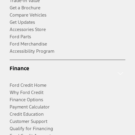
Trade-In Value
Get a Brochure
Compare Vehicles
Get Updates
Accessories Store
Ford Parts
Ford Merchandise
Accessibility Program
Finance
Ford Credit Home
Why Ford Credit
Finance Options
Payment Calculator
Credit Education
Customer Support
Qualify for Financing