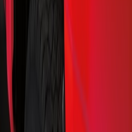
Show price as
Cash
Points
Filter
Color
Black
(
79
)
Blue
(
6
)