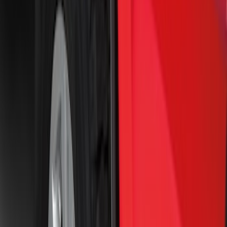
Sort
Sort
: Best Sellers
Super Duty 2023-2027 Black Molded
Rear (SRW) Pair with Ford Oval Splash
Guards for Vehicles without Wheel-Lip
Molding Only
SKU
:
PC3Z16A550BA