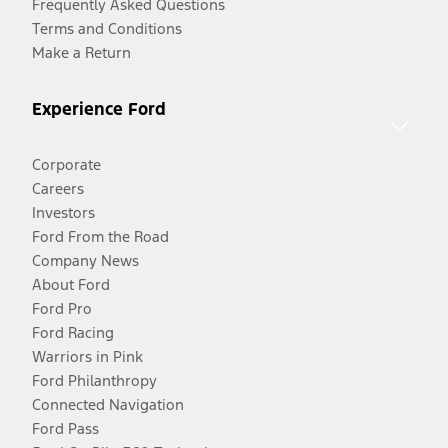
Frequently Asked Questions
Terms and Conditions
Make a Return
Experience Ford
Corporate
Careers
Investors
Ford From the Road
Company News
About Ford
Ford Pro
Ford Racing
Warriors in Pink
Ford Philanthropy
Connected Navigation
Ford Pass