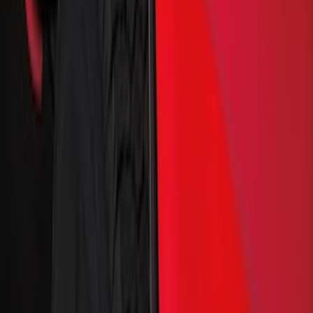
Brand
Truck Hardware
(
85
)
Genuine Ford Accessory
(
68
)
Price
Apply
$0 - $50
(
5
)