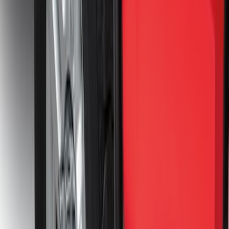
Bronco 2021-2026 2pc Front Pair
Molded Splash Guards
SKU
:
M2DZ16A550AA
Bronco 2021-2026 2pc Rear Pair Molded