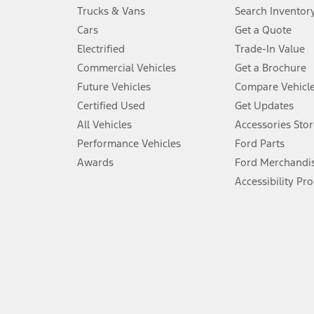
Always wear your seat belt and secure children in the rear seat.
Trucks & Vans
Search Inventor
4.
Cars
Get a Quote
Don’t drive while distracted. See Owner’s Manual for details and sy
Electrified
Trade-In Value
5.
Commercial Vehicles
Get a Brochure
An activated vehicle modem and the Ford app (formerly known as
Future Vehicles
Compare Vehicl
6.
Certified Used
Get Updates
Special APR offers applied to Estimated Selling Price. Special APR o
All Vehicles
Accessories Stor
7.
Performance Vehicles
Ford Parts
Special Lease offers applied to Estimated Capitalized Cost. Special 
Awards
Ford Merchandi
8.
Accessibility Pr
Current price for “as shown” vehicle excludes destination/delivery
testing charge. Does not include A, Z or X Plan price.
9.
®
Wi-Fi
hotspot includes complimentary wireless data trial that beg
www.att.com/ford
. Don’t drive distracted or while using handheld d
10.
Driver-assist features are supplemental and do not replace the dri
safely. Please only use if you will pay attention to the road and b