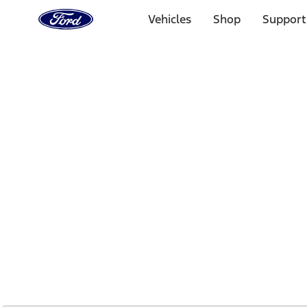
Ford
Home
Vehicles
Shop
Support
Page
Skip To Content
1 of 2
Free Standard Shipping on Parts Orders when you spend
Offer Details
Ford Rewards Visa Signature® Credit Card
Learn More
Select Vehicle