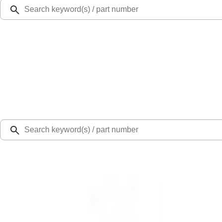
Ford Rewards
Learn more
Ship to
Select Dealer
Home
Parts
Body
Other Trim Parts
Console Panel Cap Screw