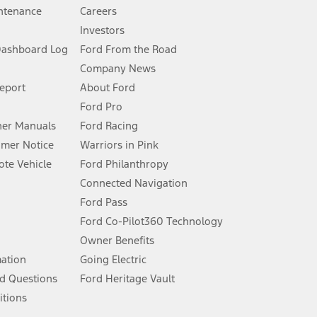
ntenance
Careers
Investors
Dashboard Log
Ford From the Road
Company News
 See Owner’s Manual for more information.
Report
About Ford
Ford Pro
for qualifications and complete details.
er Manuals
Ford Racing
umer Notice
Warriors in Pink
dealer for qualifications and complete details.
te Vehicle
Ford Philanthropy
Connected Navigation
ssing charge, any electronic filing charge, and any emission
Ford Pass
Ford Co-Pilot360 Technology
Owner Benefits
B of data is used, whichever comes first. To activate, go to
mation
Going Electric
d Questions
Ford Heritage Vault
ke your vehicle autonomous or replace your responsibility to drive
itions
itations.