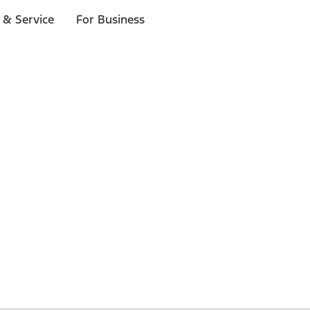
 & Service
For Business
 $20 or more*