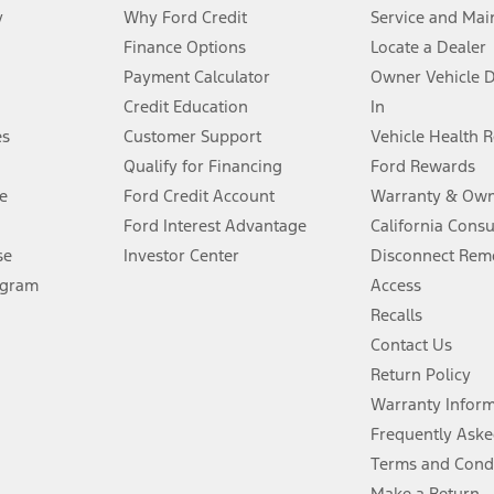
y
Why Ford Credit
Service and Mai
Finance Options
Locate a Dealer
stem limitations.
Payment Calculator
Owner Vehicle 
Credit Education
In
®
 the FordPass
app) are required to remotely schedule software updates.
es
Customer Support
Vehicle Health 
Qualify for Financing
Ford Rewards
ffers require Ford Credit Financing. Not all buyers will qualify. See dealer 
e
Ford Credit Account
Warranty & Own
Ford Interest Advantage
California Cons
Lease offers require Ford Credit Financing. Not all buyers will qualify. See 
se
Investor Center
Disconnect Remo
ogram
Access
 fee plus government fees and taxes, any finance charges, any dealer proce
Recalls
Contact Us
Return Policy
ins upon AT&T activation and expires at the end of three months or when 3G
evices. Use voice controls.
Warranty Infor
Frequently Aske
ver’s attention, judgment, and need to control the vehicle. They do not ma
Terms and Cond
e prepared to take over at any time. See Owner’s Manual for details and lim
Make a Return