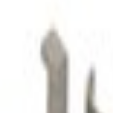
SKU
:
LJ6Z78672A40AE
0 (No Reviews)
e.replaceAll is not a function
Current
Select vehicle
to check fit:
Select Vehicle
No Vehicle selected
Select Dealer