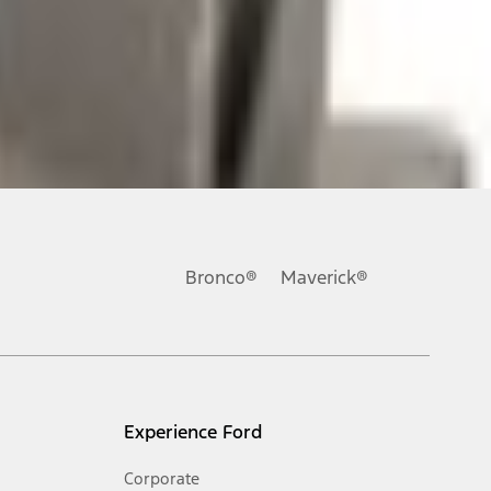
ons, or guarantees of any kind, express or implied, including but
Ford reserves the right to change product specifications, pricing and
.
Bronco®
Maverick®
inance charges, any dealer processing charge, any electronic
s and excludes document fee, destination/delivery charge, taxes,
l mileage will vary. On plug-in hybrid models and electric
Experience Ford
Corporate