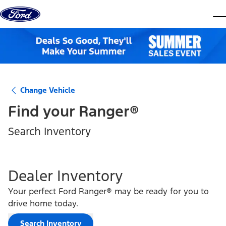
Skip to content
dis
Change Vehicle
Find your
Ranger®
Search Inventory
Dealer Inventory
Your perfect Ford Ranger® may be ready for you to
drive home today.
Search Inventory