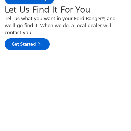
Let Us Find It For You
Tell us what you want in your Ford Ranger®, and
we'll go find it. When we do, a local dealer will
contact you.
Get Started