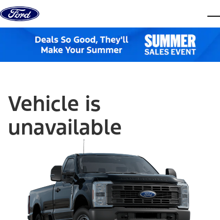
Skip to content
dis
Vehicle is
unavailable