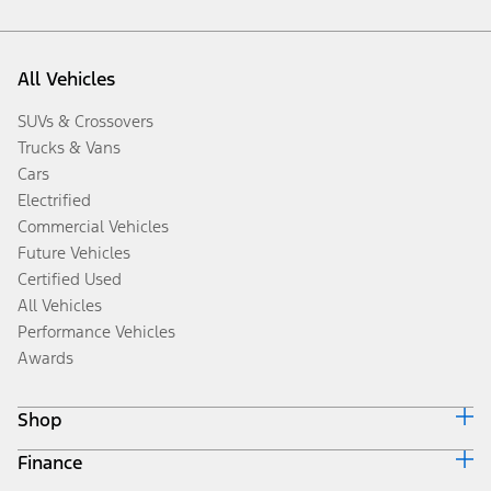
All Vehicles
SUVs & Crossovers
Trucks & Vans
Cars
Electrified
Commercial Vehicles
Future Vehicles
Certified Used
All Vehicles
Performance Vehicles
Awards
Shop
Finance
Build & Price
Search Inventory