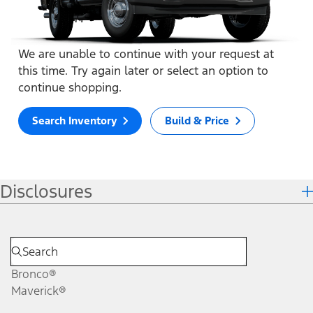
We are unable to continue with your request at
this time. Try again later or select an option to
continue shopping.
Search Inventory
Build & Price
Disclosures
Bronco®
Maverick®