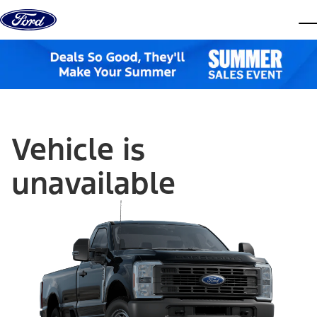
Skip to content
dis
Vehicle is
unavailable