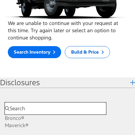
We are unable to continue with your request at
this time. Try again later or select an option to
continue shopping.
Search Inventory
Build & Price
Disclosures
Bronco®
Maverick®