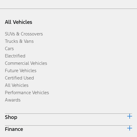
All Vehicles
SUVs & Crossovers
Trucks & Vans
Cars
Electrified
Commercial Vehicles
Future Vehicles
Certified Used
All Vehicles
Performance Vehicles
Awards
Shop
Finance
Build & Price
Search Inventory