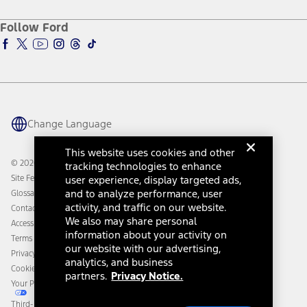
Ford Credit Account
Electric Vehicle Support
Ford Merchandise
Ford Pro
Ford Insure
Follow Ford
Owner Vehicle Dashboard Log In
Accessibility Program
Ford Racing
Ford Interest Advantage
Ford Rewards
Ford Parts
Warriors in Pink
Investor Center
Vehicle Health Report
Ford Philanthropy
Warranty & Owner Manuals
Connected Navigation
Maintenance Schedule
Ford App
Recalls
Ford Co-Pilot360 Technology
Change Language
Coupons and Offers
Owner Benefits
Roadside Assistance
Going Electric
This website uses cookies and other
Collision Assistance
Ford Heritage Vault
© 2026 Ford Motor Company
tracking technologies to enhance
California Consumer Notice
Site Feedback
user experience, display targeted ads,
Disconnect Remote Vehicle Access
and to analyze performance, user
Glossary
activity, and traffic on our website.
Contact Us
We also may share personal
Accessibility
information about your activity on
Terms & Conditions
our website with our advertising,
Privacy Notice
analytics, and business
Cookie Settings
partners.
Privacy Notice.
Your Privacy Choices
Third-Party Trademarks