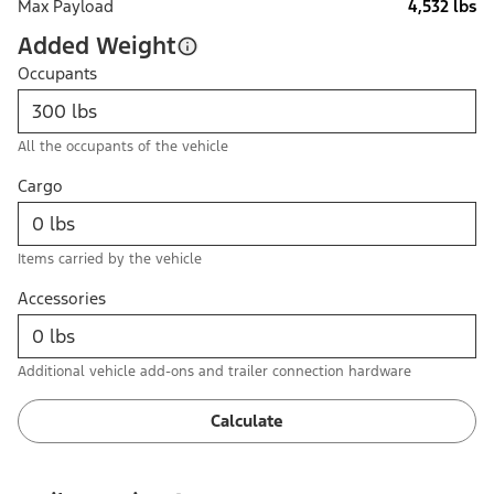
Max Payload
4,532 lbs
Added Weight
Occupants
All the occupants of the vehicle
Cargo
Items carried by the vehicle
Accessories
Additional vehicle add-ons and trailer connection hardware
Calculate