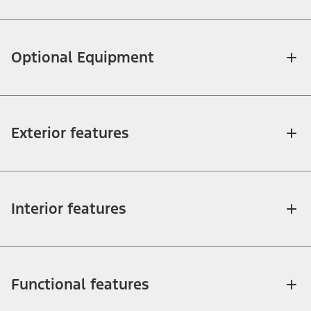
Optional Equipment
Exterior features
Interior features
Functional features