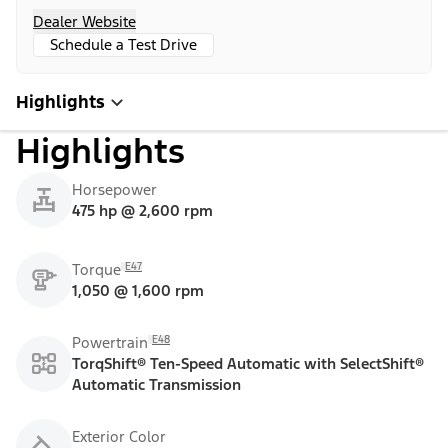
Dealer Website
Schedule a Test Drive
Highlights
Highlights
Horsepower
475 hp @ 2,600 rpm
E47
Torque
1,050 @ 1,600 rpm
E48
Powertrain
TorqShift® Ten-Speed Automatic with SelectShift®
Automatic Transmission
Exterior Color