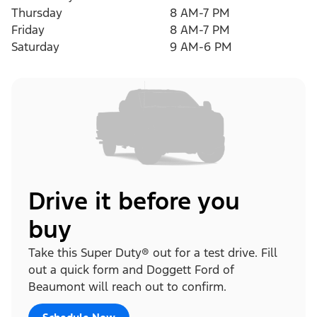
Thursday
8 AM-7 PM
Friday
8 AM-7 PM
Saturday
9 AM-6 PM
Drive it before you
buy
Take this Super Duty® out for a test drive. Fill
out a quick form and Doggett Ford of
Beaumont will reach out to confirm.