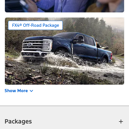
FX4® Off-Road Package
Show More
Packages