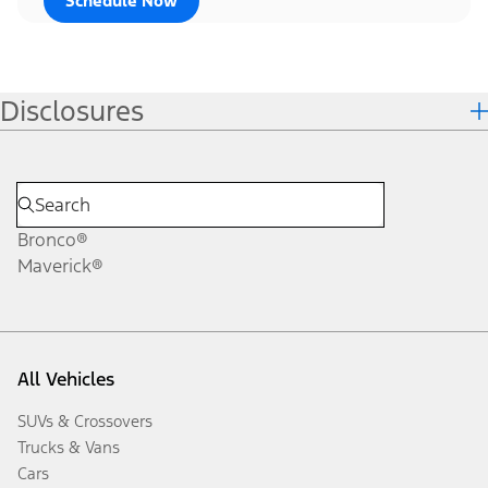
Schedule Now
Disclosures
Bronco®
Maverick®
All Vehicles
SUVs & Crossovers
Trucks & Vans
Cars