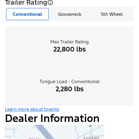
Trailer Rating
Conventional
Gooseneck
5th Wheel
Max Trailer Rating
22,800 lbs
Tongue Load - Conventional
2,280 lbs
Learn more about towing
Dealer Information