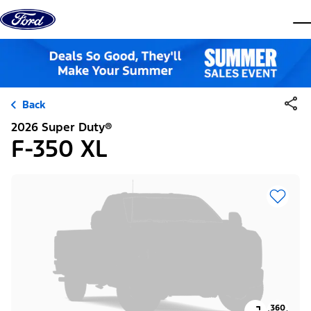
Skip to content
dis
Back
2026 Super Duty®
F-350 XL