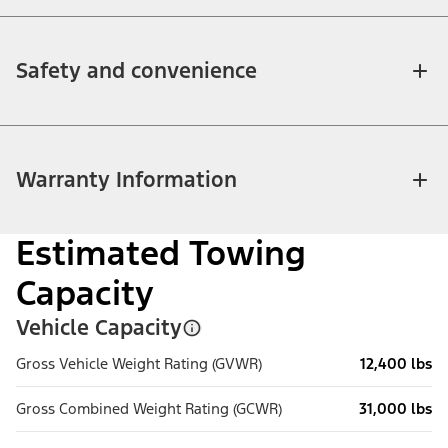
Safety and convenience
Warranty Information
Estimated Towing
Capacity
Vehicle Capacity
Gross Vehicle Weight Rating (GVWR)
12,400 lbs
Gross Combined Weight Rating (GCWR)
31,000 lbs