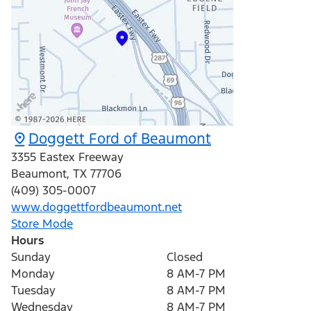
Doggett Ford of Beaumont
3355 Eastex Freeway
Beaumont
,
TX
77706
(409) 305-0007
www.doggettfordbeaumont.net
Store Mode
Hours
Sunday
Closed
Monday
8 AM-7 PM
Tuesday
8 AM-7 PM
Wednesday
8 AM-7 PM