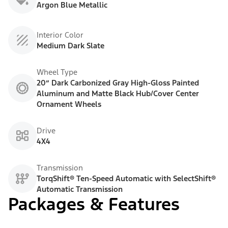
Argon Blue Metallic
Interior Color
Medium Dark Slate
Wheel Type
20” Dark Carbonized Gray High-Gloss Painted
Aluminum and Matte Black Hub/Cover Center
Ornament Wheels
Drive
4X4
Transmission
TorqShift® Ten-Speed Automatic with SelectShift®
Automatic Transmission
Packages & Features