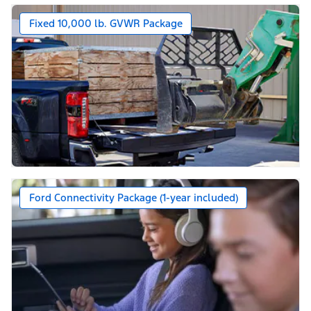
Fixed 10,000 lb. GVWR Package
Ford Connectivity Package (1-year included)