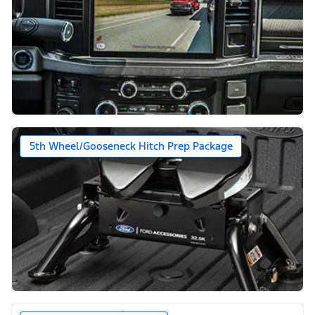
5th Wheel/Gooseneck Hitch Prep Package