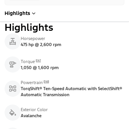
Highlights
Highlights
Horsepower
475 hp @ 2,600 rpm
E47
Torque
1,050 @ 1,600 rpm
E48
Powertrain
TorqShift® Ten-Speed Automatic with SelectShift®
Automatic Transmission
Exterior Color
Avalanche