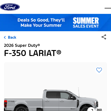
Skip to content
dis
Back
2026 Super Duty®
F-350 LARIAT®