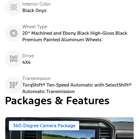
Interior Color
Black Onyx
Wheel Type
20” Machined and Ebony Black High-Gloss Black
Premium Painted Aluminum Wheels
Drive
4X4
Transmission
TorqShift® Ten-Speed Automatic with SelectShift®
Automatic Transmission
Packages & Features
360-Degree Camera Package