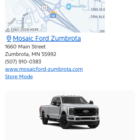
Mosaic Ford Zumbrota
1660 Main Street
Zumbrota
,
MN
55992
(507) 910-0383
www.mosaicford-zumbrota.com
Store Mode