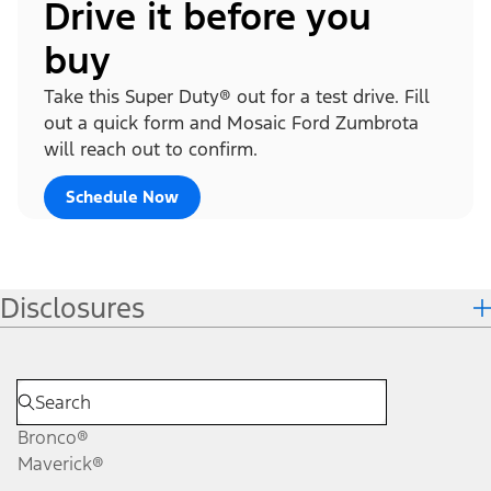
Drive it before you
buy
Take this Super Duty® out for a test drive. Fill
out a quick form and Mosaic Ford Zumbrota
will reach out to confirm.
Schedule Now
Disclosures
Bronco®
Maverick®