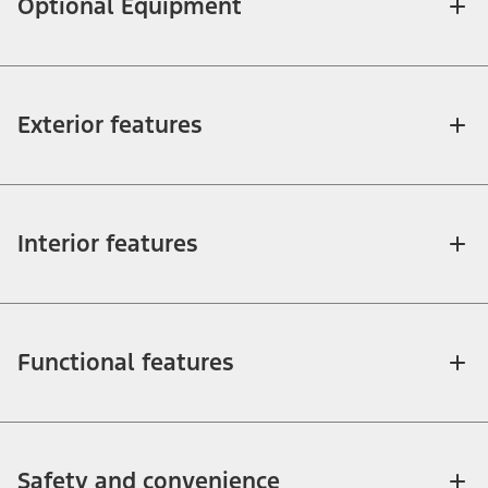
Optional Equipment
Exterior features
Interior features
Functional features
Safety and convenience