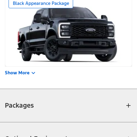
Black Appearance Package
Show More
Packages