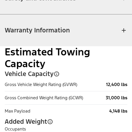
Warranty Information
Estimated Towing
Capacity
Vehicle Capacity
Gross Vehicle Weight Rating (GVWR)
12,400 lbs
Gross Combined Weight Rating (GCWR)
31,000 lbs
Max Payload
4,148 lbs
Added Weight
Occupants