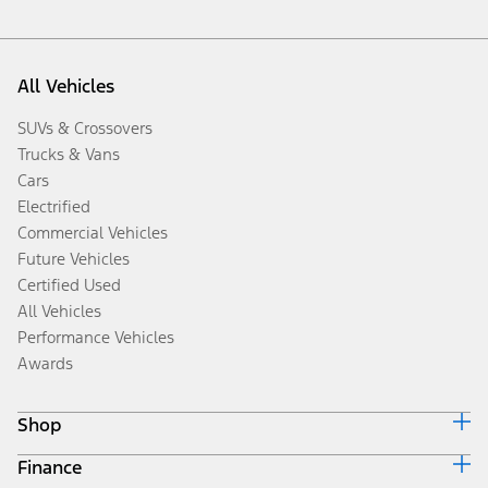
All Vehicles
SUVs & Crossovers
Trucks & Vans
Cars
Electrified
Commercial Vehicles
Future Vehicles
Certified Used
All Vehicles
Performance Vehicles
Awards
Shop
Finance
Build & Price