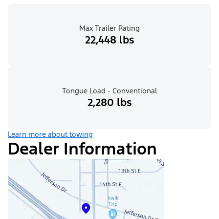
Max Trailer Rating
22,448 lbs
Tongue Load - Conventional
2,280 lbs
Learn more about towing
Dealer Information