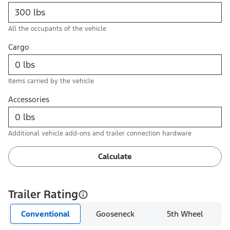
All the occupants of the vehicle
Cargo
Items carried by the vehicle
Accessories
Additional vehicle add-ons and trailer connection hardware
Calculate
Trailer Rating
Conventional
Gooseneck
5th Wheel