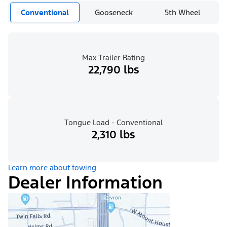
Conventional
Gooseneck
5th Wheel
Max Trailer Rating
22,790 lbs
Tongue Load - Conventional
2,310 lbs
Learn more about towing
Dealer Information