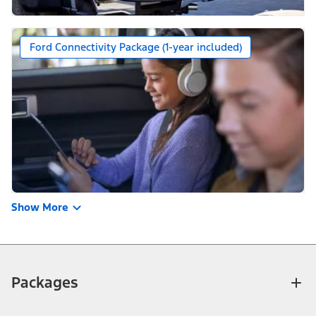
Ford Connectivity Package (1-year included)
Show More
Packages