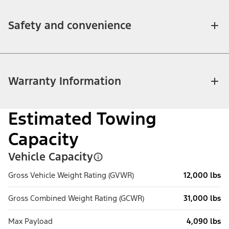
Safety and convenience
Warranty Information
Estimated Towing
Capacity
Vehicle Capacity
Gross Vehicle Weight Rating (GVWR)
12,000 lbs
Gross Combined Weight Rating (GCWR)
31,000 lbs
Max Payload
4,090 lbs