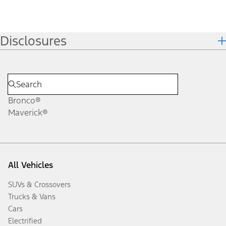
Disclosures
Bronco®
Maverick®
All Vehicles
SUVs & Crossovers
Trucks & Vans
Cars
Electrified