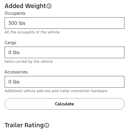
Added Weight
Occupants
All the occupants of the vehicle
Cargo
Items carried by the vehicle
Accessories
Additional vehicle add-ons and trailer connection hardware
Calculate
Trailer Rating