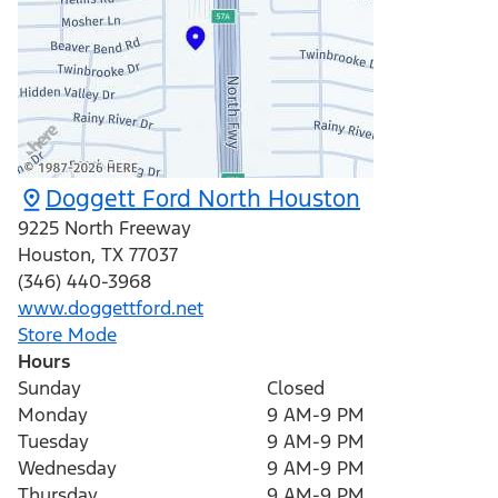
Doggett Ford North Houston
9225 North Freeway
Houston
,
TX
77037
(346) 440-3968
www.doggettford.net
Store Mode
Hours
Sunday
Closed
Monday
9 AM-9 PM
Tuesday
9 AM-9 PM
Wednesday
9 AM-9 PM
Thursday
9 AM-9 PM