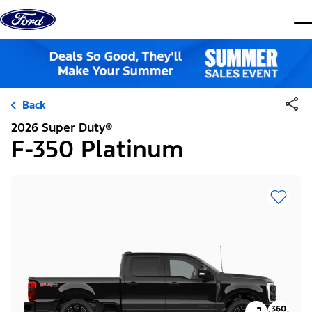
Skip to content
dis
Back
2026 Super Duty®
F-350 Platinum