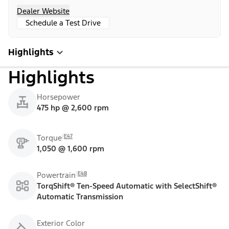
Dealer Website
Schedule a Test Drive
Highlights
Highlights
Horsepower
475 hp @ 2,600 rpm
E47
Torque
1,050 @ 1,600 rpm
E48
Powertrain
TorqShift® Ten-Speed Automatic with SelectShift®
Automatic Transmission
Exterior Color