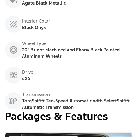
Agate Black Metallic
Interior Color
Black Onyx
Wheel Type
20" Bright Machined and Ebony Black Painted
Aluminum Wheels
Drive
4X4
Transmission
TorqShift® Ten-Speed Automatic with SelectShift®
Automatic Transmission
Packages & Features