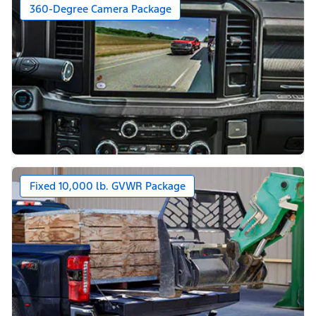
360-Degree Camera Package
Fixed 10,000 lb. GVWR Package