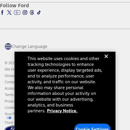
Ford Pro
Ford Insure
Follow Ford
Owner Vehicle Dashboard Log In
Accessibility Program
Ford Racing
Ford Interest Advantage
Ford Rewards
Ford Parts
Warriors in Pink
Investor Center
Vehicle Health Report
Ford Philanthropy
Warranty & Owner Manuals
Connected Navigation
Maintenance Schedule
Ford App
Recalls
Ford Co-Pilot360 Technology
Change Language
Coupons and Offers
Owner Benefits
Roadside Assistance
Going Electric
This website uses cookies and other
Collision Assistance
Ford Heritage Vault
© 2026 Ford Motor Company
tracking technologies to enhance
California Consumer Notice
Site Feedback
user experience, display targeted ads,
Disconnect Remote Vehicle Access
and to analyze performance, user
Glossary
activity, and traffic on our website.
Contact Us
We also may share personal
Accessibility
information about your activity on
Terms & Conditions
our website with our advertising,
Privacy Notice
analytics, and business
Cookie Settings
partners.
Privacy Notice.
Your Privacy Choices
Third-Party Trademarks
Cookie Settings