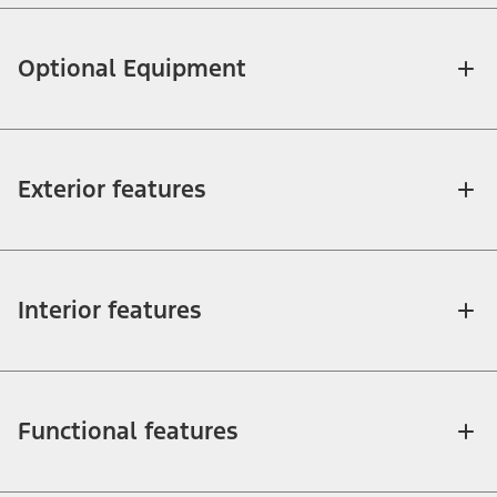
Optional Equipment
Exterior features
Interior features
Functional features