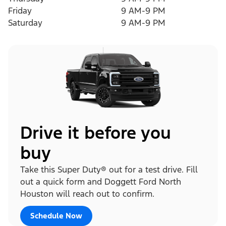
Friday
9 AM-9 PM
Saturday
9 AM-9 PM
Drive it before you
buy
Take this Super Duty® out for a test drive. Fill
out a quick form and Doggett Ford North
Houston will reach out to confirm.
Schedule Now