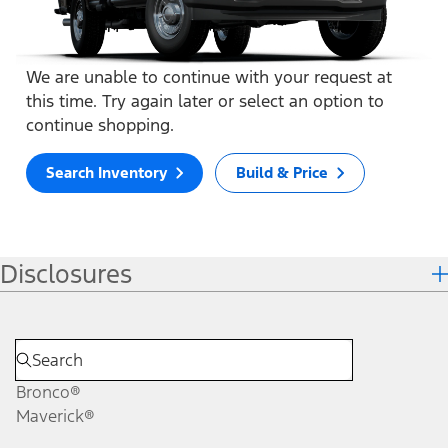
We are unable to continue with your request at
this time. Try again later or select an option to
continue shopping.
Search Inventory
Build & Price
Disclosures
Bronco®
Maverick®