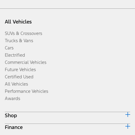
All Vehicles
SUVs & Crossovers
Trucks & Vans
Cars
Electrified
Commercial Vehicles
Future Vehicles
Certified Used
All Vehicles
Performance Vehicles
Awards
Shop
Finance
Build & Price
Search Inventory