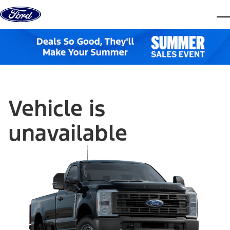
Skip to content
dis
Vehicle is
unavailable