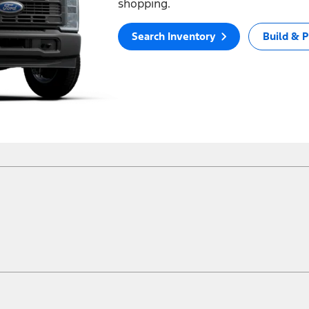
shopping.
Search Inventory
Build & P