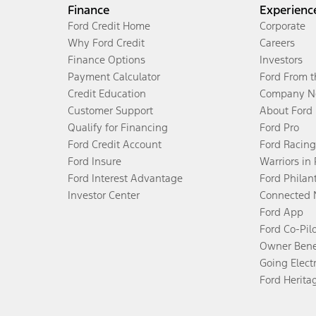
Finance
Experienc
Ford Credit Home
Corporate
Why Ford Credit
Careers
Finance Options
Investors
Payment Calculator
Ford From 
Credit Education
Company N
Customer Support
About Ford
Qualify for Financing
Ford Pro
Ford Credit Account
Ford Racing
Ford Insure
Warriors in
Ford Interest Advantage
Ford Philan
Investor Center
Connected 
Ford App
Ford Co-Pil
Owner Bene
Going Electr
Ford Herita