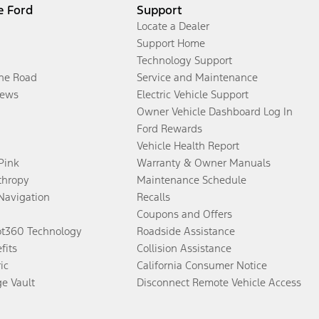
e Ford
Support
Locate a Dealer
Support Home
Technology Support
the Road
Service and Maintenance
ews
Electric Vehicle Support
Owner Vehicle Dashboard Log In
Ford Rewards
Vehicle Health Report
 Pink
Warranty & Owner Manuals
thropy
Maintenance Schedule
Navigation
Recalls
Coupons and Offers
ot360 Technology
Roadside Assistance
fits
Collision Assistance
ic
California Consumer Notice
ge Vault
Disconnect Remote Vehicle Access