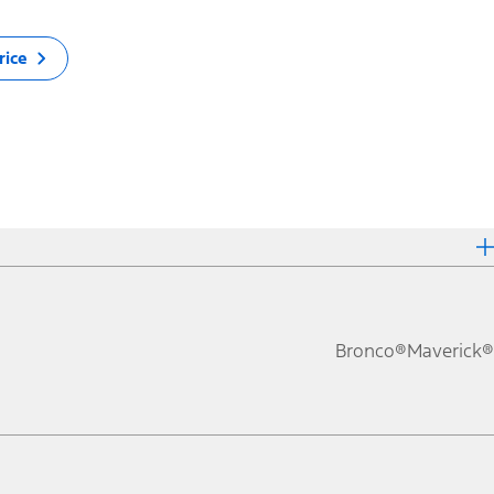
rice
Bronco®
Maverick®