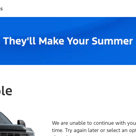
ss
ble
We are unable to continue with your
time. Try again later or select an o