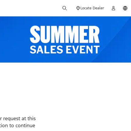
Locate Dealer
 request at this
ption to continue