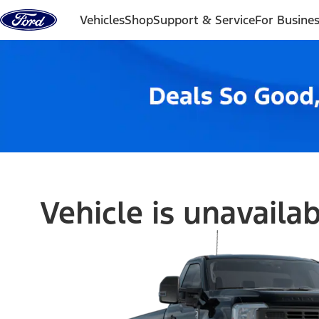
Skip to content
Vehicles
Shop
Support & Service
For Busine
Vehicle is unavaila