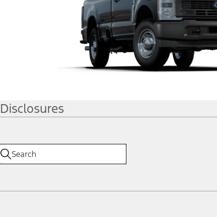
Disclosures