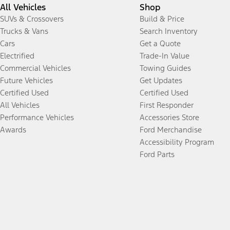
All Vehicles
Shop
SUVs & Crossovers
Build & Price
Trucks & Vans
Search Inventory
Cars
Get a Quote
Electrified
Trade-In Value
Commercial Vehicles
Towing Guides
Future Vehicles
Get Updates
Certified Used
Certified Used
All Vehicles
First Responder
Performance Vehicles
Accessories Store
Awards
Ford Merchandise
Accessibility Program
Ford Parts