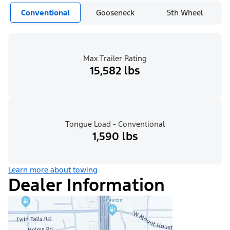
Conventional
Gooseneck
5th Wheel
Max Trailer Rating
15,582 lbs
Tongue Load - Conventional
1,590 lbs
Learn more about towing
Dealer Information