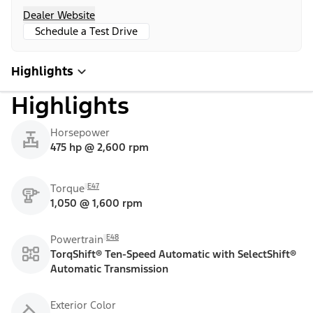
Dealer Website
Schedule a Test Drive
Highlights
Highlights
Horsepower
475 hp @ 2,600 rpm
E47
Torque
1,050 @ 1,600 rpm
E48
Powertrain
TorqShift® Ten-Speed Automatic with SelectShift®
Automatic Transmission
Exterior Color