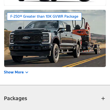
F-250® Greater than 10K GVWR Package
Show More
Packages