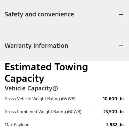
Safety and convenience
Warranty Information
Estimated Towing
Capacity
Vehicle Capacity
Gross Vehicle Weight Rating (GVWR)
10,600 lbs
Gross Combined Weight Rating (GCWR)
23,500 lbs
Max Payload
2,982 lbs