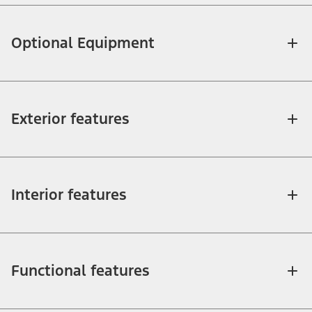
Optional Equipment
Exterior features
Interior features
Functional features