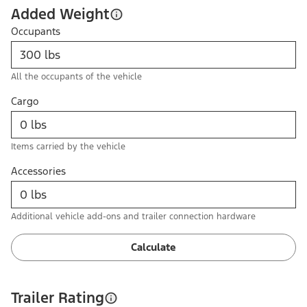
Added Weight
Occupants
All the occupants of the vehicle
Cargo
Items carried by the vehicle
Accessories
Additional vehicle add-ons and trailer connection hardware
Calculate
Trailer Rating