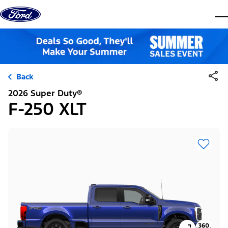
Skip to content
dis
Back
2026 Super Duty®
F-250 XLT