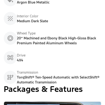
Argon Blue Metallic
Interior Color
Medium Dark Slate
Wheel Type
20” Machined and Ebony Black High-Gloss Black
Premium Painted Aluminum Wheels
Drive
4X4
Transmission
TorqShift® Ten-Speed Automatic with SelectShift®
Automatic Transmission
Packages & Features