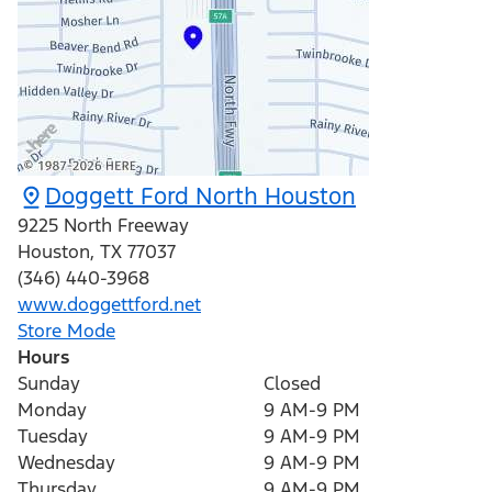
Doggett Ford North Houston
9225 North Freeway
Houston
,
TX
77037
(346) 440-3968
www.doggettford.net
Store Mode
Hours
Sunday
Closed
Monday
9 AM-9 PM
Tuesday
9 AM-9 PM
Wednesday
9 AM-9 PM
Thursday
9 AM-9 PM