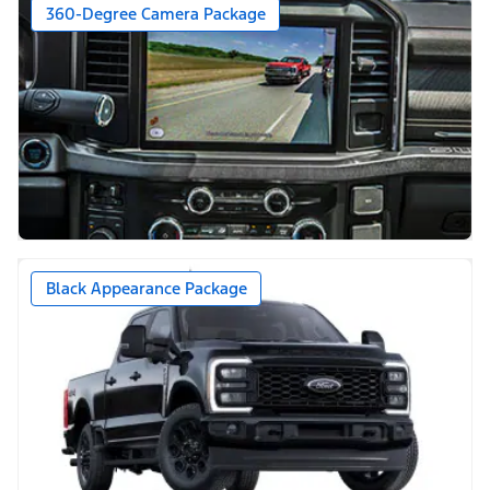
360-Degree Camera Package
Black Appearance Package