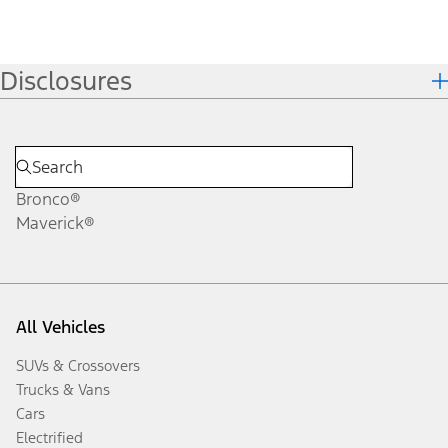
Disclosures
Bronco®
Maverick®
All Vehicles
SUVs & Crossovers
Trucks & Vans
Cars
Electrified