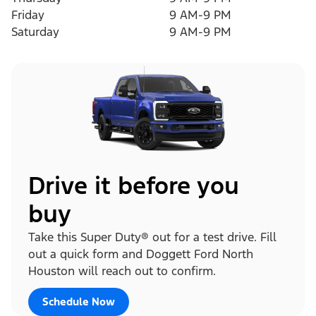
Friday
9 AM-9 PM
Saturday
9 AM-9 PM
Drive it before you
buy
Take this Super Duty® out for a test drive. Fill
out a quick form and Doggett Ford North
Houston will reach out to confirm.
Schedule Now