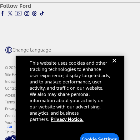
Ford Pro
Ford Insure
Follow Ford
Owner Vehicle Dashboard Log In
Accessibility Program
Ford Racing
Ford Interest Advantage
Ford Rewards
Ford Parts
Warriors in Pink
Investor Center
Vehicle Health Report
Ford Philanthropy
Warranty & Owner Manuals
Connected Navigation
Maintenance Schedule
Ford App
Recalls
Ford Co-Pilot360 Technology
Change Language
Coupons and Offers
Owner Benefits
Roadside Assistance
Going Electric
This website uses cookies and other
Collision Assistance
Ford Heritage Vault
© 2026 Ford Motor Company
tracking technologies to enhance
California Consumer Notice
Site Feedback
user experience, display targeted ads,
Disconnect Remote Vehicle Access
and to analyze performance, user
Glossary
activity, and traffic on our website.
Contact Us
We also may share personal
Accessibility
information about your activity on
Terms & Conditions
our website with our advertising,
Privacy Notice
analytics, and business
Cookie Settings
partners.
Privacy Notice.
Your Privacy Choices
Third-Party Trademarks
Cookie Settings